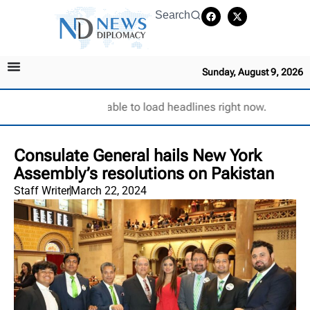
Search
Sunday, August 9, 2026
Unable to load headlines right now.
Consulate General hails New York
Assembly’s resolutions on Pakistan
Staff Writer
March 22, 2024