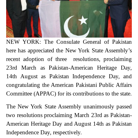
NEW YORK: The Consulate General of Pakistan
here has appreciated th
e New York State Assembly’s
recent adoption of three resolutions, proclaiming
23rd March as Pakistan-American Heritage Day,
14th August as Pakistan Independence Day, and
congratulating the American Pakistani Public Affairs
Committee (APPAC) for its contributions to the state.
The New York State Assembly unanimously passed
two resolutions proclaiming March 23rd as Pakistan-
American Heritage Day and August 14th as Pakistan
Independence Day, respectively.