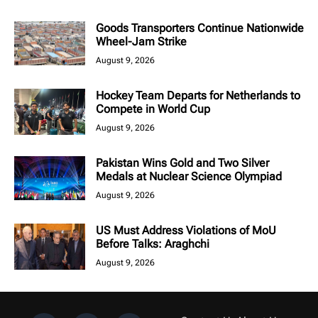
Goods Transporters Continue Nationwide
Wheel-Jam Strike
August 9, 2026
Hockey Team Departs for Netherlands to
Compete in World Cup
August 9, 2026
Pakistan Wins Gold and Two Silver
Medals at Nuclear Science Olympiad
August 9, 2026
US Must Address Violations of MoU
Before Talks: Araghchi
August 9, 2026