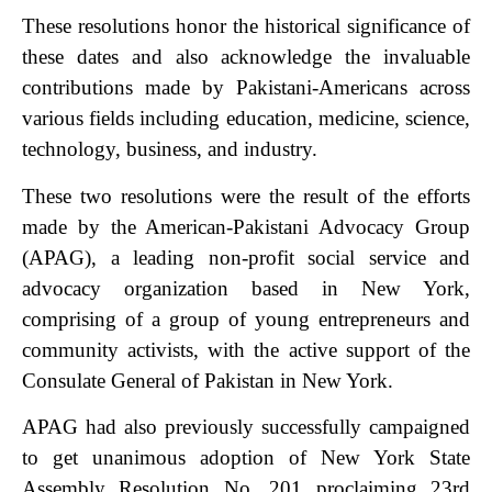
These resolutions honor the historical significance of
these dates and also acknowledge the invaluable
contributions made by Pakistani-Americans across
various fields including education, medicine, science,
technology, business, and industry.
These two resolutions were the result of the efforts
made by the American-Pakistani Advocacy Group
(APAG), a leading non-profit social service and
advocacy organization based in New York,
comprising of a group of young entrepreneurs and
community activists, with the active support of the
Consulate General of Pakistan in New York.
APAG had also previously successfully campaigned
to get unanimous adoption of New York State
Assembly Resolution No. 201 proclaiming 23rd