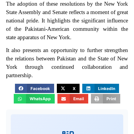
The adoption of these resolutions by the New York
State Assembly and Senate reflects a moment of great
national pride. It highlights the significant influence
of the Pakistani-American community within the
state apparatus of New York.
It also presents an opportunity to further strengthen
the relations between Pakistan and the State of New
York through continued collaboration and
partnership.
Facebook
X
LinkedIn
WhatsApp
Email
Print