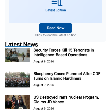
Latest Edition
Read Now
Click to read the latest edition
Latest News
Security Forces Kill 15 Terrorists in
Intelligence-Based Operations
August 9, 2026
Blasphemy Cases Plummet After CDF
Turns on Islamic Hardliners
August 9, 2026
US Destroyed Iran’s Nuclear Program,
Claims JD Vance
August 9, 2026