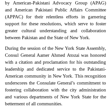
by American-Pakistani Advocacy Group (APAG)
and American Pakistani Public Affairs Committee
(APPAC) for their relentless efforts in garnering
support for these resolutions, which serve to foster
greater cultural understanding and collaboration
between Pakistan and the State of New York.
During the session of the New York State Assembly,
Consul General Aamer Ahmed Atozai was honored
with a citation and proclamation for his outstanding
leadership and dedicated service to the Pakistani-
American community in New York. This recognition
underscores the Consulate General’s commitment to
fostering collaboration with the city administration
and various departments of New York State for the
betterment of all communities.