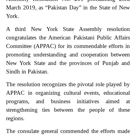
March 2019, as “Pakistan Day” in the State of New
York.
A third New York State Assembly resolution
congratulates the American Pakistani Public Affairs
Committee (APPAC) for its commendable efforts in
promoting understanding and cooperation between
New York State and the provinces of Punjab and
Sindh in Pakistan.
The resolution recognizes the pivotal role played by
APPAC in organizing cultural events, educational
programs, and business initiatives aimed at
strengthening ties between the people of these
regions.
The consulate general commended the efforts made