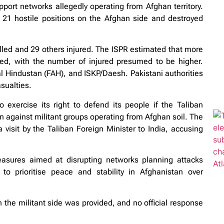
upport networks allegedly operating from Afghan territory.
d 21 hostile positions on the Afghan side and destroyed
illed and 29 others injured. The ISPR estimated that more
ised, with the number of injured presumed to be higher.
al Hindustan (FAH), and ISKP/Daesh. Pakistani authorities
asualties.
exercise its right to defend its people if the Taliban
n against militant groups operating from Afghan soil. The
 visit by the Taliban Foreign Minister to India, accusing
easures aimed at disrupting networks planning attacks
o prioritise peace and stability in Afghanistan over
the militant side was provided, and no official response