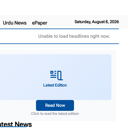
Saturday, August 8, 2026
Urdu News
ePaper
Unable to load headlines right now.
Latest Edition
Read Now
Click to read the latest edition
atest News