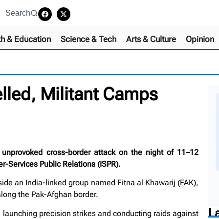
Search
th & Education
Science & Tech
Arts & Culture
Opinion
lled, Militant Camps
 unprovoked cross-border attack on the night of 11–12
r-Services Public Relations (ISPR).
side an India-linked group named Fitna al Khawarij (FAK),
 along the Pak-Afghan border.
L
, launching precision strikes and conducting raids against