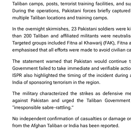
Taliban camps, posts, terrorist training facilities, and s
During the operations, Pakistani forces briefly capture
multiple Taliban locations and training camps.
In the overnight skirmishes, 23 Pakistani soldiers were k
than 200 Taliban and affiliated militants were neutral
Targeted groups included Fitna al Khawarij (FAK), Fitna 
emphasised that all efforts were made to avoid civilian c
The statement warned that Pakistan would continue to 
Government failed to take immediate and verifiable actio
ISPR also highlighted the timing of the incident during a
India of sponsoring terrorism in the region.
The military characterized the strikes as defensive m
against Pakistan and urged the Taliban Government t
“irresponsible sabre-rattling.”
No independent confirmation of casualties or damage on 
from the Afghan Taliban or India has been reported.