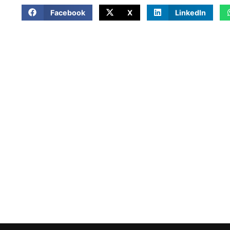
Facebook
X
LinkedIn