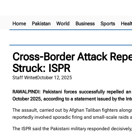
Home
Pakistan
World
Business
Sports
Heal
Cross-Border Attack Repe
Struck: ISPR
Staff Writer
October 12, 2025
RAWALPINDI: Pakistani forces successfully repelled an
October 2025, according to a statement issued by the Inte
The assault, carried out by Afghan Taliban fighters along
reportedly involved sporadic firing and small-scale raids
The ISPR said the Pakistani military responded decisively