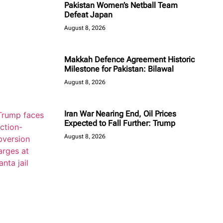
Pakistan Women’s Netball Team
Defeat Japan
August 8, 2026
Makkah Defence Agreement Historic
Milestone for Pakistan: Bilawal
August 8, 2026
Iran War Nearing End, Oil Prices
Expected to Fall Further: Trump
August 8, 2026