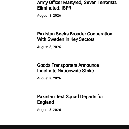
Army Officer Martyred, Seven Terrorists
Eliminated: ISPR
August 8, 2026
Pakistan Seeks Broader Cooperation
With Sweden in Key Sectors
August 8, 2026
Goods Transporters Announce
Indefinite Nationwide Strike
August 8, 2026
Pakistan Test Squad Departs for
England
August 8, 2026