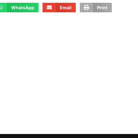
WhatsApp
Email
Print