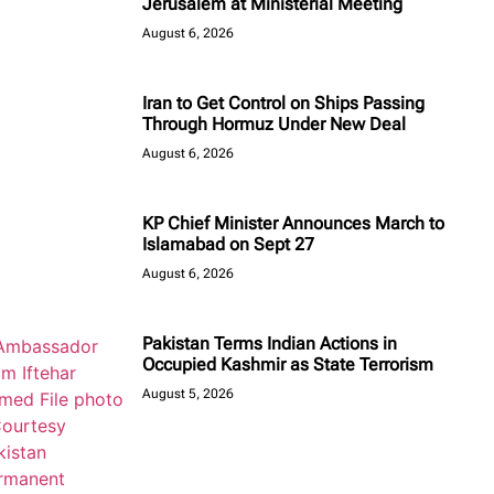
Jerusalem at Ministerial Meeting
August 6, 2026
Iran to Get Control on Ships Passing
Through Hormuz Under New Deal
August 6, 2026
KP Chief Minister Announces March to
Islamabad on Sept 27
August 6, 2026
Pakistan Terms Indian Actions in
Occupied Kashmir as State Terrorism
August 5, 2026