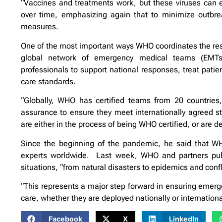
“Vaccines and treatments work, but these viruses can e
over time, emphasizing again that to minimize outbre
measures.
One of the most important ways WHO coordinates the res
global network of emergency medical teams (EMTs)
professionals to support national responses, treat patien
care standards.
“Globally, WHO has certified teams from 20 countries
assurance to ensure they meet internationally agreed st
are either in the process of being WHO certified, or are 
Since the beginning of the pandemic, he said that W
experts worldwide. Last week, WHO and partners pub
situations, “from natural disasters to epidemics and confl
“This represents a major step forward in ensuring emerg
care, whether they are deployed nationally or internationa
Facebook
X
LinkedIn