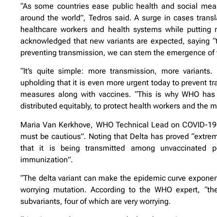
“As some countries ease public health and social meas
around the world”, Tedros said. A surge in cases transl
healthcare workers and health systems while putting 
acknowledged that new variants are expected, saying “th
preventing transmission, we can stem the emergence of 
“It’s quite simple: more transmission, more variants. 
upholding that it is even more urgent today to prevent tr
measures along with vaccines. “This is why WHO has b
distributed equitably, to protect health workers and the m
Maria Van Kerkhove, WHO Technical Lead on COVID-19, sai
must be cautious”. Noting that Delta has proved “extrem
that it is being transmitted among unvaccinated p
immunization”.
“The delta variant can make the epidemic curve exponenti
worrying mutation. According to the WHO expert, “there
subvariants, four of which are very worrying.