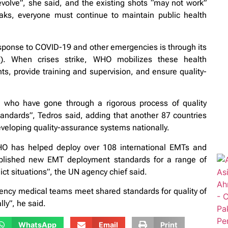
volve”, she said, and the existing shots “may not work”
aks, everyone must continue to maintain public health
ponse to COVID-19 and other emergencies is through its
. When crises strike, WHO mobilizes these health
ts, provide training and supervision, and ensure quality-
, who have gone through a rigorous process of quality
andards”, Tedros said, adding that another 87 countries
developing quality-assurance systems nationally.
HO has helped deploy over 108 international EMTs and
lished new EMT deployment standards for a range of
ict situations”, the UN agency chief said.
ency medical teams meet shared standards for quality of
lly”, he said.
WhatsApp
Email
Print