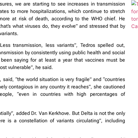
ures, we are starting to see increases in transmission
ates to more hospitalizations, which continue to stretch
more at risk of death, according to the WHO chief. He
at’s what viruses do, they evolve” and stressed that by
variants.
Less transmission, less variants”, Tedros spelled out,
ansmission by consistently using public health and social
een saying for at least a year that vaccines must be
ost vulnerable”, he said.
d, “the world situation is very fragile” and “countries
ely contagious in any country it reaches”, she cautioned
eople, “even in countries with high percentages of
ally”, added Dr. Van Kerkhove. But Delta is not the only
 is a constellation of variants circulating”, including