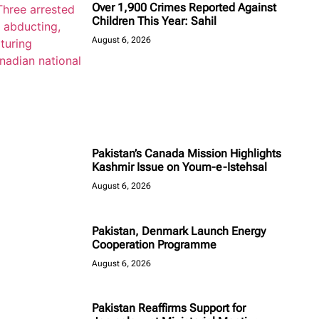
Over 1,900 Crimes Reported Against
Children This Year: Sahil
August 6, 2026
Pakistan’s Canada Mission Highlights
Kashmir Issue on Youm-e-Istehsal
August 6, 2026
Pakistan, Denmark Launch Energy
Cooperation Programme
August 6, 2026
Pakistan Reaffirms Support for