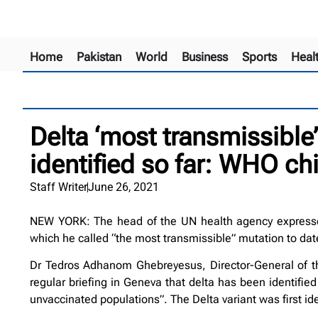
Home
Pakistan
World
Business
Sports
Heal
Delta ‘most transmissible’
identified so far: WHO chi
Staff Writer
June 26, 2021
NEW YORK: The head of the UN health agency expressed 
which he called “the most transmissible” mutation to dat
Dr Tedros Adhanom Ghebreyesus, Director-General of the
regular briefing in Geneva that delta has been identified
unvaccinated populations”. The Delta variant was first ident