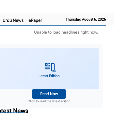
Thursday, August 6, 2026
Urdu News
ePaper
Unable to load headlines right now.
Latest Edition
Read Now
Click to read the latest edition
atest News