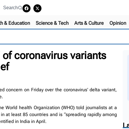
Search
th & Education
Science & Tech
Arts & Culture
Opinion
 of coronavirus variants
ef
concern on Friday over the coronavirus’ delta variant,
e.
 World health Organization (WHO) told journalists at a
 in at least 85 countries and is “spreading rapidly among
ified in India in April.
L