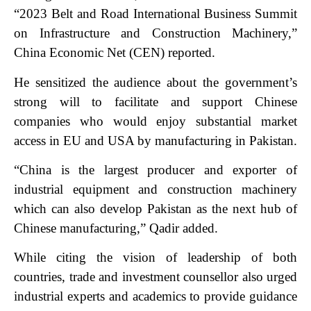
“2023 Belt and Road International Business Summit
on Infrastructure and Construction Machinery,”
China Economic Net (CEN) reported.
He sensitized the audience about the government’s
strong will to facilitate and support Chinese
companies who would enjoy substantial market
access in EU and USA by manufacturing in Pakistan.
“China is the largest producer and exporter of
industrial equipment and construction machinery
which can also develop Pakistan as the next hub of
Chinese manufacturing,” Qadir added.
While citing the vision of leadership of both
countries, trade and investment counsellor also urged
industrial experts and academics to provide guidance