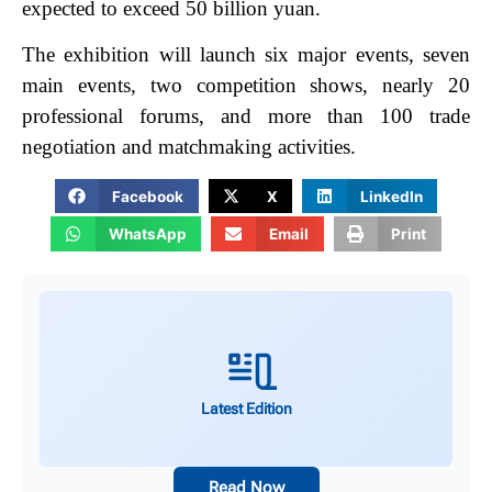
expected to exceed 50 billion yuan.
The exhibition will launch six major events, seven
main events, two competition shows, nearly 20
professional forums, and more than 100 trade
negotiation and matchmaking activities.
Facebook
X
LinkedIn
WhatsApp
Email
Print
Latest Edition
Read Now