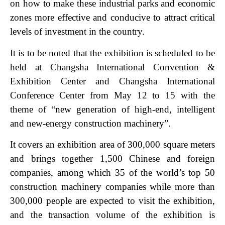
on how to make these industrial parks and economic
zones more effective and conducive to attract critical
levels of investment in the country.
It is to be noted that the exhibition is scheduled to be
held at Changsha International Convention &
Exhibition Center and Changsha International
Conference Center from May 12 to 15 with the
theme of “new generation of high-end, intelligent
and new-energy construction machinery”.
It covers an exhibition area of 300,000 square meters
and brings together 1,500 Chinese and foreign
companies, among which 35 of the world’s top 50
construction machinery companies while more than
300,000 people are expected to visit the exhibition,
and the transaction volume of the exhibition is