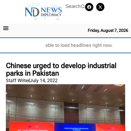
Search
Friday, August 7, 2026
Unable to load headlines right now.
Chinese urged to develop industrial
parks in Pakistan
Staff Writer
July 14, 2022