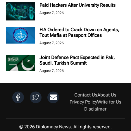
Paid Hackers Alter University Results
August 7, 2026
FIA Ordered to Crack Down on Agents,
Tout Mafia at Passport Offices
August 7, 2026
Joint Defence Pact Expected in Pak,
Saudi, Turkish Summit
August 7, 2026
Contact Us
About Us
Privacy Policy
Write for Us
Disclaimer
© 2026 Diplomacy News. All rights reserved.