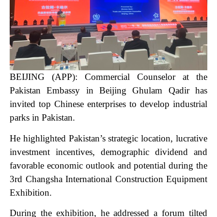
BEIJING (APP): Commercial Counselor at the
Pakistan Embassy in Beijing Ghulam Qadir has
invited top Chinese enterprises to develop industrial
parks in Pakistan.
He highlighted Pakistan’s strategic location, lucrative
investment incentives, demographic dividend and
favorable economic outlook and potential during the
3rd Changsha International Construction Equipment
Exhibition.
During the exhibition, he addressed a forum tilted