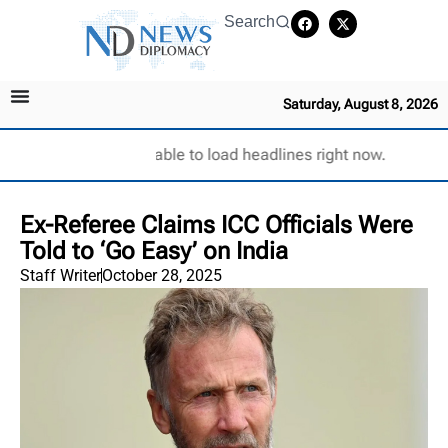
Search
Saturday, August 8, 2026
Unable to load headlines right now.
Ex-Referee Claims ICC Officials Were
Told to ‘Go Easy’ on India
Staff Writer
October 28, 2025