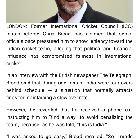
LONDON: Former International Cricket Council (ICC)
match referee Chris Broad has claimed that senior
officials once pressured him to show leniency toward the
Indian cricket team, alleging that political and financial
influence has compromised fairness in international
cricket.
In an interview with the British newspaper The Telegraph,
Broad said that during one match, India were four overs
behind schedule — a situation that normally attracts
fines for maintaining a slow over rate.
However, he revealed that he received a phone call
instructing him to “find a way” to avoid penalizing the
team, because, as he was told, “this is India.”
“I was asked to go easy,” Broad recalled. “So I made