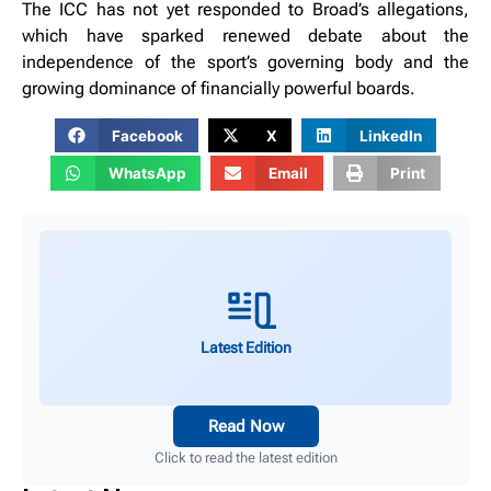
The ICC has not yet responded to Broad’s allegations,
which have sparked renewed debate about the
independence of the sport’s governing body and the
growing dominance of financially powerful boards.
Facebook
X
LinkedIn
WhatsApp
Email
Print
Latest Edition
Read Now
Click to read the latest edition