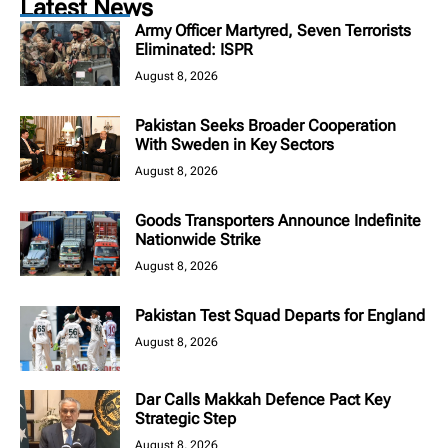
Latest News
Army Officer Martyred, Seven Terrorists
Eliminated: ISPR
August 8, 2026
Pakistan Seeks Broader Cooperation
With Sweden in Key Sectors
August 8, 2026
Goods Transporters Announce Indefinite
Nationwide Strike
August 8, 2026
Pakistan Test Squad Departs for England
August 8, 2026
Dar Calls Makkah Defence Pact Key
Strategic Step
August 8, 2026