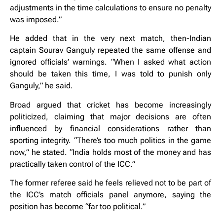
adjustments in the time calculations to ensure no penalty
was imposed.”
He added that in the very next match, then-Indian
captain Sourav Ganguly repeated the same offense and
ignored officials’ warnings. “When I asked what action
should be taken this time, I was told to punish only
Ganguly,” he said.
Broad argued that cricket has become increasingly
politicized, claiming that major decisions are often
influenced by financial considerations rather than
sporting integrity. “There’s too much politics in the game
now,” he stated. “India holds most of the money and has
practically taken control of the ICC.”
The former referee said he feels relieved not to be part of
the ICC’s match officials panel anymore, saying the
position has become “far too political.”