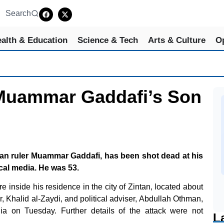
Search
alth & Education
Science & Tech
Arts & Culture
O
Muammar Gaddafi’s Son
byan ruler Muammar Gaddafi, has been shot dead at his
cal media. He was 53.
 inside his residence in the city of Zintan, located about
r, Khalid al-Zaydi, and political adviser, Abdullah Othman,
ia on Tuesday. Further details of the attack were not
L