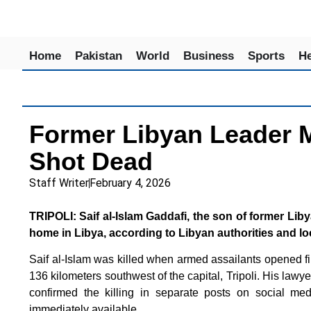
Home
Pakistan
World
Business
Sports
He
Former Libyan Leader 
Shot Dead
Staff Writer
February 4, 2026
TRIPOLI: Saif al-Islam Gaddafi, the son of former Li
home in Libya, according to Libyan authorities and lo
Saif al-Islam was killed when armed assailants opened fire
136 kilometers southwest of the capital, Tripoli. His lawye
confirmed the killing in separate posts on social med
immediately available.