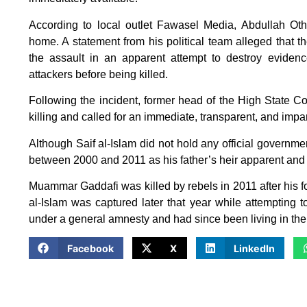
According to local outlet Fawasel Media, Abdullah Ot
home. A statement from his political team alleged that 
the assault in an apparent attempt to destroy evidenc
attackers before being killed.
Following the incident, former head of the High State Cou
killing and called for an immediate, transparent, and impar
Although Saif al-Islam did not hold any official governme
between 2000 and 2011 as his father’s heir apparent and 
Muammar Gaddafi was killed by rebels in 2011 after his fo
al-Islam was captured later that year while attempting 
under a general amnesty and had since been living in the
Facebook
X
LinkedIn