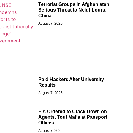
Terrorist Groups in Afghanistan
Serious Threat to Neighbours:
China
August 7, 2026
Paid Hackers Alter University
Results
August 7, 2026
FIA Ordered to Crack Down on
Agents, Tout Mafia at Passport
Offices
August 7, 2026