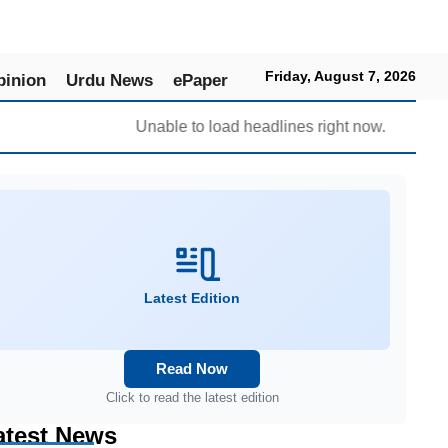
Friday, August 7, 2026
pinion
Urdu News
ePaper
Unable to load headlines right now.
Latest Edition
Read Now
Click to read the latest edition
atest News