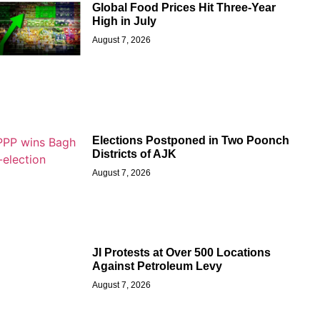
Global Food Prices Hit Three-Year
High in July
August 7, 2026
Elections Postponed in Two Poonch
Districts of AJK
August 7, 2026
JI Protests at Over 500 Locations
Against Petroleum Levy
August 7, 2026