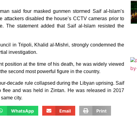
hman said four masked gunmen stormed Saif al-Islam’s
the attackers disabled the house’s CCTV cameras prior to
e. The statement added that Saif al-Islam resisted the
ncil in Tripoli, Khalid al-Mishri, strongly condemned the
tial investigation.
nt position at the time of his death, he was widely viewed
the second most powerful figure in the country.
ur-decade rule collapsed during the Libyan uprising. Saif
to flee and was held in Zintan. He was released in 2017
 same city.
WhatsApp
Email
Print