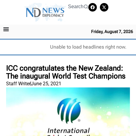
Search
Friday, August 7, 2026
Unable to load headlines right now.
ICC congratulates the New Zealand:
The inaugural World Test Champions
Staff Writer
June 25, 2021