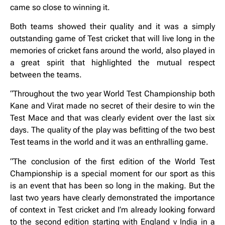
came so close to winning it.
Both teams showed their quality and it was a simply
outstanding game of Test cricket that will live long in the
memories of cricket fans around the world, also played in
a great spirit that highlighted the mutual respect
between the teams.
“Throughout the two year World Test Championship both
Kane and Virat made no secret of their desire to win the
Test Mace and that was clearly evident over the last six
days. The quality of the play was befitting of the two best
Test teams in the world and it was an enthralling game.
“The conclusion of the first edition of the World Test
Championship is a special moment for our sport as this
is an event that has been so long in the making. But the
last two years have clearly demonstrated the importance
of context in Test cricket and I’m already looking forward
to the second edition starting with England v India in a