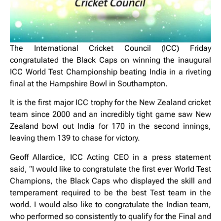
The International Cricket Council (ICC) Friday
congratulated the Black Caps on winning the inaugural
ICC World Test Championship beating India in a riveting
final at the Hampshire Bowl in Southampton.
It is the first major ICC trophy for the New Zealand cricket
team since 2000 and an incredibly tight game saw New
Zealand bowl out India for 170 in the second innings,
leaving them 139 to chase for victory.
Geoff Allardice, ICC Acting CEO in a press statement
said, “I would like to congratulate the first ever World Test
Champions, the Black Caps who displayed the skill and
temperament required to be the best Test team in the
world. I would also like to congratulate the Indian team,
who performed so consistently to qualify for the Final and