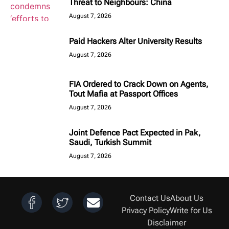
Threat to Neighbours: China
August 7, 2026
Paid Hackers Alter University Results
August 7, 2026
FIA Ordered to Crack Down on Agents,
Tout Mafia at Passport Offices
August 7, 2026
Joint Defence Pact Expected in Pak,
Saudi, Turkish Summit
August 7, 2026
Contact Us
About Us
Privacy Policy
Write for Us
Disclaimer