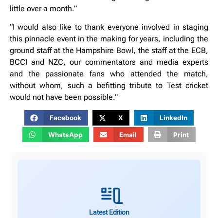
little over a month.”
“I would also like to thank everyone involved in staging
this pinnacle event in the making for years, including the
ground staff at the Hampshire Bowl, the staff at the ECB,
BCCI and NZC, our commentators and media experts
and the passionate fans who attended the match,
without whom, such a befitting tribute to Test cricket
would not have been possible.”
Facebook
X
LinkedIn
WhatsApp
Email
Print
Latest Edition