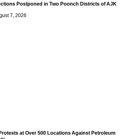
ections Postponed in Two Poonch Districts of AJK
gust 7, 2026
 Protests at Over 500 Locations Against Petroleum
vy