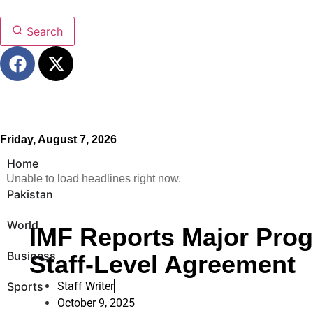
Search
Friday, August 7, 2026
Home
Unable to load headlines right now.
Pakistan
World
IMF Reports Major Prog
Business
Staff-Level Agreement
Sports
Staff Writer
October 9, 2025