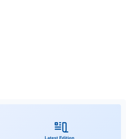
Latest Edition