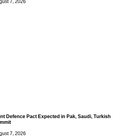
gust 7, 2026
int Defence Pact Expected in Pak, Saudi, Turkish
mmit
gust 7, 2026