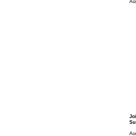
Au
Jo
Su
Au