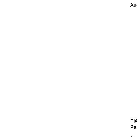
Au
FI
Pa