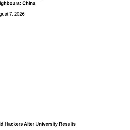
ighbours: China
gust 7, 2026
id Hackers Alter University Results