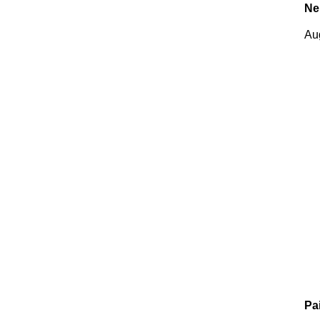
Ne
Au
Pa