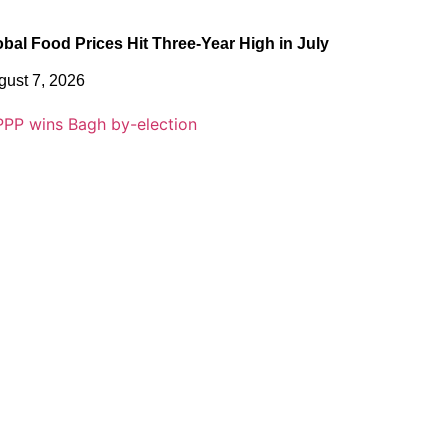
obal Food Prices Hit Three-Year High in July
gust 7, 2026