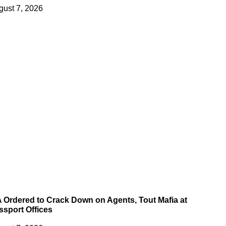
gust 7, 2026
A Ordered to Crack Down on Agents, Tout Mafia at
ssport Offices