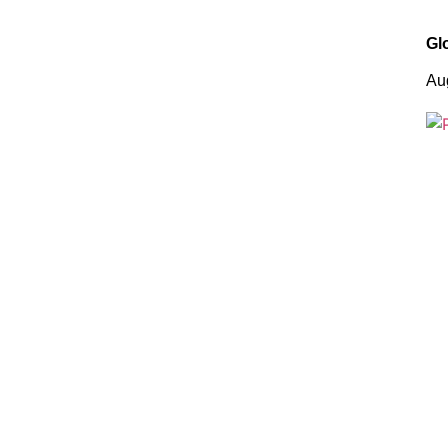
Gl
Au