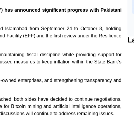
 has announced significant progress with Pakistani
nd Islamabad from September 24 to October 8, holding
 Facility (EFF) and the first review under the Resilience
L
intaining fiscal discipline while providing support for
cussed measures to keep inflation within the State Bank’s
te-owned enterprises, and strengthening transparency and
ched, both sides have decided to continue negotiations.
or Bitcoin mining and artificial intelligence operations,
 discussions will continue to address remaining issues.