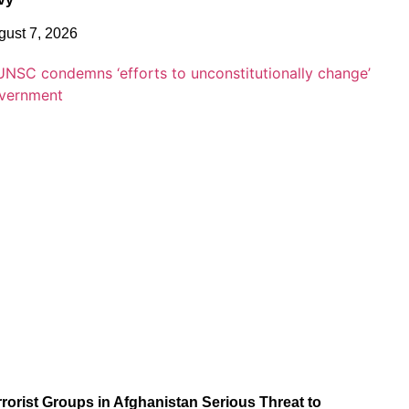
gust 7, 2026
rrorist Groups in Afghanistan Serious Threat to