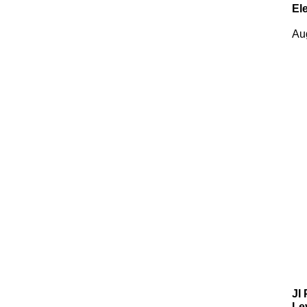
El
Au
JI
Le