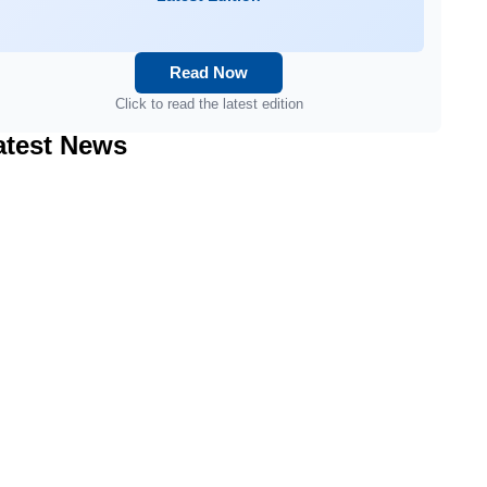
Read Now
Click to read the latest edition
atest News