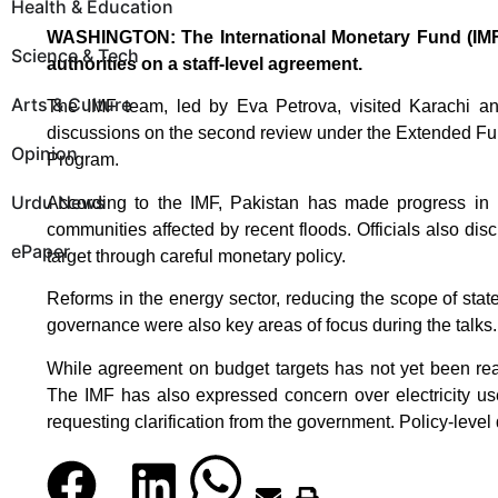
Health & Education
WASHINGTON: The International Monetary Fund (IMF)
Science & Tech
authorities on a staff-level agreement.
Arts & Culture
The IMF team, led by Eva Petrova, visited Karachi a
discussions on the second review under the Extended Fund
Opinion
Program.
Urdu News
According to the IMF, Pakistan has made progress in ma
communities affected by recent floods. Officials also dis
ePaper
target through careful monetary policy.
Reforms in the energy sector, reducing the scope of sta
governance were also key areas of focus during the talks.
While agreement on budget targets has not yet been rea
The IMF has also expressed concern over electricity use f
requesting clarification from the government. Policy-level