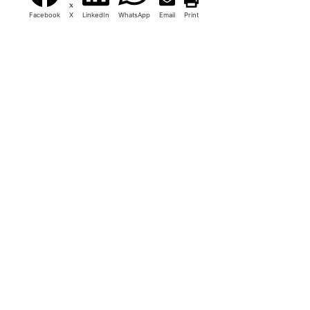
Facebook
X
LinkedIn
WhatsApp
Email
Print