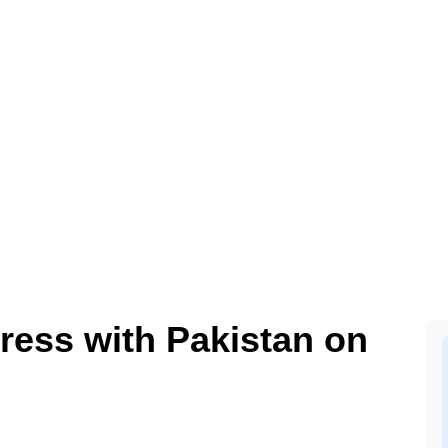
ress with Pakistan on