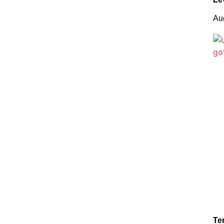
Au
Te