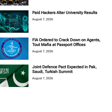
Paid Hackers Alter University Results
August 7, 2026
FIA Ordered to Crack Down on Agents,
Tout Mafia at Passport Offices
August 7, 2026
Joint Defence Pact Expected in Pak,
Saudi, Turkish Summit
August 7, 2026