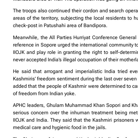
The troops also continued their cordon and search opera
areas of the territory, subjecting the local residents to
check-post in Patushahi area of Bandipora.
Meanwhile, the All Parties Hurriyat Conference Genera
reference in Sopore urged the international community to 
IIOJK and play role in granting the right to self-determ
never accepted India’s illegal occupation of their motherl
He said that arrogant and imperialistic India tried e
Kashmiris’ freedom sentiment during the last over seven 
added that the people of Kashmir were determined to carry
of freedom from Indian yoke.
APHC leaders, Ghulam Muhammad Khan Sopori and Khawaj
serious concern over the inhuman treatment being meted 
IIOJK and India. They said that the Kashmiri prisoners w
medical care and hygienic food in the jails.