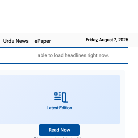
Friday, August 7, 2026
Urdu News
ePaper
Unable to load headlines right now.
Latest Edition
Read Now