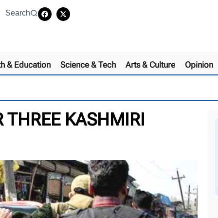
Search
th & Education
Science & Tech
Arts & Culture
Opinion
 THREE KASHMIRI