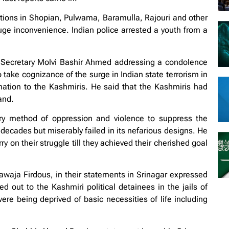
tions in Shopian, Pulwama, Baramulla, Rajouri and other
 huge inconvenience. Indian police arrested a youth from a
l Secretary Molvi Bashir Ahmed addressing a condolence
take cognizance of the surge in Indian state terrorism in
ination to the Kashmiris. He said that the Kashmiris had
and.
very method of oppression and violence to suppress the
decades but miserably failed in its nefarious designs. He
 on their struggle till they achieved their cherished goal
a Firdous, in their statements in Srinagar expressed
out to the Kashmiri political detainees in the jails of
ere being deprived of basic necessities of life including