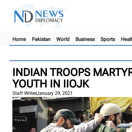
Home
Pakistan
World
Business
Sports
Heal
INDIAN TROOPS MARTYR
YOUTH IN IIOJK
Staff Writer
January 29, 2021