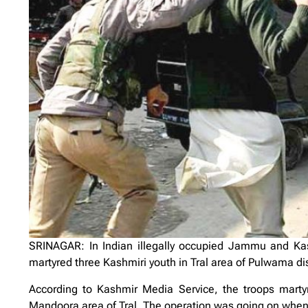
SRINAGAR: In Indian illegally occupied Jammu and Kashm
martyred three Kashmiri youth in Tral area of Pulwama dist
According to Kashmir Media Service, the troops marty
Mandoora area of Tral. The operation was going on when 