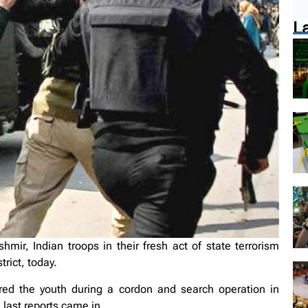
L
ir, Indian troops in their fresh act of state terrorism
rict, today.
red the youth during a cordon and search operation in
last reports came in.