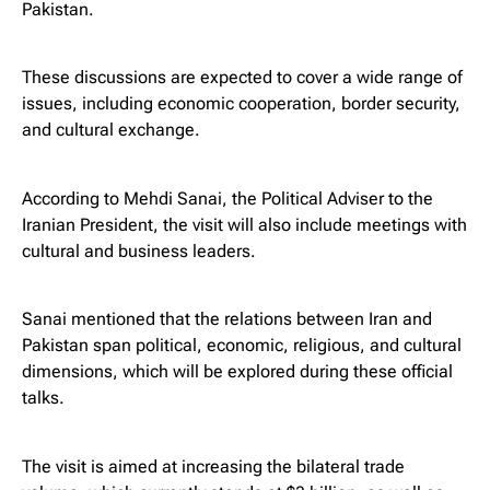
Pakistan.
These discussions are expected to cover a wide range of
issues, including economic cooperation, border security,
and cultural exchange.
According to Mehdi Sanai, the Political Adviser to the
Iranian President, the visit will also include meetings with
cultural and business leaders.
Sanai mentioned that the relations between Iran and
Pakistan span political, economic, religious, and cultural
dimensions, which will be explored during these official
talks.
The visit is aimed at increasing the bilateral trade