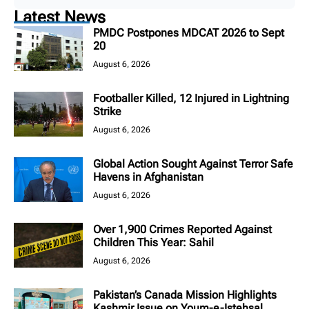
Latest News
PMDC Postpones MDCAT 2026 to Sept
20
August 6, 2026
Footballer Killed, 12 Injured in Lightning
Strike
August 6, 2026
Global Action Sought Against Terror Safe
Havens in Afghanistan
August 6, 2026
Over 1,900 Crimes Reported Against
Children This Year: Sahil
August 6, 2026
Pakistan’s Canada Mission Highlights
Kashmir Issue on Youm-e-Istehsal