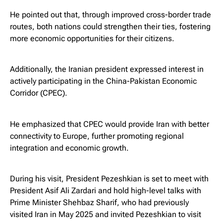
He pointed out that, through improved cross-border trade
routes, both nations could strengthen their ties, fostering
more economic opportunities for their citizens.
Additionally, the Iranian president expressed interest in
actively participating in the China-Pakistan Economic
Corridor (CPEC).
He emphasized that CPEC would provide Iran with better
connectivity to Europe, further promoting regional
integration and economic growth.
During his visit, President Pezeshkian is set to meet with
President Asif Ali Zardari and hold high-level talks with
Prime Minister Shehbaz Sharif, who had previously
visited Iran in May 2025 and invited Pezeshkian to visit