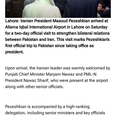
Lahore: Iranian President Masoud Pezeshkian arrived at
Allama Iqbal International Airport in Lahore on Saturday
for a two-day official visit to strengthen bilateral relations
between Pakistan and Iran. This visit marks Pezeshkian’s
first official trip to Pakistan since taking office as
president.
Upon arrival, the Iranian leader was warmly welcomed by
Punjab Chief Minister Maryam Nawaz and PML-N
President Nawaz Sharif, who were present at the airport
along with other senior officials.
Pezeshkian is accompanied by a high-ranking
delegation, including senior ministers and key officials