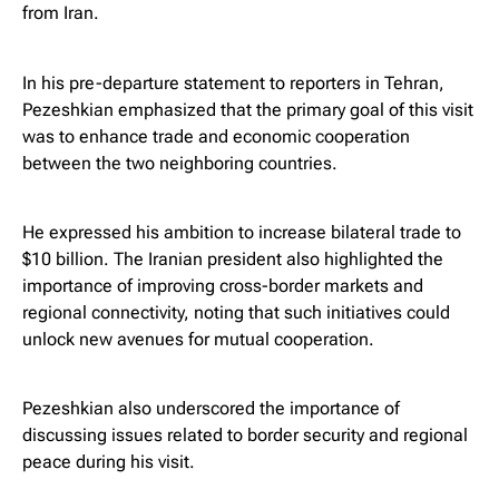
from Iran.
In his pre-departure statement to reporters in Tehran,
Pezeshkian emphasized that the primary goal of this visit
was to enhance trade and economic cooperation
between the two neighboring countries.
He expressed his ambition to increase bilateral trade to
$10 billion. The Iranian president also highlighted the
importance of improving cross-border markets and
regional connectivity, noting that such initiatives could
unlock new avenues for mutual cooperation.
Pezeshkian also underscored the importance of
discussing issues related to border security and regional
peace during his visit.