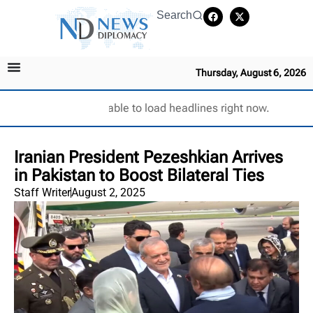
Search
Thursday, August 6, 2026
Unable to load headlines right now.
Iranian President Pezeshkian Arrives
in Pakistan to Boost Bilateral Ties
Staff Writer
August 2, 2025