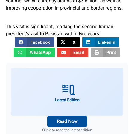
volume, which currently stands at $3 billion, as well as
improving cooperation in provincial and border regions.
This visit is significant, marking the second Iranian
president’s visit to Pakistan within two years.
Facebook
X
LinkedIn
WhatsApp
Email
Print
Latest Edition
Read Now
Click to read the latest edition