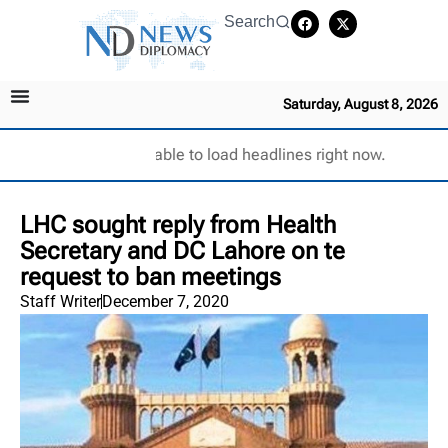
Search
Saturday, August 8, 2026
Unable to load headlines right now.
LHC sought reply from Health
Secretary and DC Lahore on te
request to ban meetings
Staff Writer
December 7, 2020