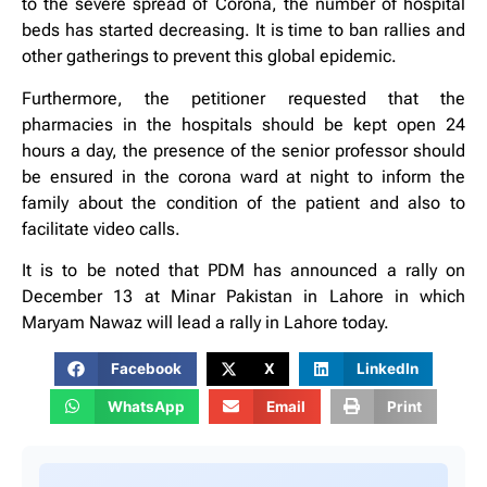
to the severe spread of Corona, the number of hospital
beds has started decreasing. It is time to ban rallies and
other gatherings to prevent this global epidemic.
Furthermore, the petitioner requested that the
pharmacies in the hospitals should be kept open 24
hours a day, the presence of the senior professor should
be ensured in the corona ward at night to inform the
family about the condition of the patient and also to
facilitate video calls.
It is to be noted that PDM has announced a rally on
December 13 at Minar Pakistan in Lahore in which
Maryam Nawaz will lead a rally in Lahore today.
Facebook
X
LinkedIn
WhatsApp
Email
Print