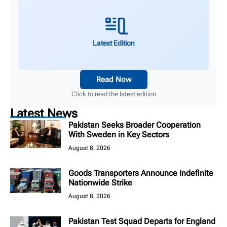
Latest Edition
Read Now
Click to read the latest edition
Latest News
Pakistan Seeks Broader Cooperation
With Sweden in Key Sectors
August 8, 2026
Goods Transporters Announce Indefinite
Nationwide Strike
August 8, 2026
Pakistan Test Squad Departs for England