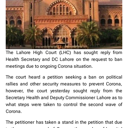
The Lahore High Court (LHC) has sought reply from
Health Secretary and DC Lahore on the request to ban
meetings due to ongoing Corona situation.
The court heard a petition seeking a ban on political
rallies and other security measures to prevent Corona,
however, the court yesterday sought reply from the
Secretary Health and Deputy Commissioner Lahore as to
what steps were taken to control the second wave of
Corona.
The petitioner has taken a stand in the petition that due