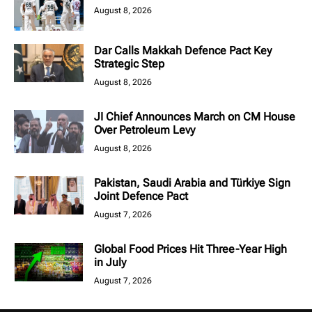
August 8, 2026
Dar Calls Makkah Defence Pact Key
Strategic Step
August 8, 2026
JI Chief Announces March on CM House
Over Petroleum Levy
August 8, 2026
Pakistan, Saudi Arabia and Türkiye Sign
Joint Defence Pact
August 7, 2026
Global Food Prices Hit Three-Year High
in July
August 7, 2026