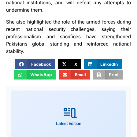
national institutions, and will defeat any attempts to
undermine them.
She also highlighted the role of the armed forces during
recent national security challenges, saying their
professionalism and sacrifices have strengthened
Pakistan’s global standing and reinforced national
stability.
Facebook
X
LinkedIn
WhatsApp
Email
Print
Latest Edition