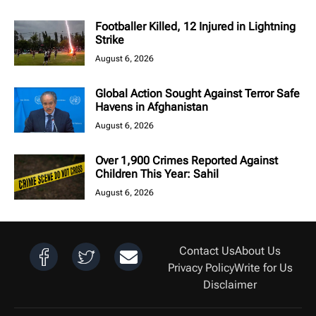
Footballer Killed, 12 Injured in Lightning
Strike
August 6, 2026
Global Action Sought Against Terror Safe
Havens in Afghanistan
August 6, 2026
Over 1,900 Crimes Reported Against
Children This Year: Sahil
August 6, 2026
Contact Us
About Us
Privacy Policy
Write for Us
Disclaimer