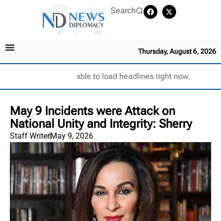
Search
Thursday, August 6, 2026
Unable to load headlines right now.
May 9 Incidents were Attack on
National Unity and Integrity: Sherry
Staff Writer
May 9, 2026