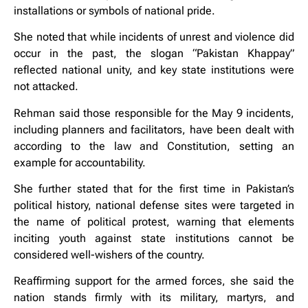
installations or symbols of national pride.
She noted that while incidents of unrest and violence did
occur in the past, the slogan “Pakistan Khappay”
reflected national unity, and key state institutions were
not attacked.
Rehman said those responsible for the May 9 incidents,
including planners and facilitators, have been dealt with
according to the law and Constitution, setting an
example for accountability.
She further stated that for the first time in Pakistan’s
political history, national defense sites were targeted in
the name of political protest, warning that elements
inciting youth against state institutions cannot be
considered well-wishers of the country.
Reaffirming support for the armed forces, she said the
nation stands firmly with its military, martyrs, and