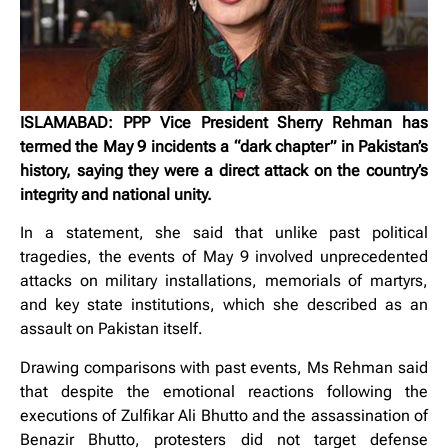
ISLAMABAD: PPP Vice President Sherry Rehman has
termed the May 9 incidents a “dark chapter” in Pakistan’s
history, saying they were a direct attack on the country’s
integrity and national unity.
In a statement, she said that unlike past political
tragedies, the events of May 9 involved unprecedented
attacks on military installations, memorials of martyrs,
and key state institutions, which she described as an
assault on Pakistan itself.
Drawing comparisons with past events, Ms Rehman said
that despite the emotional reactions following the
executions of Zulfikar Ali Bhutto and the assassination of
Benazir Bhutto, protesters did not target defense