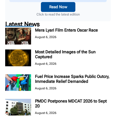
Read Now
Click to read the latest edition
Latest News
Mera Lyari Film Enters Oscar Race
August 6, 2026
Most Detailed Images of the Sun
Captured
August 6, 2026
Fuel Price Increase Sparks Public Outcry,
Immediate Relief Demanded
August 6, 2026
PMDC Postpones MDCAT 2026 to Sept
20
August 6, 2026