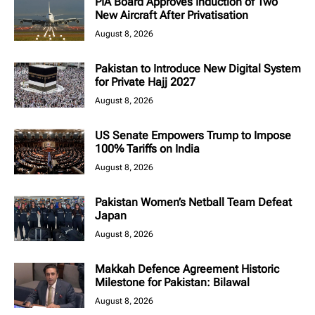
PIA Board Approves Induction of Two
New Aircraft After Privatisation
August 8, 2026
Pakistan to Introduce New Digital System
for Private Hajj 2027
August 8, 2026
US Senate Empowers Trump to Impose
100% Tariffs on India
August 8, 2026
Pakistan Women’s Netball Team Defeat
Japan
August 8, 2026
Makkah Defence Agreement Historic
Milestone for Pakistan: Bilawal
August 8, 2026