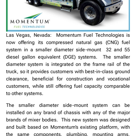
Las Vegas, Nevada: Momentum Fuel Technologies is
now offering its compressed natural gas (CNG) fuel
system in a smaller diameter side-mount 32 and 55
diesel gallon equivalent (DGE) systems. The smaller
diameter system is integrated on the frame rail of the
truck, so it provides customers with best-in-class ground
clearance, beneficial for construction and vocational
customers, while still offering fuel capacity comparable
to other systems.
The smaller diameter side-mount system can be
installed on any brand of chassis with any of the major
brands of mixer bodies. This new system was designed
and built based on Momentum’s existing platform, with
the same components, plumbing, mounting arms,