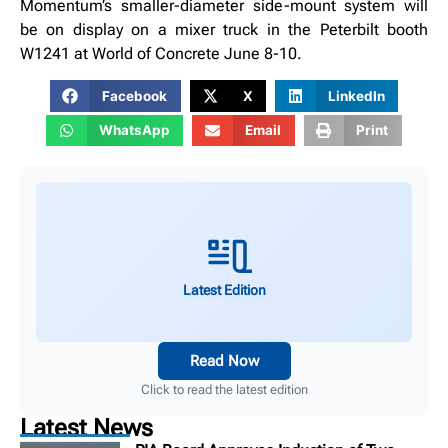
Momentum’s smaller-diameter side-mount system will
be on display on a mixer truck in the Peterbilt booth
W1241 at World of Concrete June 8-10.
Facebook
X
LinkedIn
WhatsApp
Email
Print
Latest Edition
Read Now
Click to read the latest edition
Latest News