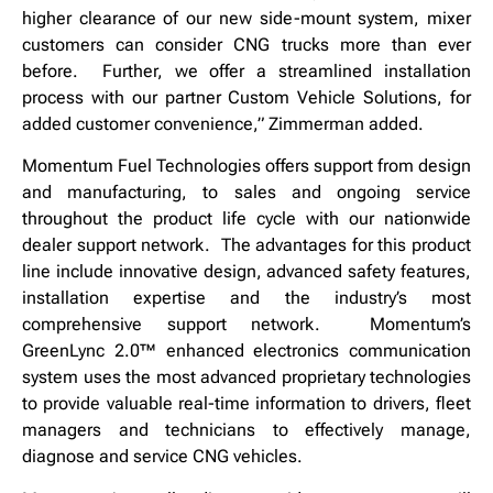
higher clearance of our new side-mount system, mixer
customers can consider CNG trucks more than ever
before. Further, we offer a streamlined installation
process with our partner Custom Vehicle Solutions, for
added customer convenience,” Zimmerman added.
Momentum Fuel Technologies offers support from design
and manufacturing, to sales and ongoing service
throughout the product life cycle with our nationwide
dealer support network. The advantages for this product
line include innovative design, advanced safety features,
installation expertise and the industry’s most
comprehensive support network. Momentum’s
GreenLync 2.0™ enhanced electronics communication
system uses the most advanced proprietary technologies
to provide valuable real-time information to drivers, fleet
managers and technicians to effectively manage,
diagnose and service CNG vehicles.