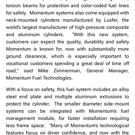
torsion beams for protection and color-coded fuel lines
for safety. Momentum systems also come equipped with
neck-mounted cylinders manufactured by Luxfer, the
world’s largest manufacturer of high-pressure composite
and aluminum cylinders. “With this new system,
customers can expect the quality, durability and safety
Momentum is known for, now with substantially more
ground clearance, which is especially important to
vocational customers spending a great deal of time off
road,” said Mike Zimmerman, General Manager,
Momentum Fuel Technologies.
With a focus on safety, this fuel system includes an alloy
steel end plate and multiple aluminum extrusions to
protect the cylinder. The smaller diameter side-mount
systems can be integrated with Momentum’s fuel
management module, for faster installation requiring
less frame space. “Many of Momentum’s technological
features focus on driver confidence, and now with the