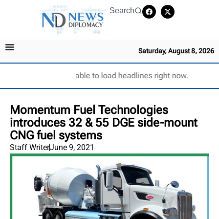
Search
Saturday, August 8, 2026
Unable to load headlines right now.
Momentum Fuel Technologies
introduces 32 & 55 DGE side-mount
CNG fuel systems
Staff Writer
June 9, 2021