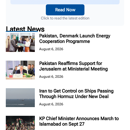
Read Now
Click to read the latest edition
Latest News
Pakistan, Denmark Launch Energy
Cooperation Programme
August 6, 2026
Pakistan Reaffirms Support for
Jerusalem at Ministerial Meeting
August 6, 2026
Iran to Get Control on Ships Passing
Through Hormuz Under New Deal
August 6, 2026
KP Chief Minister Announces March to
Islamabad on Sept 27