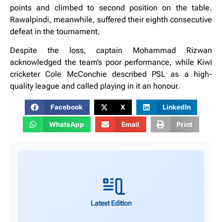
points and climbed to second position on the table.
Rawalpindi, meanwhile, suffered their eighth consecutive
defeat in the tournament.
Despite the loss, captain Mohammad Rizwan
acknowledged the team’s poor performance, while Kiwi
cricketer Cole McConchie described PSL as a high-
quality league and called playing in it an honour.
Facebook
X
LinkedIn
WhatsApp
Email
Print
Latest Edition