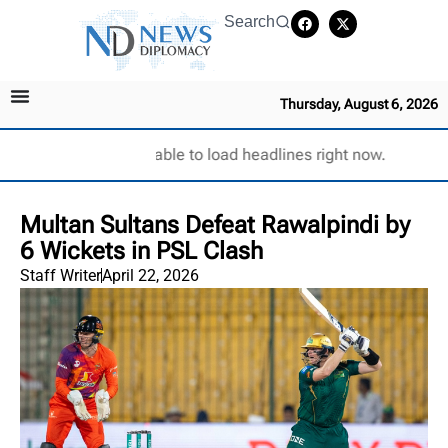
Search
Thursday, August 6, 2026
Unable to load headlines right now.
Multan Sultans Defeat Rawalpindi by
6 Wickets in PSL Clash
Staff Writer
April 22, 2026