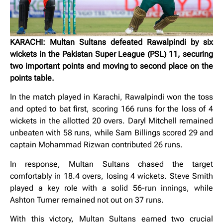
KARACHI: Multan Sultans defeated Rawalpindi by six
wickets in the Pakistan Super League (PSL) 11, securing
two important points and moving to second place on the
points table.
In the match played in Karachi, Rawalpindi won the toss
and opted to bat first, scoring 166 runs for the loss of 4
wickets in the allotted 20 overs. Daryl Mitchell remained
unbeaten with 58 runs, while Sam Billings scored 29 and
captain Mohammad Rizwan contributed 26 runs.
In response, Multan Sultans chased the target
comfortably in 18.4 overs, losing 4 wickets. Steve Smith
played a key role with a solid 56-run innings, while
Ashton Turner remained not out on 37 runs.
With this victory, Multan Sultans earned two crucial