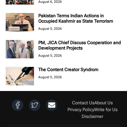
August 6, 2026
Pakistan Terms Indian Actions in
Occupied Kashmir as State Terrorism
August 5, 2026
PM, JICA Chief Discuss Cooperation and
Development Projects
August 5, 2026
The Content Creator Syndrom
August 5, 2026
Contact Us
About Us
Privacy Policy
Write for Us
Disclaimer