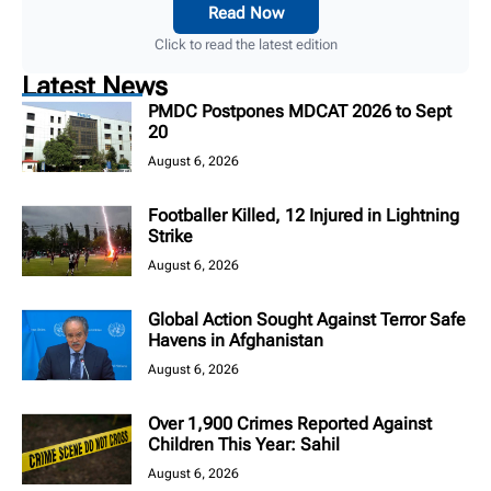
Read Now
Click to read the latest edition
Latest News
PMDC Postpones MDCAT 2026 to Sept
20
August 6, 2026
Footballer Killed, 12 Injured in Lightning
Strike
August 6, 2026
Global Action Sought Against Terror Safe
Havens in Afghanistan
August 6, 2026
Over 1,900 Crimes Reported Against
Children This Year: Sahil
August 6, 2026