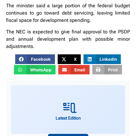
The minister said a large portion of the federal budget
continues to go toward debt servicing, leaving limited
fiscal space for development spending.
The NEC is expected to give final approval to the PSDP
and annual development plan with possible minor
adjustments.
Facebook
X
LinkedIn
WhatsApp
Email
Print
Latest Edition