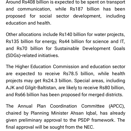
Around Rs408 billion is expected to be spent on transport
and communication, while Rs187 billion has been
proposed for social sector development, including
education and health.
Other allocations include Rs140 billion for water projects,
Rs135 billion for energy, Rs44 billion for science and IT,
and Rs70 billion for Sustainable Development Goals
(SDGs)-related initiatives.
The Higher Education Commission and education sector
are expected to receive Rs78.5 billion, while health
projects may get Rs24.3 billion. Special areas, including
AJK and Gilgit-Baltistan, are likely to receive Rs80 billion,
and Rs66 billion has been proposed for merged districts.
The Annual Plan Coordination Committee (APCC),
chaired by Planning Minister Ahsan Iqbal, has already
given preliminary approval to the PSDP framework. The
final approval will be sought from the NEC.