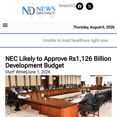
Search
Thursday, August 6, 2026
Unable to load headlines right now.
NEC Likely to Approve Rs1,126 Billion
Development Budget
Staff Writer
June 1, 2026