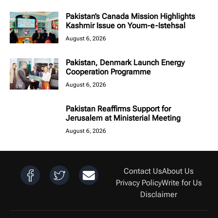
Pakistan’s Canada Mission Highlights
Kashmir Issue on Youm-e-Istehsal
August 6, 2026
Pakistan, Denmark Launch Energy
Cooperation Programme
August 6, 2026
Pakistan Reaffirms Support for
Jerusalem at Ministerial Meeting
August 6, 2026
Contact Us
About Us
Privacy Policy
Write for Us
Disclaimer