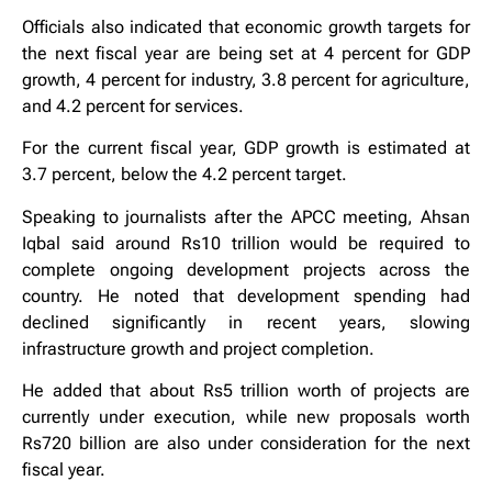
Officials also indicated that economic growth targets for
the next fiscal year are being set at 4 percent for GDP
growth, 4 percent for industry, 3.8 percent for agriculture,
and 4.2 percent for services.
For the current fiscal year, GDP growth is estimated at
3.7 percent, below the 4.2 percent target.
Speaking to journalists after the APCC meeting, Ahsan
Iqbal said around Rs10 trillion would be required to
complete ongoing development projects across the
country. He noted that development spending had
declined significantly in recent years, slowing
infrastructure growth and project completion.
He added that about Rs5 trillion worth of projects are
currently under execution, while new proposals worth
Rs720 billion are also under consideration for the next
fiscal year.