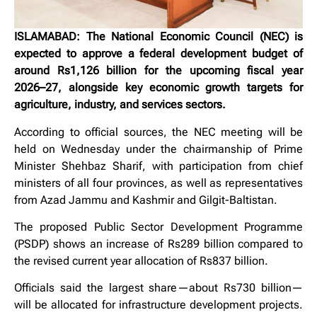
ISLAMABAD: The National Economic Council (NEC) is
expected to approve a federal development budget of
around Rs1,126 billion for the upcoming fiscal year
2026–27, alongside key economic growth targets for
agriculture, industry, and services sectors.
According to official sources, the NEC meeting will be
held on Wednesday under the chairmanship of Prime
Minister Shehbaz Sharif, with participation from chief
ministers of all four provinces, as well as representatives
from Azad Jammu and Kashmir and Gilgit-Baltistan.
The proposed Public Sector Development Programme
(PSDP) shows an increase of Rs289 billion compared to
the revised current year allocation of Rs837 billion.
Officials said the largest share—about Rs730 billion—
will be allocated for infrastructure development projects.