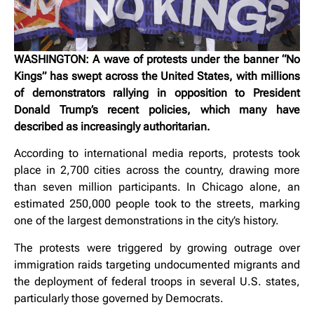
WASHINGTON: A wave of protests under the banner “No
Kings” has swept across the United States, with millions
of demonstrators rallying in opposition to President
Donald Trump’s recent policies, which many have
described as increasingly authoritarian.
According to international media reports, protests took
place in 2,700 cities across the country, drawing more
than seven million participants. In Chicago alone, an
estimated 250,000 people took to the streets, marking
one of the largest demonstrations in the city’s history.
The protests were triggered by growing outrage over
immigration raids targeting undocumented migrants and
the deployment of federal troops in several U.S. states,
particularly those governed by Democrats.