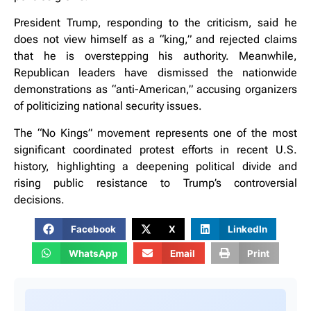
President Trump, responding to the criticism, said he
does not view himself as a “king,” and rejected claims
that he is overstepping his authority. Meanwhile,
Republican leaders have dismissed the nationwide
demonstrations as “anti-American,” accusing organizers
of politicizing national security issues.
The “No Kings” movement represents one of the most
significant coordinated protest efforts in recent U.S.
history, highlighting a deepening political divide and
rising public resistance to Trump’s controversial
decisions.
Facebook
X
LinkedIn
WhatsApp
Email
Print