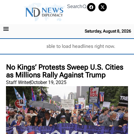
Search
Saturday, August 8, 2026
Unable to load headlines right now.
No Kings’ Protests Sweep U.S. Cities
as Millions Rally Against Trump
Staff Writer
October 19, 2025