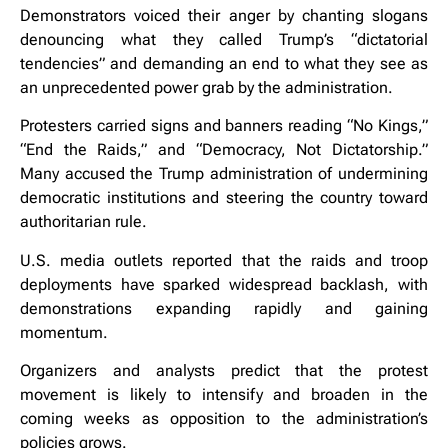
Demonstrators voiced their anger by chanting slogans
denouncing what they called Trump’s “dictatorial
tendencies” and demanding an end to what they see as
an unprecedented power grab by the administration.
Protesters carried signs and banners reading “No Kings,”
“End the Raids,” and “Democracy, Not Dictatorship.”
Many accused the Trump administration of undermining
democratic institutions and steering the country toward
authoritarian rule.
U.S. media outlets reported that the raids and troop
deployments have sparked widespread backlash, with
demonstrations expanding rapidly and gaining
momentum.
Organizers and analysts predict that the protest
movement is likely to intensify and broaden in the
coming weeks as opposition to the administration’s
policies grows.