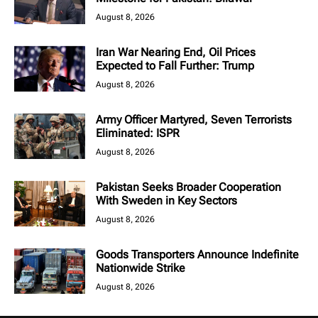
August 8, 2026
Iran War Nearing End, Oil Prices
Expected to Fall Further: Trump
August 8, 2026
Army Officer Martyred, Seven Terrorists
Eliminated: ISPR
August 8, 2026
Pakistan Seeks Broader Cooperation
With Sweden in Key Sectors
August 8, 2026
Goods Transporters Announce Indefinite
Nationwide Strike
August 8, 2026