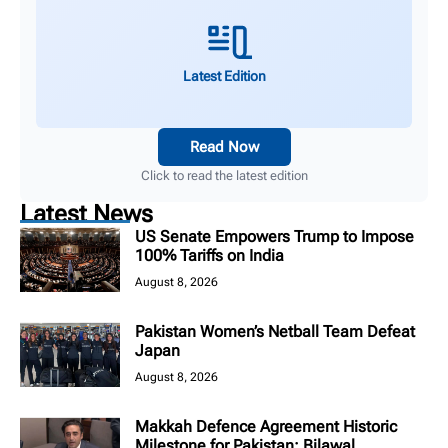
Latest Edition
Read Now
Click to read the latest edition
Latest News
US Senate Empowers Trump to Impose
100% Tariffs on India
August 8, 2026
Pakistan Women’s Netball Team Defeat
Japan
August 8, 2026
Makkah Defence Agreement Historic
Milestone for Pakistan: Bilawal