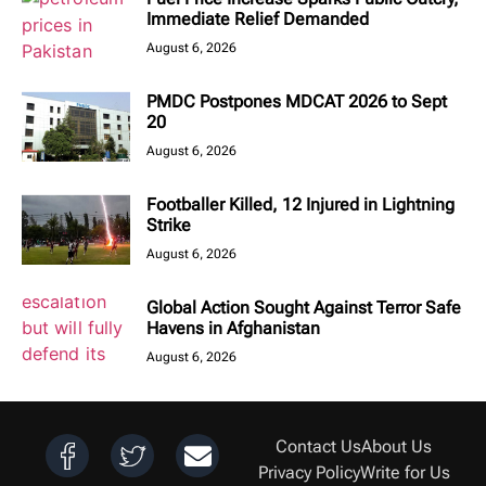
Immediate Relief Demanded
August 6, 2026
PMDC Postpones MDCAT 2026 to Sept
20
August 6, 2026
Footballer Killed, 12 Injured in Lightning
Strike
August 6, 2026
Global Action Sought Against Terror Safe
Havens in Afghanistan
August 6, 2026
Contact Us
About Us
Privacy Policy
Write for Us