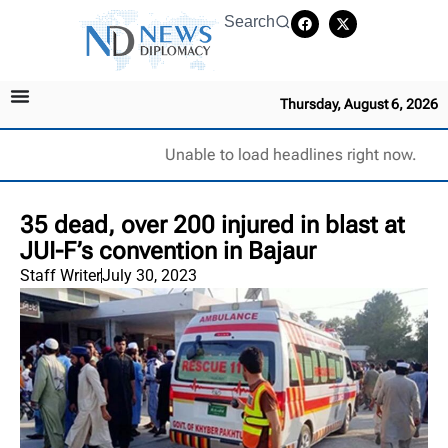
Search
Thursday, August 6, 2026
Unable to load headlines right now.
35 dead, over 200 injured in blast at
JUI-F’s convention in Bajaur
Staff Writer
July 30, 2023