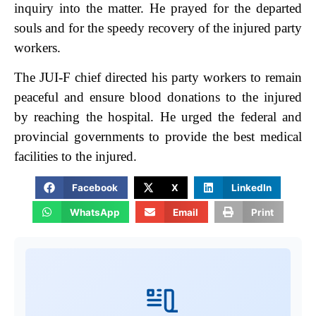
inquiry into the matter. He prayed for the departed
souls and for the speedy recovery of the injured party
workers.
The JUI-F chief directed his party workers to remain
peaceful and ensure blood donations to the injured
by reaching the hospital. He urged the federal and
provincial governments to provide the best medical
facilities to the injured.
Facebook
X
LinkedIn
WhatsApp
Email
Print