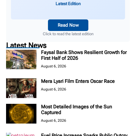
Latest Edition
Read Now
Click to read the latest edition
Latest News
Faysal Bank Shows Resilient Growth for
First Half of 2026
August 6, 2026
Mera Lyari Film Enters Oscar Race
August 6, 2026
Most Detailed Images of the Sun
Captured
August 6, 2026
Fuel Price Increase Sparks Public Outcry,