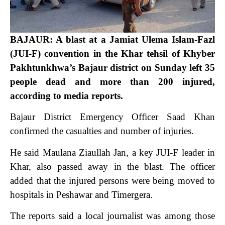
BAJAUR: A blast at a Jamiat Ulema Islam-Fazl
(JUI-F) convention in the Khar tehsil of Khyber
Pakhtunkhwa’s Bajaur district on Sunday left 35
people dead and more than 200 injured,
according to media reports.
Bajaur District Emergency Officer Saad Khan
confirmed the casualties and number of injuries.
He said Maulana Ziaullah Jan, a key JUI-F leader in
Khar, also passed away in the blast. The officer
added that the injured persons were being moved to
hospitals in Peshawar and Timergera.
The reports said a local journalist was among those