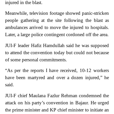
injured in the blast.
Meanwhile, television footage showed panic-stricken
people gathering at the site following the blast as
ambulances arrived to move the injured to hospitals.
Later, a large police contingent cordoned off the area.
JUI-F leader Hafiz Hamdullah said he was supposed
to attend the convention today but could not because
of some personal commitments.
“As per the reports I have received, 10-12 workers
have been martyred and over a dozen injured,” he
said.
JUI-F chief Maulana Fazlur Rehman condemned the
attack on his party’s convention in Bajaur. He urged
the prime minister and KP chief minister to initiate an