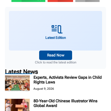
Latest Edition
Read Now
Click to read the latest edition
Latest News
Experts, Activists Review Gaps in Child
Rights Laws
August 9, 2026
80-Year-Old Chinese Illustrator Wins
Global Award