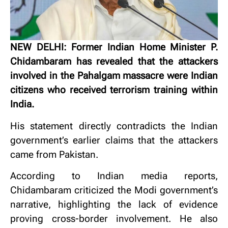
NEW DELHI: Former Indian Home Minister P.
Chidambaram has revealed that the attackers
involved in the Pahalgam massacre were Indian
citizens who received terrorism training within
India.
His statement directly contradicts the Indian
government’s earlier claims that the attackers
came from Pakistan.
According to Indian media reports,
Chidambaram criticized the Modi government’s
narrative, highlighting the lack of evidence
proving cross-border involvement. He also