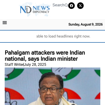
Search
Sunday, August 9, 2026
Unable to load headlines right now.
Pahalgam attackers were Indian
national, says Indian minister
Staff Writer
July 28, 2025