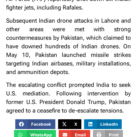
fighter jets, including Rafales.
Subsequent Indian drone attacks in Lahore and
other areas were met with strong
countermeasures by Pakistan, which claimed to
have downed hundreds of Indian drones. On
May 10, Pakistan launched missile strikes
targeting Indian airbases, military installations,
and ammunition depots.
The escalating conflict prompted India to seek
U.S. mediation. Following intervention by
former U.S. President Donald Trump, Pakistan
agreed to a ceasefire to de-escalate tensions.
Facebook
X
LinkedIn
WhatsApp
Email
Print