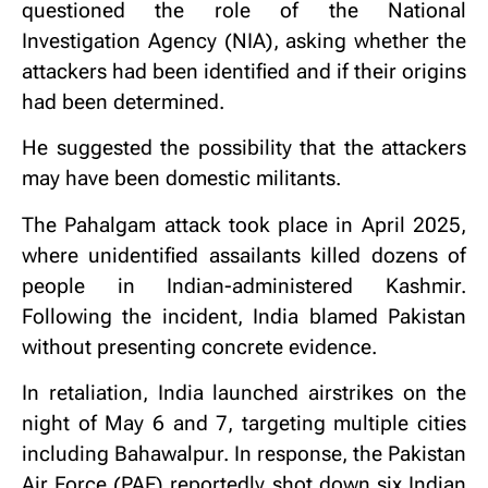
questioned the role of the National
Investigation Agency (NIA), asking whether the
attackers had been identified and if their origins
had been determined.
He suggested the possibility that the attackers
may have been domestic militants.
The Pahalgam attack took place in April 2025,
where unidentified assailants killed dozens of
people in Indian-administered Kashmir.
Following the incident, India blamed Pakistan
without presenting concrete evidence.
In retaliation, India launched airstrikes on the
night of May 6 and 7, targeting multiple cities
including Bahawalpur. In response, the Pakistan
Air Force (PAF) reportedly shot down six Indian