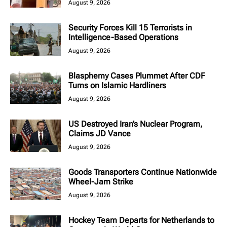
August 9, 2026
Security Forces Kill 15 Terrorists in
Intelligence-Based Operations
August 9, 2026
Blasphemy Cases Plummet After CDF
Turns on Islamic Hardliners
August 9, 2026
US Destroyed Iran’s Nuclear Program,
Claims JD Vance
August 9, 2026
Goods Transporters Continue Nationwide
Wheel-Jam Strike
August 9, 2026
Hockey Team Departs for Netherlands to