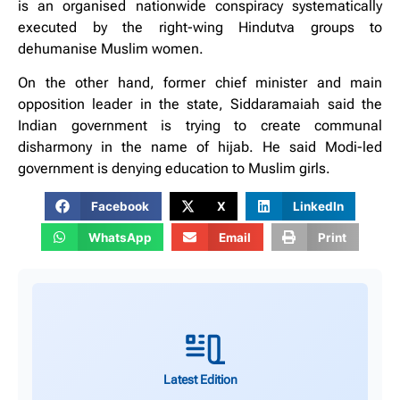
is an organised nationwide conspiracy systematically
executed by the right-wing Hindutva groups to
dehumanise Muslim women.
On the other hand, former chief minister and main
opposition leader in the state, Siddaramaiah said the
Indian government is trying to create communal
disharmony in the name of hijab. He said Modi-led
government is denying education to Muslim girls.
Facebook
X
LinkedIn
WhatsApp
Email
Print
Latest Edition