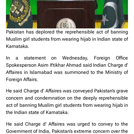
Pakistan has deplored the reprehensible act of banning
Muslim girl students from wearing hijab in Indian state of
Karnataka.
In a statement on Wednesday, Foreign Office
Spokesperson Asim Iftikhar Ahmad said Indian Charge d’
Affaires in Islamabad was summoned to the Ministry of
Foreign Affairs.
He said Charge d’ Affaires was conveyed Pakistan’s grave
concern and condemnation on the deeply reprehensible
act of banning Muslim girl students from wearing hijab in
the Indian state of Karnataka.
He said Charge d’ Affaires was urged to convey to the
Government of India, Pakistan’s extreme concern over the