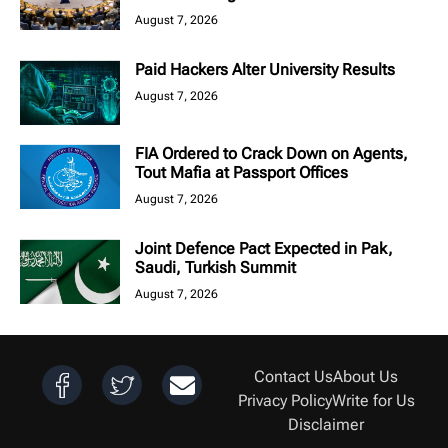
August 7, 2026
Paid Hackers Alter University Results
August 7, 2026
FIA Ordered to Crack Down on Agents,
Tout Mafia at Passport Offices
August 7, 2026
Joint Defence Pact Expected in Pak,
Saudi, Turkish Summit
August 7, 2026
Contact Us
About Us
Privacy Policy
Write for Us
Disclaimer