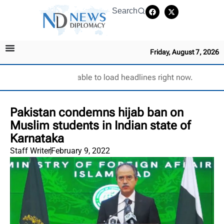
Search
Friday, August 7, 2026
Unable to load headlines right now.
Pakistan condemns hijab ban on
Muslim students in Indian state of
Karnataka
Staff Writer
February 9, 2022