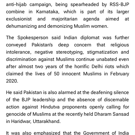
anti-hijab campaign, being spearheaded by RSS-BJP
combine in Karnataka, which is part of its larger
exclusionist and majoritarian agenda aimed at
dehumanizing and demonizing Muslim women.
The Spokesperson said Indian diplomat was further
conveyed Pakistan’s deep concern that religious
intolerance, negative stereotyping, stigmatization and
discrimination against Muslims continue unabated even
after almost two years of the horrific Delhi riots which
claimed the lives of 50 innocent Muslims in February
2020.
He said Pakistan is also alarmed at the deafening silence
of the BJP leadership and the absence of discernable
action against Hindutva proponents openly calling for
genocide of Muslims at the recently held Dharam Sansad
in Haridwar, Uttarakhand.
It was also emphasized that the Government of India