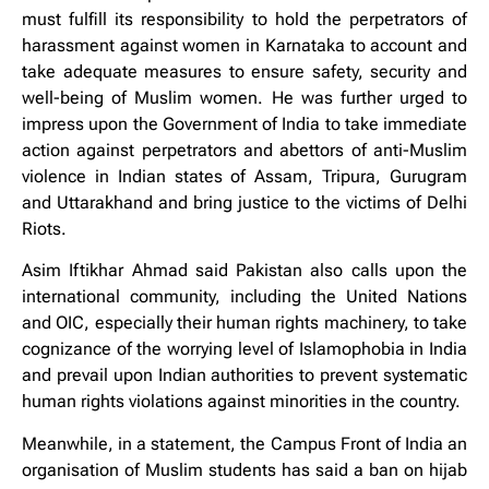
must fulfill its responsibility to hold the perpetrators of
harassment against women in Karnataka to account and
take adequate measures to ensure safety, security and
well-being of Muslim women. He was further urged to
impress upon the Government of India to take immediate
action against perpetrators and abettors of anti-Muslim
violence in Indian states of Assam, Tripura, Gurugram
and Uttarakhand and bring justice to the victims of Delhi
Riots.
Asim Iftikhar Ahmad said Pakistan also calls upon the
international community, including the United Nations
and OIC, especially their human rights machinery, to take
cognizance of the worrying level of Islamophobia in India
and prevail upon Indian authorities to prevent systematic
human rights violations against minorities in the country.
Meanwhile, in a statement, the Campus Front of India an
organisation of Muslim students has said a ban on hijab