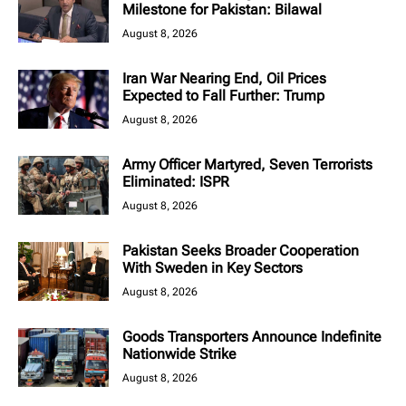
Milestone for Pakistan: Bilawal
August 8, 2026
Iran War Nearing End, Oil Prices
Expected to Fall Further: Trump
August 8, 2026
Army Officer Martyred, Seven Terrorists
Eliminated: ISPR
August 8, 2026
Pakistan Seeks Broader Cooperation
With Sweden in Key Sectors
August 8, 2026
Goods Transporters Announce Indefinite
Nationwide Strike
August 8, 2026