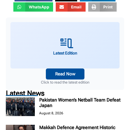
WhatsApp
Email
Print
Latest Edition
Read Now
Click to read the latest edition
Latest News
Pakistan Women’s Netball Team Defeat
Japan
August 8, 2026
Makkah Defence Agreement Historic