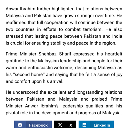
Anwar Ibrahim further highlighted that relations between
Malaysia and Pakistan have grown stronger over time. He
reaffirmed that full cooperation will continue between the
two countries in efforts to combat terrorism. He also
stressed that lasting peace between Pakistan and India
is crucial for ensuring stability and peace in the region.
Prime Minister Shehbaz Sharif expressed his heartfelt
gratitude to the Malaysian leadership and people for their
warm and enthusiastic welcome, describing Malaysia as
his “second home” and saying that he felt a sense of joy
and comfort upon his arrival.
He underscored the excellent and longstanding relations
between Pakistan and Malaysia and praised Prime
Minister Anwar Ibrahim’s leadership qualities and his
pivotal role in the development and progress of Malaysia.
Facebook
X
LinkedIn