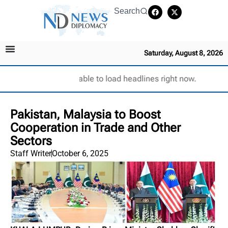
Search
Saturday, August 8, 2026
Unable to load headlines right now.
Pakistan, Malaysia to Boost
Cooperation in Trade and Other
Sectors
Staff Writer
October 6, 2025