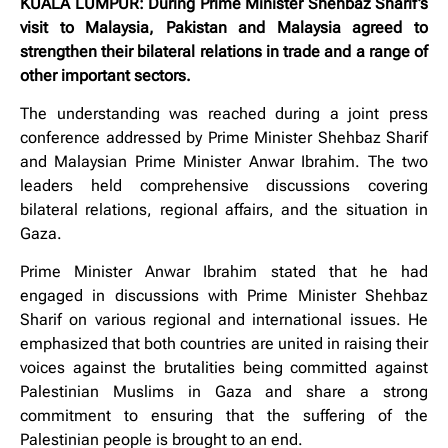
KUALA LUMPUR: During Prime Minister Shehbaz Sharif’s
visit to Malaysia, Pakistan and Malaysia agreed to
strengthen their bilateral relations in trade and a range of
other important sectors.
The understanding was reached during a joint press
conference addressed by Prime Minister Shehbaz Sharif
and Malaysian Prime Minister Anwar Ibrahim. The two
leaders held comprehensive discussions covering
bilateral relations, regional affairs, and the situation in
Gaza.
Prime Minister Anwar Ibrahim stated that he had
engaged in discussions with Prime Minister Shehbaz
Sharif on various regional and international issues. He
emphasized that both countries are united in raising their
voices against the brutalities being committed against
Palestinian Muslims in Gaza and share a strong
commitment to ensuring that the suffering of the
Palestinian people is brought to an end.