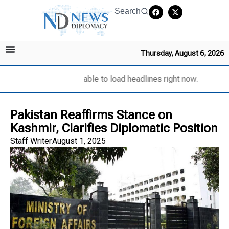
Search
Thursday, August 6, 2026
Unable to load headlines right now.
Pakistan Reaffirms Stance on
Kashmir, Clarifies Diplomatic Position
Staff Writer
August 1, 2025