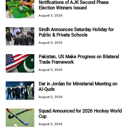
Notifications of AJK Second Phase
Election Winners Issued
August 5, 2026
Sindh Announces Saturday Holiday for
Public & Private Schools
August 5, 2026
Pakistan, US Make Progress on Bilateral
Trade Framework
August 5, 2026
Dar in Jordan for Ministerial Meeting on
Al-Quds
August 5, 2026
Squad Announced for 2026 Hockey World
Cup
August 5, 2026