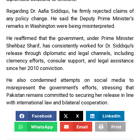
Regarding Dr. Aafia Siddiqui, he firmly rejected claims of
any policy change. He said the Deputy Prime Minister’s
remarks in Washington were being misinterpreted.
He reaffirmed that the government, under Prime Minister
Shehbaz Sharif, has consistently worked for Dr. Siddiqui’s
release through diplomatic and legal channels, including
clemency efforts, consular support, and legal assistance
since her 2010 conviction.
He also condemned attempts on social media to
misrepresent the government’s efforts, stressing that
Pakistan remains committed to securing her release in line
with international law and bilateral cooperation.
Facebook
X
LinkedIn
WhatsApp
Email
Print