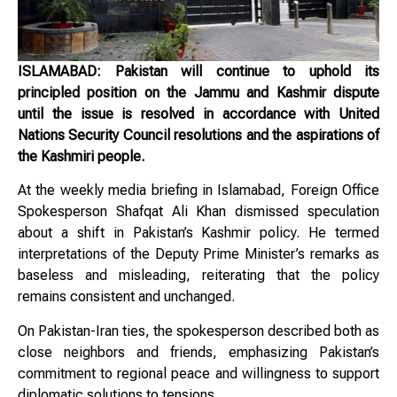
ISLAMABAD: Pakistan will continue to uphold its
principled position on the Jammu and Kashmir dispute
until the issue is resolved in accordance with United
Nations Security Council resolutions and the aspirations of
the Kashmiri people.
At the weekly media briefing in Islamabad, Foreign Office
Spokesperson Shafqat Ali Khan dismissed speculation
about a shift in Pakistan’s Kashmir policy. He termed
interpretations of the Deputy Prime Minister’s remarks as
baseless and misleading, reiterating that the policy
remains consistent and unchanged.
On Pakistan-Iran ties, the spokesperson described both as
close neighbors and friends, emphasizing Pakistan’s
commitment to regional peace and willingness to support
diplomatic solutions to tensions.