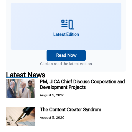
Latest Edition
Read Now
Click to read the latest edition
Latest News
PM, JICA Chief Discuss Cooperation and
Development Projects
August 5, 2026
The Content Creator Syndrom
August 5, 2026