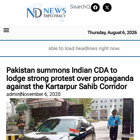
Search
Thursday, August 6, 2026
Unable to load headlines right now.
Pakistan summons Indian CDA to
lodge strong protest over propaganda
against the Kartarpur Sahib Corridor
admin
November 6, 2020