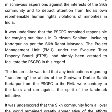
mischievous aspersions against the interests of the Sikh
community and to detract attention from India’s own
reprehensible human rights violations of minorities in
India.
It was underlined that the PSGPC remained responsible
for carrying out rituals in Gurdwara Sahiban, including
Kartarpur as per the Sikh Rehat Maryada. The Project
Management Unit (PMU), under the Evacuee Trust
Property Board (ETPB), had simply been created to
facilitate the PSGPC in this regard.
The Indian side was told that any insinuations regarding
“transferring” the affairs of the Gurdwara Darbar Sahib
Kartarpur from the PSGPC to the PMU were contrary to
the facts and ran against the spirit of the landmark
initiative.
It was underscored that the Sikh community from all over
the world remained greatly appreciative of the efforts