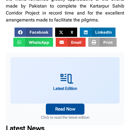
made by Pakistan to complete the Kartarpur Sahib
Corridor Project in record time and for the excellent
arrangements made to facilitate the pilgrims.
Facebook
X
LinkedIn
WhatsApp
Email
Print
Latest Edition
Read Now
Click to read the latest edition
Latest News