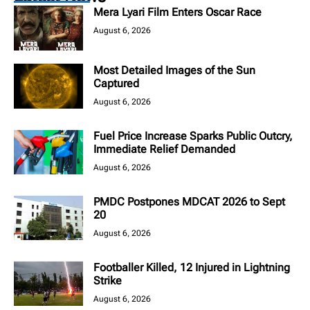
Mera Lyari Film Enters Oscar Race
August 6, 2026
Most Detailed Images of the Sun
Captured
August 6, 2026
Fuel Price Increase Sparks Public Outcry,
Immediate Relief Demanded
August 6, 2026
PMDC Postpones MDCAT 2026 to Sept
20
August 6, 2026
Footballer Killed, 12 Injured in Lightning
Strike
August 6, 2026