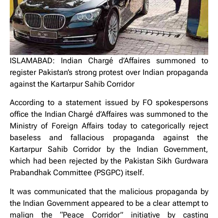
ISLAMABAD: Indian Chargé d’Affaires summoned to
register Pakistan’s strong protest over Indian propaganda
against the Kartarpur Sahib Corridor
According to a statement issued by FO spokespersons
office the Indian Chargé d’Affaires was summoned to the
Ministry of Foreign Affairs today to categorically reject
baseless and fallacious propaganda against the
Kartarpur Sahib Corridor by the Indian Government,
which had been rejected by the Pakistan Sikh Gurdwara
Prabandhak Committee (PSGPC) itself.
It was communicated that the malicious propaganda by
the Indian Government appeared to be a clear attempt to
malign the “Peace Corridor” initiative by casting