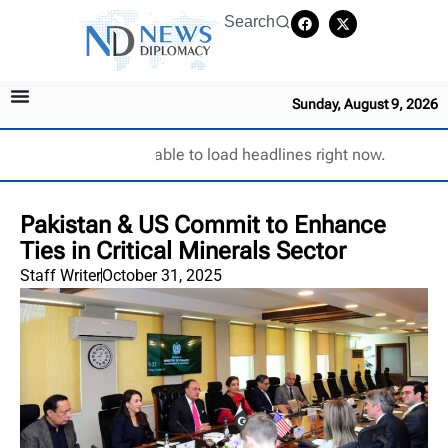
Search
Sunday, August 9, 2026
Unable to load headlines right now.
Pakistan & US Commit to Enhance
Ties in Critical Minerals Sector
Staff Writer
October 31, 2025