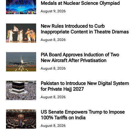
Medals at Nuclear Science Olympiad
August 9, 2026
New Rules Introduced to Curb
Inappropriate Content in Theatre Dramas
August 8, 2026
PIA Board Approves Induction of Two
New Aircraft After Privatisation
August 8, 2026
Pakistan to Introduce New Digital System
for Private Hajj 2027
August 8, 2026
US Senate Empowers Trump to Impose
100% Tariffs on India
August 8, 2026