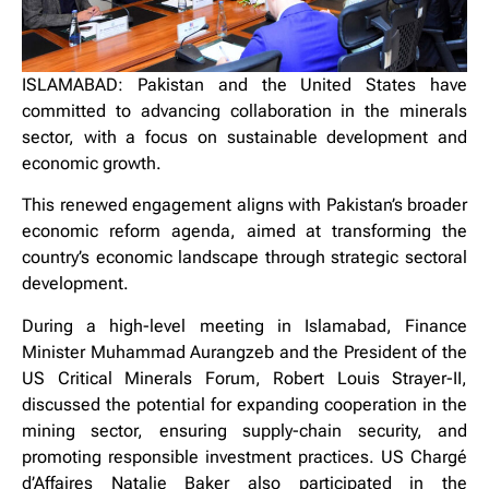
ISLAMABAD: Pakistan and the United States have
committed to advancing collaboration in the minerals
sector, with a focus on sustainable development and
economic growth.
This renewed engagement aligns with Pakistan’s broader
economic reform agenda, aimed at transforming the
country’s economic landscape through strategic sectoral
development.
During a high-level meeting in Islamabad, Finance
Minister Muhammad Aurangzeb and the President of the
US Critical Minerals Forum, Robert Louis Strayer-II,
discussed the potential for expanding cooperation in the
mining sector, ensuring supply-chain security, and
promoting responsible investment practices. US Chargé
d’Affaires Natalie Baker also participated in the