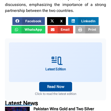
discussions, emphasizing the importance of a strong
partnership between the two countries.
Facebook
X
LinkedIn
WhatsApp
Email
Print
Latest Edition
Read Now
Click to read the latest edition
Latest News
Pakistan Wins Gold and Two Silver