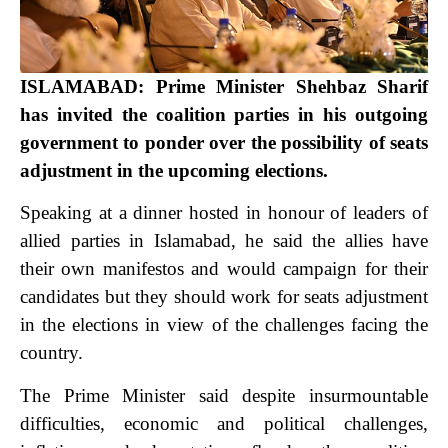
ISLAMABAD: Prime Minister Shehbaz Sharif
has invited the coalition parties in his outgoing
government to ponder over the possibility of seats
adjustment in the upcoming elections.
Speaking at a dinner hosted in honour of leaders of
allied parties in Islamabad, he said the allies have
their own manifestos and would campaign for their
candidates but they should work for seats adjustment
in the elections in view of the challenges facing the
country.
The Prime Minister said despite insurmountable
difficulties, economic and political challenges,