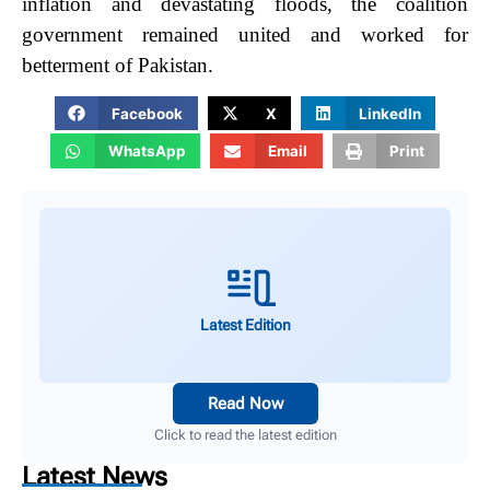
inflation and devastating floods, the coalition
government remained united and worked for
betterment of Pakistan.
Facebook
X
LinkedIn
WhatsApp
Email
Print
Latest Edition
Read Now
Click to read the latest edition
Latest News