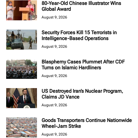
80-Year-Old Chinese Illustrator Wins
Global Award
August 9, 2026
Security Forces Kill 15 Terrorists in
Intelligence-Based Operations
August 9, 2026
Blasphemy Cases Plummet After CDF
Turns on Islamic Hardliners
August 9, 2026
US Destroyed Iran’s Nuclear Program,
Claims JD Vance
August 9, 2026
Goods Transporters Continue Nationwide
Wheel-Jam Strike
August 9, 2026