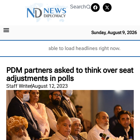
Search
Sunday, August 9, 2026
Unable to load headlines right now.
PDM partners asked to think over seat
adjustments in polls
Staff Writer
August 12, 2023