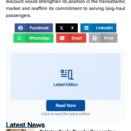
discount would strengthen its position in the transatlantic
market and reaffirm its commitment to serving long-haul
passengers.
Facebook
X
LinkedIn
WhatsApp
Email
Print
Latest Edition
Read Now
Click to read the latest edition
Latest News