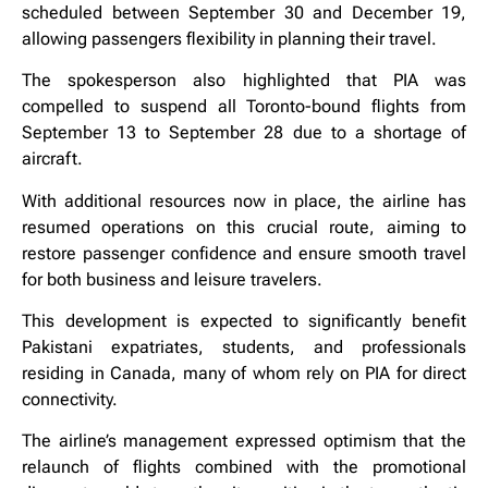
scheduled between September 30 and December 19,
allowing passengers flexibility in planning their travel.
The spokesperson also highlighted that PIA was
compelled to suspend all Toronto-bound flights from
September 13 to September 28 due to a shortage of
aircraft.
With additional resources now in place, the airline has
resumed operations on this crucial route, aiming to
restore passenger confidence and ensure smooth travel
for both business and leisure travelers.
This development is expected to significantly benefit
Pakistani expatriates, students, and professionals
residing in Canada, many of whom rely on PIA for direct
connectivity.
The airline’s management expressed optimism that the
relaunch of flights combined with the promotional