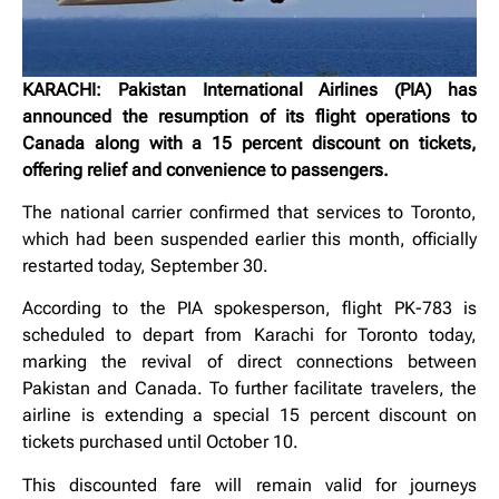
KARACHI: Pakistan International Airlines (PIA) has
announced the resumption of its flight operations to
Canada along with a 15 percent discount on tickets,
offering relief and convenience to passengers.
The national carrier confirmed that services to Toronto,
which had been suspended earlier this month, officially
restarted today, September 30.
According to the PIA spokesperson, flight PK-783 is
scheduled to depart from Karachi for Toronto today,
marking the revival of direct connections between
Pakistan and Canada. To further facilitate travelers, the
airline is extending a special 15 percent discount on
tickets purchased until October 10.
This discounted fare will remain valid for journeys