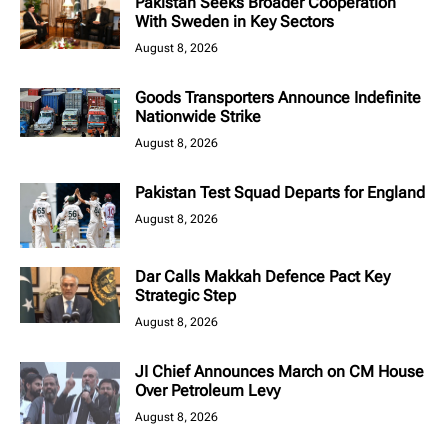
Pakistan Seeks Broader Cooperation
With Sweden in Key Sectors
August 8, 2026
Goods Transporters Announce Indefinite
Nationwide Strike
August 8, 2026
Pakistan Test Squad Departs for England
August 8, 2026
Dar Calls Makkah Defence Pact Key
Strategic Step
August 8, 2026
JI Chief Announces March on CM House
Over Petroleum Levy
August 8, 2026