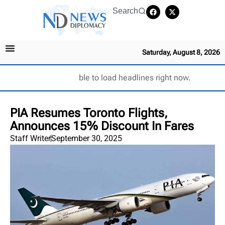
Search
Saturday, August 8, 2026
Unable to load headlines right now.
PIA Resumes Toronto Flights,
Announces 15% Discount In Fares
Staff Writer
September 30, 2025