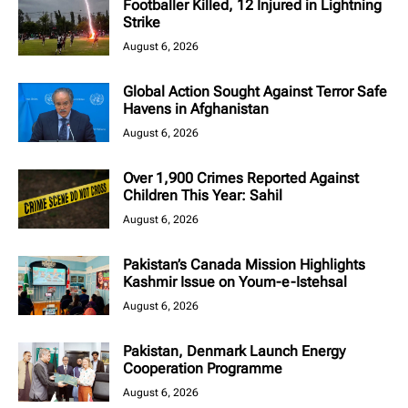
Footballer Killed, 12 Injured in Lightning
Strike
August 6, 2026
Global Action Sought Against Terror Safe
Havens in Afghanistan
August 6, 2026
Over 1,900 Crimes Reported Against
Children This Year: Sahil
August 6, 2026
Pakistan’s Canada Mission Highlights
Kashmir Issue on Youm-e-Istehsal
August 6, 2026
Pakistan, Denmark Launch Energy
Cooperation Programme
August 6, 2026