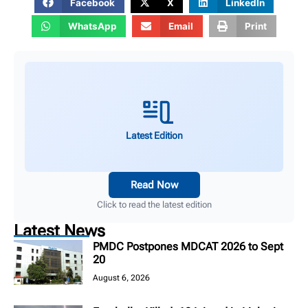
Facebook
X
LinkedIn
WhatsApp
Email
Print
Latest Edition
Read Now
Click to read the latest edition
Latest News
PMDC Postpones MDCAT 2026 to Sept
20
August 6, 2026