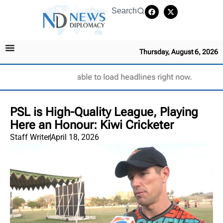
Search
Thursday, August 6, 2026
Unable to load headlines right now.
PSL is High-Quality League, Playing
Here an Honour: Kiwi Cricketer
Staff Writer
April 18, 2026