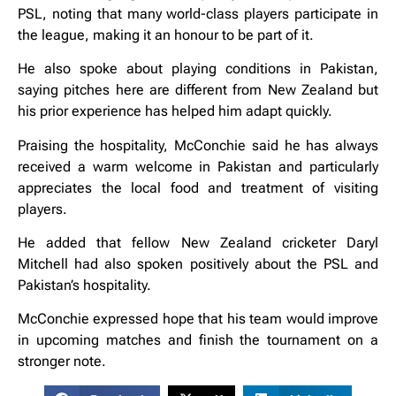
PSL, noting that many world-class players participate in
the league, making it an honour to be part of it.
He also spoke about playing conditions in Pakistan,
saying pitches here are different from New Zealand but
his prior experience has helped him adapt quickly.
Praising the hospitality, McConchie said he has always
received a warm welcome in Pakistan and particularly
appreciates the local food and treatment of visiting
players.
He added that fellow New Zealand cricketer Daryl
Mitchell had also spoken positively about the PSL and
Pakistan’s hospitality.
McConchie expressed hope that his team would improve
in upcoming matches and finish the tournament on a
stronger note.