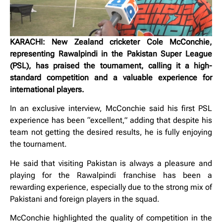
KARACHI: New Zealand cricketer Cole McConchie,
representing Rawalpindi in the Pakistan Super League
(PSL), has praised the tournament, calling it a high-
standard competition and a valuable experience for
international players.
In an exclusive interview, McConchie said his first PSL
experience has been “excellent,” adding that despite his
team not getting the desired results, he is fully enjoying
the tournament.
He said that visiting Pakistan is always a pleasure and
playing for the Rawalpindi franchise has been a
rewarding experience, especially due to the strong mix of
Pakistani and foreign players in the squad.
McConchie highlighted the quality of competition in the