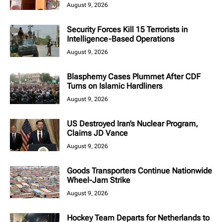
August 9, 2026
Security Forces Kill 15 Terrorists in
Intelligence-Based Operations
August 9, 2026
Blasphemy Cases Plummet After CDF
Turns on Islamic Hardliners
August 9, 2026
US Destroyed Iran’s Nuclear Program,
Claims JD Vance
August 9, 2026
Goods Transporters Continue Nationwide
Wheel-Jam Strike
August 9, 2026
Hockey Team Departs for Netherlands to