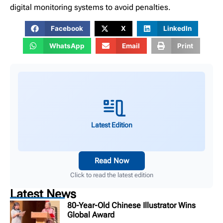
digital monitoring systems to avoid penalties.
Facebook
X
LinkedIn
WhatsApp
Email
Print
Latest Edition
Read Now
Click to read the latest edition
Latest News
80-Year-Old Chinese Illustrator Wins
Global Award