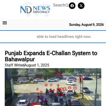
Search
Sunday, August 9, 2026
Unable to load headlines right now.
Punjab Expands E-Challan System to
Bahawalpur
Staff Writer
August 1, 2025