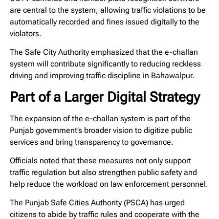
are central to the system, allowing traffic violations to be
automatically recorded and fines issued digitally to the
violators.
The Safe City Authority emphasized that the e-challan
system will contribute significantly to reducing reckless
driving and improving traffic discipline in Bahawalpur.
Part of a Larger Digital Strategy
The expansion of the e-challan system is part of the
Punjab government’s broader vision to digitize public
services and bring transparency to governance.
Officials noted that these measures not only support
traffic regulation but also strengthen public safety and
help reduce the workload on law enforcement personnel.
The Punjab Safe Cities Authority (PSCA) has urged
citizens to abide by traffic rules and cooperate with the