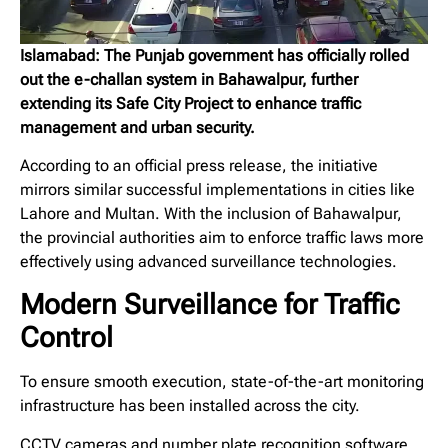
Islamabad: The Punjab government has officially rolled
out the e-challan system in Bahawalpur, further
extending its Safe City Project to enhance traffic
management and urban security.
According to an official press release, the initiative
mirrors similar successful implementations in cities like
Lahore and Multan. With the inclusion of Bahawalpur,
the provincial authorities aim to enforce traffic laws more
effectively using advanced surveillance technologies.
Modern Surveillance for Traffic
Control
To ensure smooth execution, state-of-the-art monitoring
infrastructure has been installed across the city.
CCTV cameras and number plate recognition software