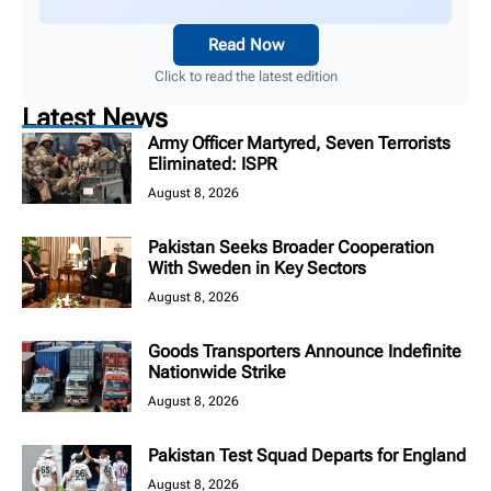
Read Now
Click to read the latest edition
Latest News
Army Officer Martyred, Seven Terrorists
Eliminated: ISPR
August 8, 2026
Pakistan Seeks Broader Cooperation
With Sweden in Key Sectors
August 8, 2026
Goods Transporters Announce Indefinite
Nationwide Strike
August 8, 2026
Pakistan Test Squad Departs for England
August 8, 2026