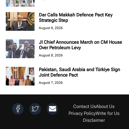
Dar Calls Makkah Defence Pact Key
Strategic Step
August 8, 2026
JI Chief Announces March on CM House
Over Petroleum Levy
August 8, 2026
Pakistan, Saudi Arabia and Türkiye Sign
Joint Defence Pact
August 7, 2026
Contact Us
About Us
Privacy Policy
Write for Us
Disclaimer