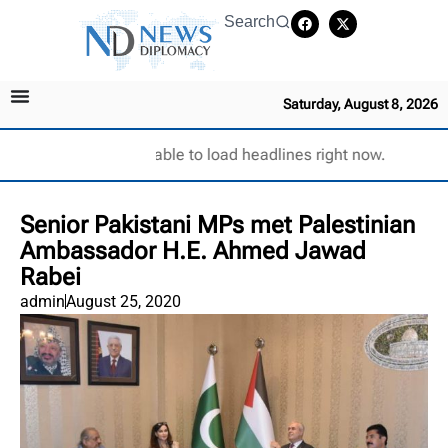
Search
Saturday, August 8, 2026
Unable to load headlines right now.
Senior Pakistani MPs met Palestinian
Ambassador H.E. Ahmed Jawad
Rabei
admin
August 25, 2020