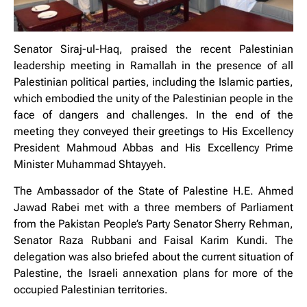
Senator Siraj-ul-Haq, praised the recent Palestinian
leadership meeting in Ramallah in the presence of all
Palestinian political parties, including the Islamic parties,
which embodied the unity of the Palestinian people in the
face of dangers and challenges. In the end of the
meeting they conveyed their greetings to His Excellency
President Mahmoud Abbas and His Excellency Prime
Minister Muhammad Shtayyeh.
The Ambassador of the State of Palestine H.E. Ahmed
Jawad Rabei met with a three members of Parliament
from the Pakistan People’s Party Senator Sherry Rehman,
Senator Raza Rubbani and Faisal Karim Kundi. The
delegation was also briefed about the current situation of
Palestine, the Israeli annexation plans for more of the
occupied Palestinian territories.