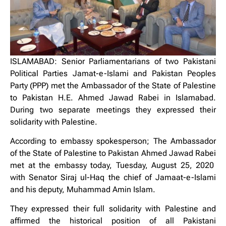
ISLAMABAD: Senior Parliamentarians of two Pakistani
Political Parties Jamat-e-Islami and Pakistan Peoples
Party (PPP) met the Ambassador of the State of Palestine
to Pakistan H.E. Ahmed Jawad Rabei in Islamabad.
During two separate meetings they expressed their
solidarity with Palestine.
According to embassy spokesperson; The Ambassador
of the State of Palestine to Pakistan Ahmed Jawad Rabei
met at the embassy today, Tuesday, August 25, 2020
with Senator Siraj ul-Haq the chief of Jamaat-e-Islami
and his deputy, Muhammad Amin Islam.
They expressed their full solidarity with Palestine and
affirmed the historical position of all Pakistani