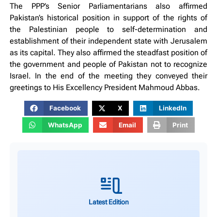
The PPP’s Senior Parliamentarians also affirmed
Pakistan’s historical position in support of the rights of
the Palestinian people to self-determination and
establishment of their independent state with Jerusalem
as its capital. They also affirmed the steadfast position of
the government and people of Pakistan not to recognize
Israel. In the end of the meeting they conveyed their
greetings to His Excellency President Mahmoud Abbas.
Facebook
X
LinkedIn
WhatsApp
Email
Print
Latest Edition