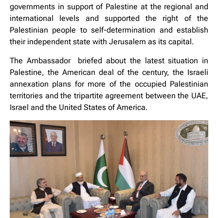
governments in support of Palestine at the regional and
international levels and supported the right of the
Palestinian people to self-determination and establish
their independent state with Jerusalem as its capital.
The Ambassador briefed about the latest situation in
Palestine, the American deal of the century, the Israeli
annexation plans for more of the occupied Palestinian
territories and the tripartite agreement between the UAE,
Israel and the United States of America.