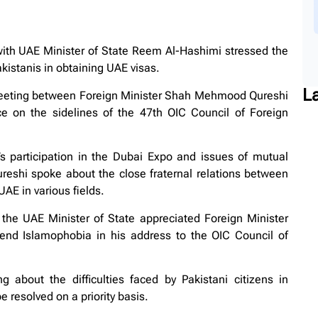
th UAE Minister of State Reem Al-Hashimi stressed the
akistanis in obtaining UAE visas.
L
 meeting between Foreign Minister Shah Mehmood Qureshi
 on the sidelines of the 47th OIC Council of Foreign
n’s participation in the Dubai Expo and issues of mutual
hi spoke about the close fraternal relations between
AE in various fields.
 the UAE Minister of State appreciated Foreign Minister
end Islamophobia in his address to the OIC Council of
about the difficulties faced by Pakistani citizens in
 resolved on a priority basis.