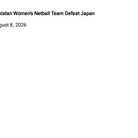
kistan Women’s Netball Team Defeat Japan
gust 8, 2026