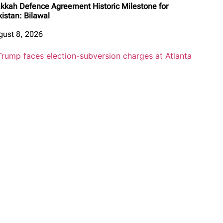
kkah Defence Agreement Historic Milestone for
kistan: Bilawal
gust 8, 2026