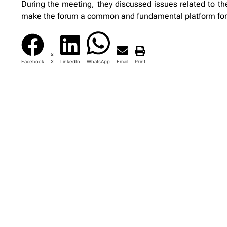
During the meeting, they discussed issues related to th
make the forum a common and fundamental platform fo
Facebook
X
LinkedIn
WhatsApp
Email
Print