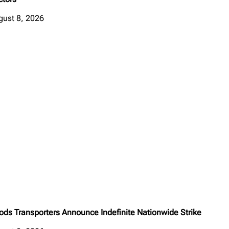
gust 8, 2026
ods Transporters Announce Indefinite Nationwide Strike