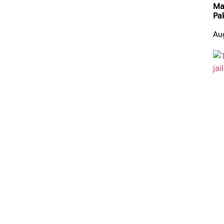
Ma
Pa
Au