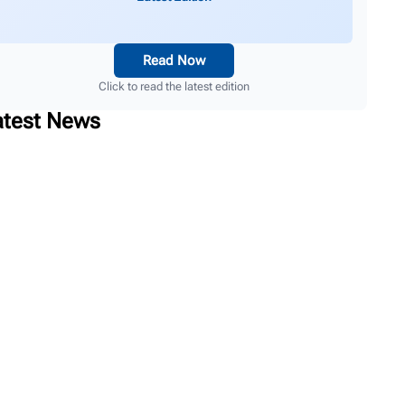
Read Now
Click to read the latest edition
atest News