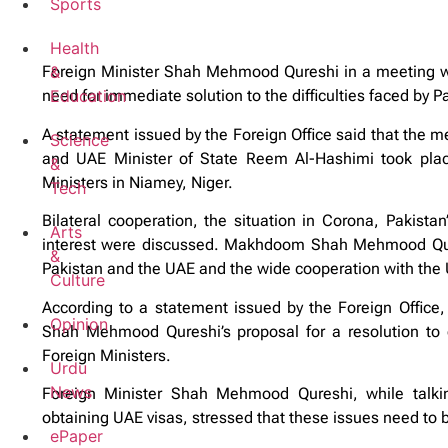
Sports
Health
&
Foreign Minister Shah Mehmood Qureshi in a meeting wi
Education
need for immediate solution to the difficulties faced by P
A statement issued by the Foreign Office said that the
Science
and UAE Minister of State Reem Al-Hashimi took place
&
Ministers in Niamey, Niger.
Tech
Bilateral cooperation, the situation in Corona, Pakista
Arts
interest were discussed. Makhdoom Shah Mehmood Qures
&
Pakistan and the UAE and the wide cooperation with the U
Culture
According to a statement issued by the Foreign Office,
Opinion
Shah Mehmood Qureshi’s proposal for a resolution to 
Foreign Ministers.
Urdu
News
Foreign Minister Shah Mehmood Qureshi, while talking 
obtaining UAE visas, stressed that these issues need to be
ePaper