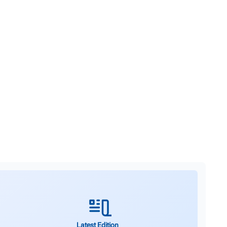
Latest Edition