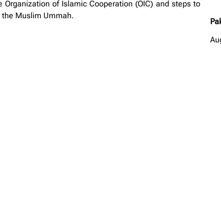
e Organization of Islamic Cooperation (OIC) and steps to
r the Muslim Ummah.
Pa
Au