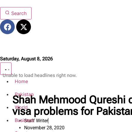
Search
Saturday, August 8, 2026
Unable to load headlines right now.
Home
Pakistan
Shah Mehmood Qureshi d
World
visa problems for Pakista
Business
Staff Writer
November 28, 2020