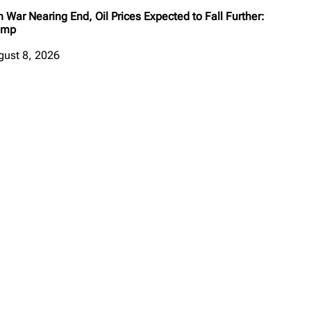
n War Nearing End, Oil Prices Expected to Fall Further:
ump
gust 8, 2026