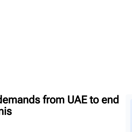
emands from UAE to end
nis