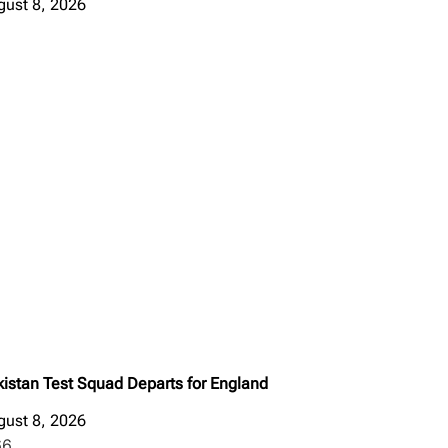
gust 8, 2026
kistan Test Squad Departs for England
gust 8, 2026