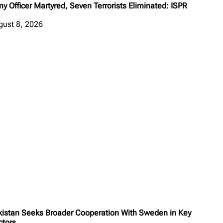
y Officer Martyred, Seven Terrorists Eliminated: ISPR
gust 8, 2026
kistan Seeks Broader Cooperation With Sweden in Key
ctors