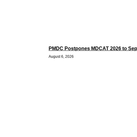
PMDC Postpones MDCAT 2026 to Sep
August 6, 2026