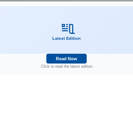
Latest Edition
Read Now
Click to read the latest edition