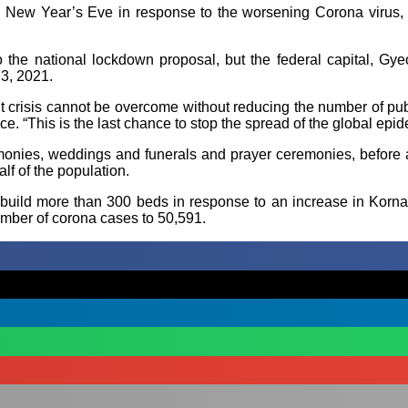
New Year’s Eve in response to the worsening Corona virus, whi
 the national lockdown proposal, but the federal capital, Gy
3, 2021.
 crisis cannot be overcome without reducing the number of publ
ce. “This is the last chance to stop the spread of the global epid
emonies, weddings and funerals and prayer ceremonies, before 
lf of the population.
build more than 300 beds in response to an increase in Korna ca
umber of corona cases to 50,591.