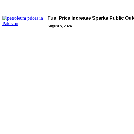
Fuel Price Increase Sparks Public Ou
August 6, 2026