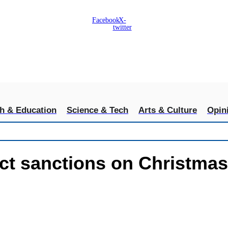
Facebook
X-
twitter
th & Education
Science & Tech
Arts & Culture
Opin
ct sanctions on Christmas