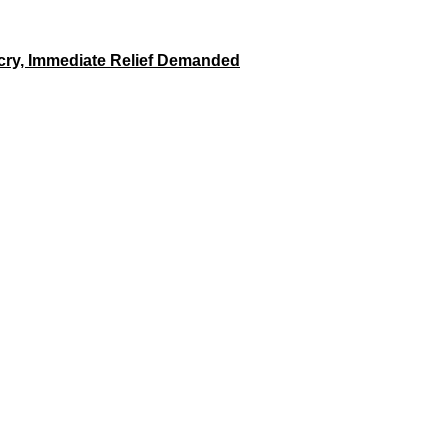
tcry, Immediate Relief Demanded