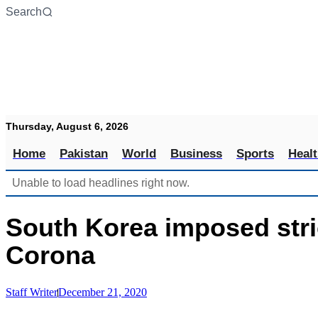
Skip
Search
to
content
Thursday, August 6, 2026
Home
Pakistan
World
Business
Sports
Heal
Unable to load headlines right now.
South Korea imposed stri
Corona
Staff Writer
December 21, 2020