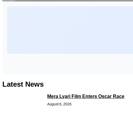
Latest News
Mera Lyari Film Enters Oscar Race
August 6, 2026