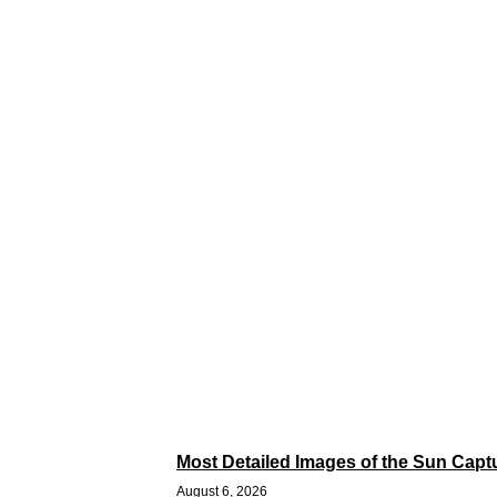
Most Detailed Images of the Sun Capt
August 6, 2026