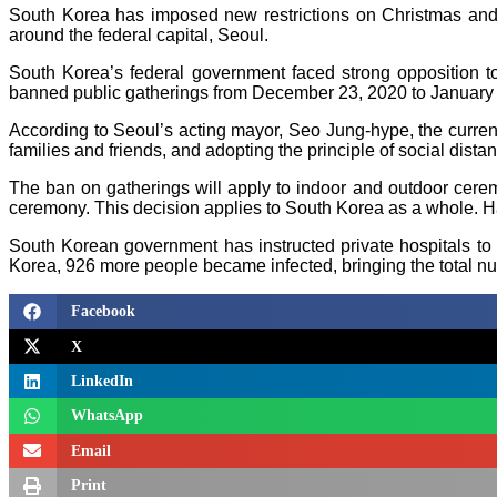
South Korea has imposed new restrictions on Christmas and 
around the federal capital, Seoul.
South Korea’s federal government faced strong opposition to
banned public gatherings from December 23, 2020 to January 
According to Seoul’s acting mayor, Seo Jung-hype, the current
families and friends, and adopting the principle of social distan
The ban on gatherings will apply to indoor and outdoor cer
ceremony. This decision applies to South Korea as a whole. Ha
South Korean government has instructed private hospitals to 
Korea, 926 more people became infected, bringing the total n
Facebook
X
LinkedIn
WhatsApp
Email
Print