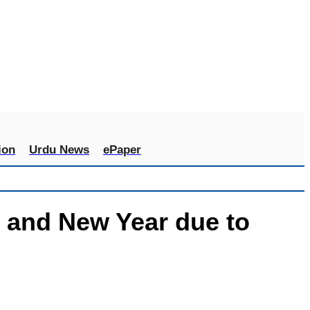
ion
Urdu News
ePaper
 and New Year due to