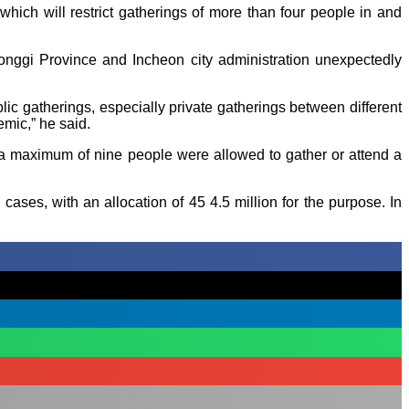
ch will restrict gatherings of more than four people in and
eonggi Province and Incheon city administration unexpectedly
ic gatherings, especially private gatherings between different
emic,” he said.
a maximum of nine people were allowed to gather or attend a
ses, with an allocation of 45 4.5 million for the purpose. In