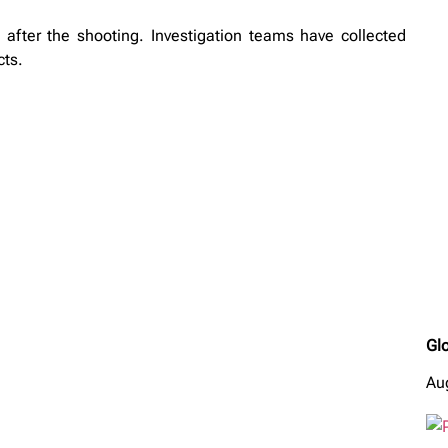
 after the shooting. Investigation teams have collected
cts.
Glo
Au