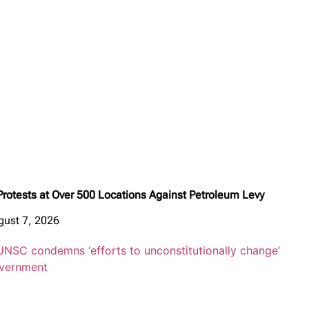
Protests at Over 500 Locations Against Petroleum Levy
gust 7, 2026