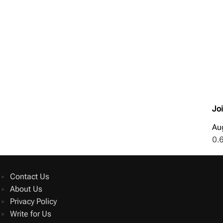
Jo
Au
Contact Us
About Us
Privacy Policy
Write for Us