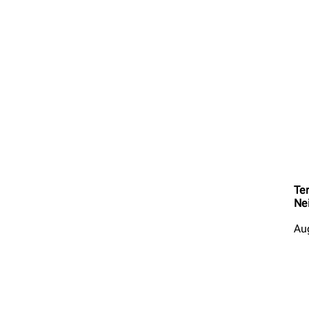
Ter
Ne
Au