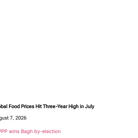
bal Food Prices Hit Three-Year High in July
gust 7, 2026