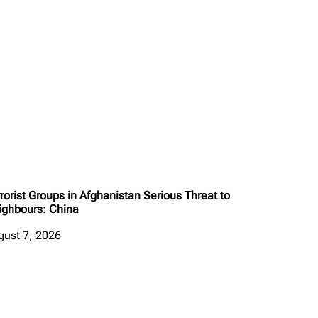
rorist Groups in Afghanistan Serious Threat to
ighbours: China
gust 7, 2026