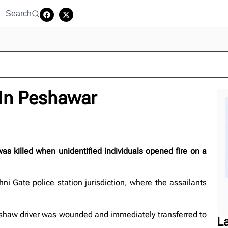
Search
 In Peshawar
killed when unidentified individuals opened fire on a
ni Gate police station jurisdiction, where the assailants
shaw driver was wounded and immediately transferred to
L