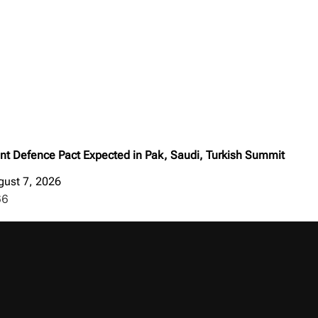
int Defence Pact Expected in Pak, Saudi, Turkish Summit
gust 7, 2026