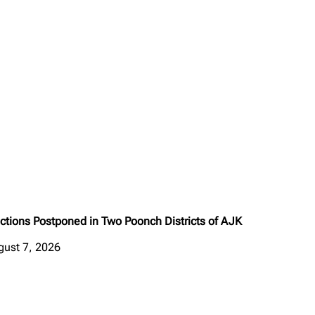
ctions Postponed in Two Poonch Districts of AJK
gust 7, 2026