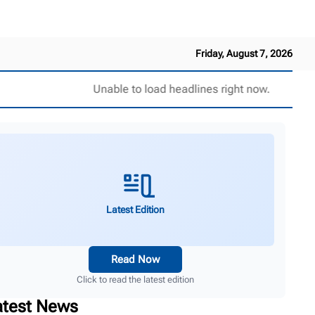
Friday, August 7, 2026
Unable to load headlines right now.
Latest Edition
Read Now
Click to read the latest edition
atest News