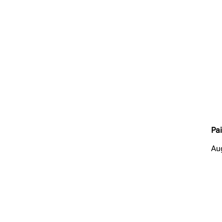
Pai
Au