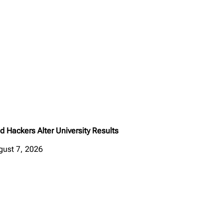
d Hackers Alter University Results
gust 7, 2026