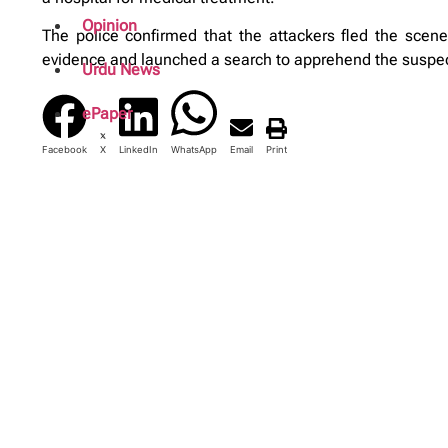
Opinion
The police confirmed that the attackers fled the scene
evidence and launched a search to apprehend the suspe
Urdu News
ePaper
Facebook
X
LinkedIn
WhatsApp
Email
Print