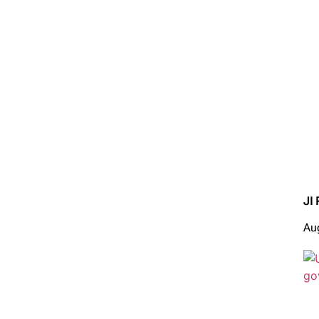
JI 
Au