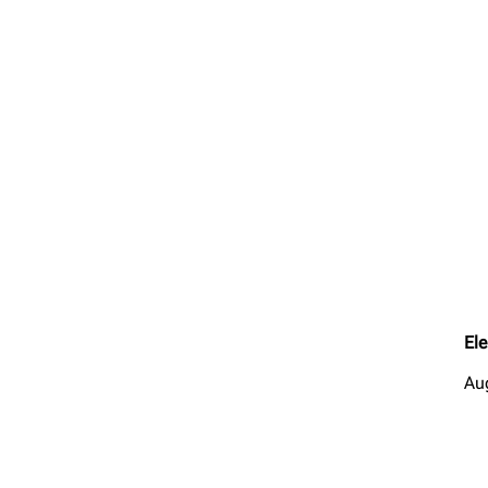
Ele
Au