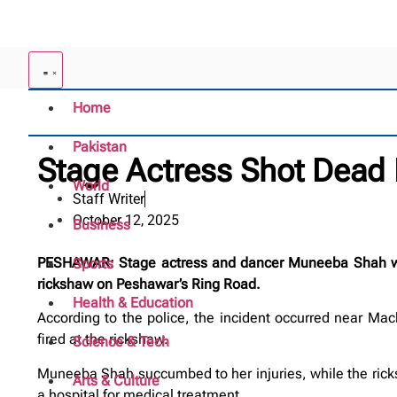
Home
Pakistan
Stage Actress Shot Dead
World
Staff Writer
October 12, 2025
Business
PESHAWAR: Stage actress and dancer Muneeba Shah was 
Sports
rickshaw on Peshawar’s Ring Road.
Health & Education
According to the police, the incident occurred near Mach
fired at the rickshaw.
Science & Tech
Muneeba Shah succumbed to her injuries, while the rick
Arts & Culture
a hospital for medical treatment.