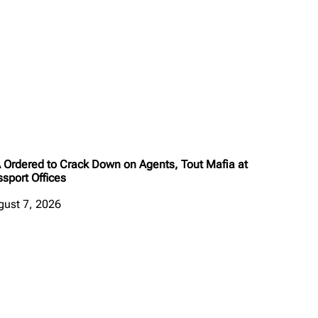
A Ordered to Crack Down on Agents, Tout Mafia at
sport Offices
gust 7, 2026