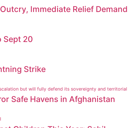
c Outcry, Immediate Relief Deman
 Sept 20
htning Strike
ror Safe Havens in Afghanistan