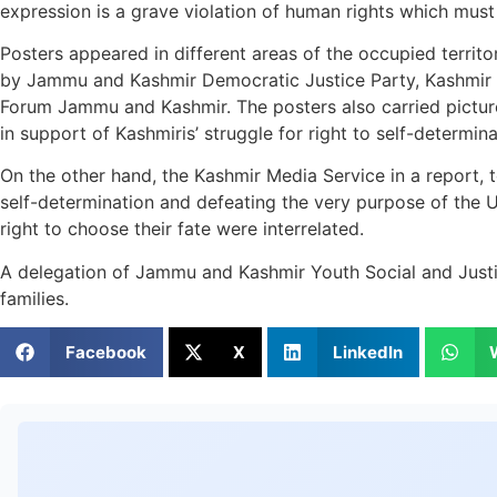
expression is a grave violation of human rights which mus
Posters appeared in different areas of the occupied territo
by Jammu and Kashmir Democratic Justice Party, Kashmir
Forum Jammu and Kashmir. The posters also carried picture
in support of Kashmiris’ struggle for right to self-determina
On the other hand, the Kashmir Media Service in a report, t
self-determination and defeating the very purpose of the UN
right to choose their fate were interrelated.
A delegation of Jammu and Kashmir Youth Social and Justice
families.
Facebook
X
LinkedIn