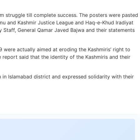
dom struggle till complete success. The posters were pasted
mu and Kashmir Justice League and Haq-e-Khud Iradiyat
y Staff, General Qamar Javed Bajwa and their statements
 were actually aimed at eroding the Kashmiris’ right to
eport said that the identity of the Kashmiris and their
in Islamabad district and expressed solidarity with their