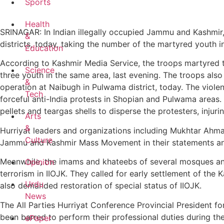
Sports
Health
SRINAGAR: In Indian illegally occupied Jammu and Kashmir,
&
districts, today, taking the number of the martyred youth in
Education
According to Kashmir Media Service, the troops martyred t
Science
three youth in the same area, last evening. The troops als
&
operation at Naibugh in Pulwama district, today. The violent
Tech
forceful anti-India protests in Shopian and Pulwama areas.
pellets and teargas shells to disperse the protesters, injuri
Arts
&
Hurriyat leaders and organizations including Mukhtar Ah
Culture
Jammu and Kashmir Mass Movement in their statements and
Meanwhile, the imams and khateebs of several mosques and
Opinion
terrorism in IIOJK. They called for early settlement of the 
Urdu
also demanded restoration of special status of IIOJK.
News
The All Parties Hurriyat Conference Provincial President fo
been barred to perform their professional duties during th
ePaper