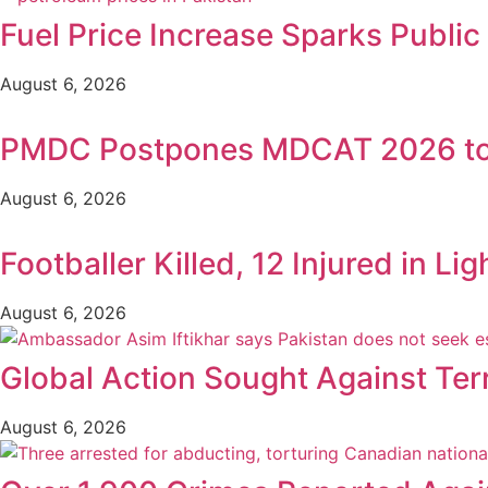
Fuel Price Increase Sparks Publi
August 6, 2026
PMDC Postpones MDCAT 2026 to
August 6, 2026
Footballer Killed, 12 Injured in Lig
August 6, 2026
Global Action Sought Against Ter
August 6, 2026