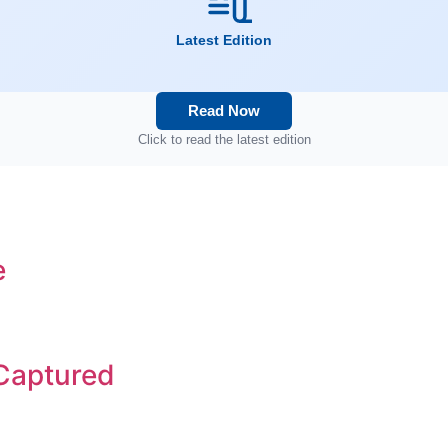
Latest Edition
Read Now
Click to read the latest edition
e
 Captured