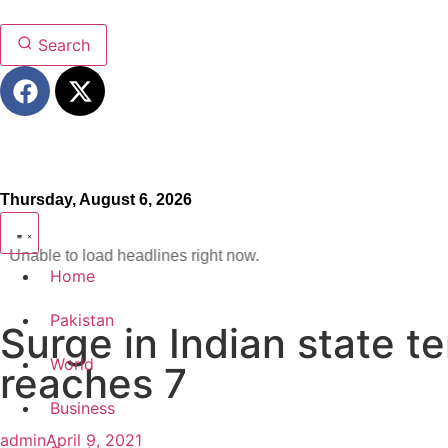
Search
Thursday, August 6, 2026
Unable to load headlines right now.
Home
Pakistan
Surge in Indian state t
World
reaches 7
Business
admin
April 9, 2021