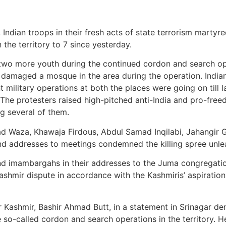
 Indian troops in their fresh acts of state terrorism mart
 the territory to 7 since yesterday.
wo more youth during the continued cordon and search oper
o damaged a mosque in the area during the operation. India
 military operations at both the places were going on till l
 The protesters raised high-pitched anti-India and pro-free
ng several of them.
mad Waza, Khawaja Firdous, Abdul Samad Inqilabi, Jahangi
 addresses to meetings condemned the killing spree unlea
 imambargahs in their addresses to the Juma congregation
Kashmir dispute in accordance with the Kashmiris’ aspiration
r Kashmir, Bashir Ahmad Butt, in a statement in Srinagar den
e so-called cordon and search operations in the territory. 