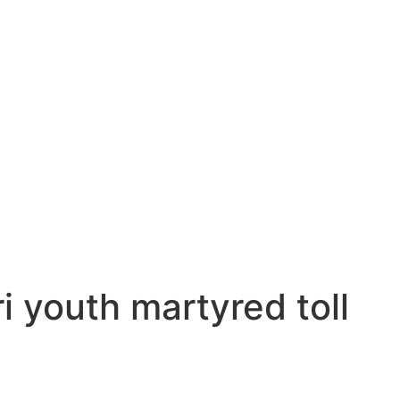
i youth martyred toll