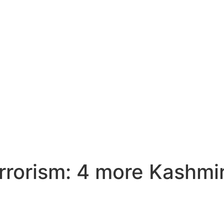
errorism: 4 more Kashmir