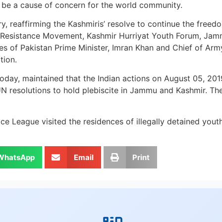
t be a cause of concern for the world community.
ry, reaffirming the Kashmiris’ resolve to continue the free
 Resistance Movement, Kashmir Hurriyat Youth Forum, Jam
s of Pakistan Prime Minister, Imran Khan and Chief of Arm
tion.
oday, maintained that the Indian actions on August 05, 2019
 resolutions to hold plebiscite in Jammu and Kashmir. The r
 League visited the residences of illegally detained youth 
WhatsApp
Email
Print