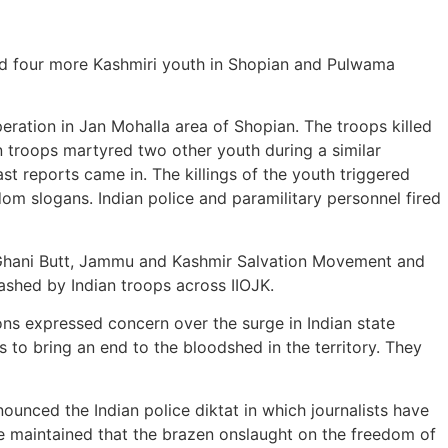
yred four more Kashmiri youth in Shopian and Pulwama
ation in Jan Mohalla area of Shopian. The troops killed
n troops martyred two other youth during a similar
ast reports came in. The killings of the youth triggered
dom slogans. Indian police and paramilitary personnel fired
r Ghani Butt, Jammu and Kashmir Salvation Movement and
shed by Indian troops across IIOJK.
s expressed concern over the surge in Indian state
s to bring an end to the bloodshed in the territory. They
ounced the Indian police diktat in which journalists have
He maintained that the brazen onslaught on the freedom of