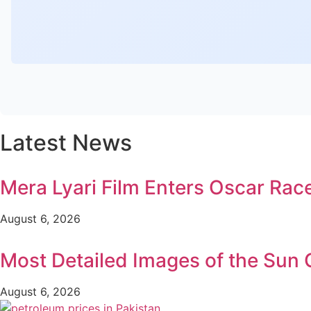
Latest News
Mera Lyari Film Enters Oscar Rac
August 6, 2026
Most Detailed Images of the Sun
August 6, 2026