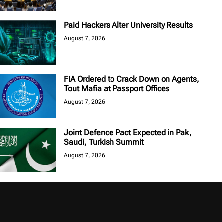
Paid Hackers Alter University Results
August 7, 2026
FIA Ordered to Crack Down on Agents,
Tout Mafia at Passport Offices
August 7, 2026
Joint Defence Pact Expected in Pak,
Saudi, Turkish Summit
August 7, 2026