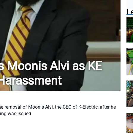
L
Moonis Alvi as KE
Harassment
removal of Moonis Alvi, the CEO of K-Electric, after he
ling was issued