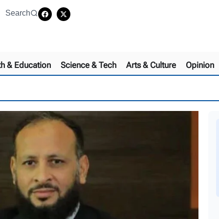
Search
th & Education
Science & Tech
Arts & Culture
Opinion