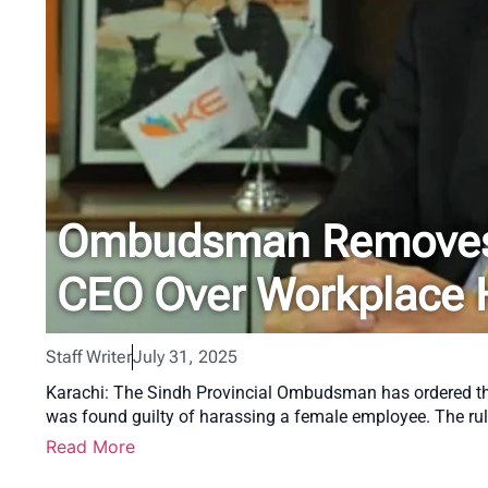
Ombudsman Removes 
CEO Over Workplace 
Staff Writer
July 31, 2025
Karachi: The Sindh Provincial Ombudsman has ordered the 
was found guilty of harassing a female employee. The ru
Read More