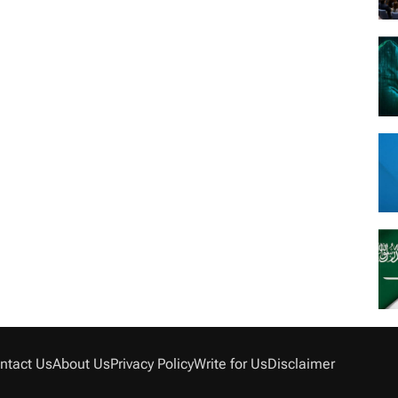
ntact Us
About Us
Privacy Policy
Write for Us
Disclaimer