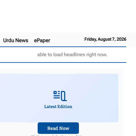
Friday, August 7, 2026
Urdu News
ePaper
Unable to load headlines right now.
Latest Edition
Read Now