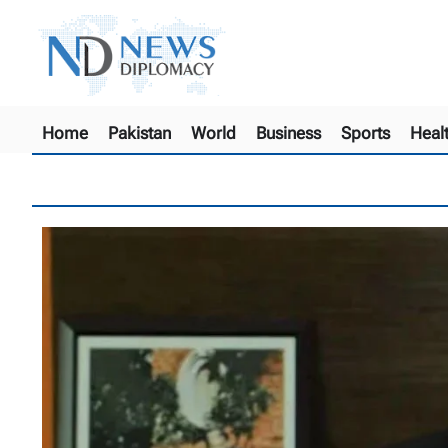
Home
Pakistan
World
Business
Sports
Heal