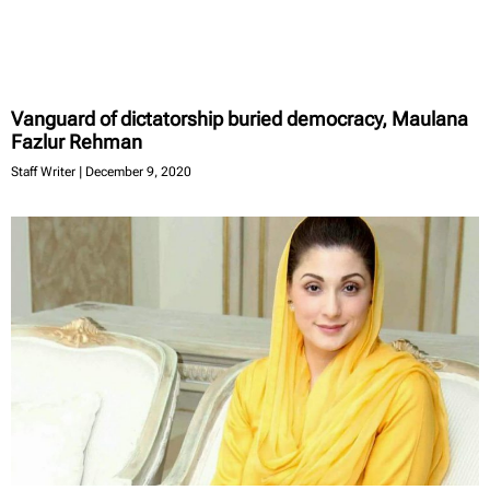
Vanguard of dictatorship buried democracy, Maulana
Fazlur Rehman
Staff Writer
December 9, 2020