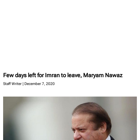
Few days left for Imran to leave, Maryam Nawaz
Staff Writer
December 7, 2020