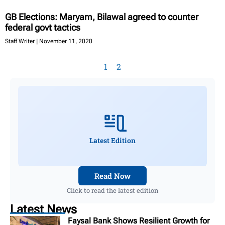
GB Elections: Maryam, Bilawal agreed to counter
federal govt tactics
Staff Writer
November 11, 2020
1
2
Latest Edition
Read Now
Click to read the latest edition
Latest News
Faysal Bank Shows Resilient Growth for