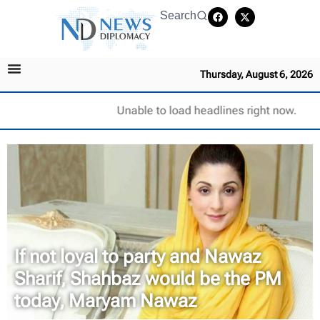
Search
Thursday, August 6, 2026
Unable to load headlines right now.
If not loyal to party and Nawaz
Sharif, Shahbaz would be the PM
today, Maryam Nawaz