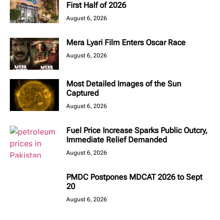
First Half of 2026
August 6, 2026
Mera Lyari Film Enters Oscar Race
August 6, 2026
Most Detailed Images of the Sun
Captured
August 6, 2026
Fuel Price Increase Sparks Public Outcry,
Immediate Relief Demanded
August 6, 2026
PMDC Postpones MDCAT 2026 to Sept
20
August 6, 2026