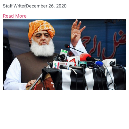
Staff Writer
December 26, 2020
Read More