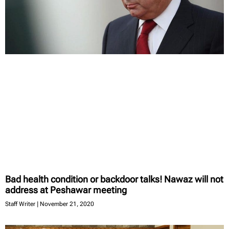
Bad health condition or backdoor talks! Nawaz will not
address at Peshawar meeting
Staff Writer
November 21, 2020