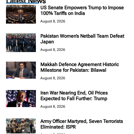
Latest News
US Senate Empowers Trump to Impose
100% Tariffs on India
August 8, 2026
Pakistan Women’s Netball Team Defeat
Japan
August 8, 2026
Makkah Defence Agreement Historic
Milestone for Pakistan: Bilawal
August 8, 2026
Iran War Nearing End, Oil Prices
Expected to Fall Further: Trump
August 8, 2026
Army Officer Martyred, Seven Terrorists
Eliminated: ISPR