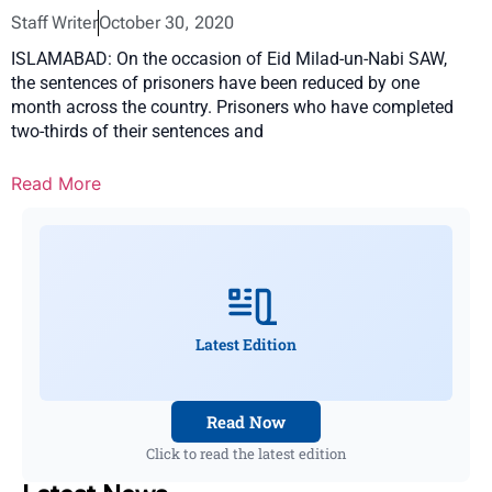
Staff Writer
October 30, 2020
ISLAMABAD: On the occasion of Eid Milad-un-Nabi SAW,
the sentences of prisoners have been reduced by one
month across the country. Prisoners who have completed
two-thirds of their sentences and
Read More
Latest Edition
Read Now
Click to read the latest edition