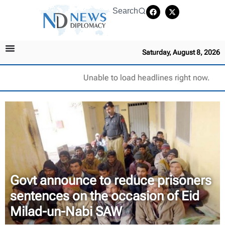
Search
Saturday, August 8, 2026
Unable to load headlines right now.
Govt announce to reduce prisoners
sentences on the occasion of Eid
Milad-un-Nabi SAW