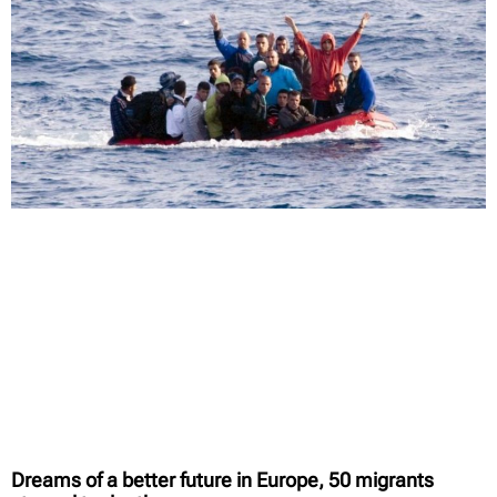
Dreams of a better future in Europe, 50 migrants