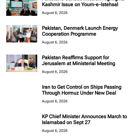
Kashmir Issue on Youm-e-Istehsal
August 6, 2026
Pakistan, Denmark Launch Energy
Cooperation Programme
August 6, 2026
Pakistan Reaffirms Support for
Jerusalem at Ministerial Meeting
August 6, 2026
Iran to Get Control on Ships Passing
Through Hormuz Under New Deal
August 6, 2026
KP Chief Minister Announces March to
Islamabad on Sept 27
August 6, 2026