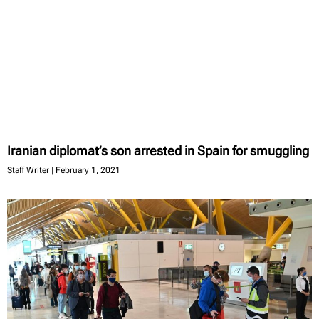
Iranian diplomat’s son arrested in Spain for smuggling
Staff Writer
February 1, 2021