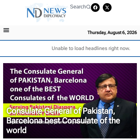
Search
Thursday, August 6, 2026
Unable to load headlines right now.
Consulate General of Pakistan,
Barcelona best Consulate of the
world