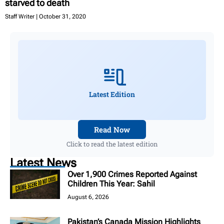
starved to death
Staff Writer
October 31, 2020
Latest Edition
Read Now
Click to read the latest edition
Latest News
Over 1,900 Crimes Reported Against
Children This Year: Sahil
August 6, 2026
Pakistan’s Canada Mission Highlights