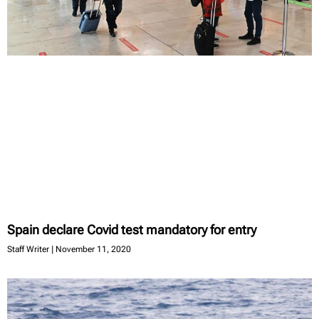
Spain declare Covid test mandatory for entry
Staff Writer
November 11, 2020