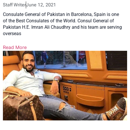
Staff Writer
June 12, 2021
Consulate General of Pakistan in Barcelona, Spain is one
of the Best Consulates of the World. Consul General of
Pakistan H.E. Imran Ali Chaudhry and his team are serving
overseas
Read More