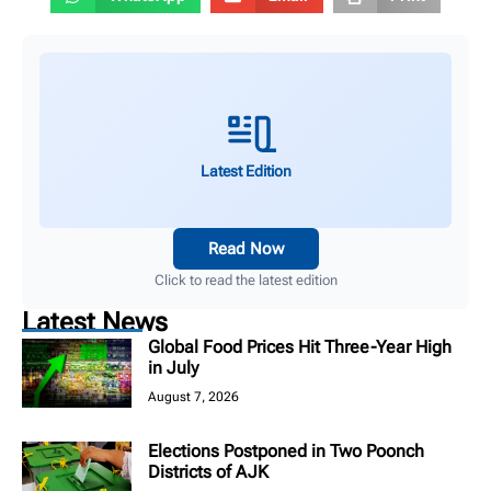
Latest Edition
Read Now
Click to read the latest edition
Latest News
Global Food Prices Hit Three-Year High
in July
August 7, 2026
Elections Postponed in Two Poonch
Districts of AJK