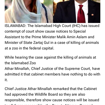
ISLAMABAD: The Islamabad High Court (IHC) has issued
contempt of court show cause notices to Special
Assistant to the Prime Minister Malik Amin Aslam and
Minister of State Zartaj Gul in a case of killing of animals
at a zoo in the federal capital.
While hearing the case against the killing of animals at
the Islamabad Zoo
Athar Minallah, Chief Justice of the Supreme Court, have
admitted it that cabinet members have nothing to do with
it.
Chief Justice Athar Minallah remarked that the Cabinet
had approved the Wildlife Board so they are also
responsible, therefore show cause notices will be issued