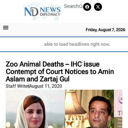
Search
Friday, August 7, 2026
Unable to load headlines right now.
Zoo Animal Deaths – IHC issue
Contempt of Court Notices to Amin
Aslam and Zartaj Gul
Staff Writer
August 11, 2020