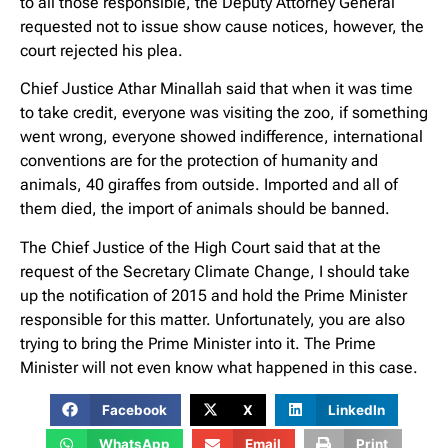
to all those responsible, the Deputy Attorney General
requested not to issue show cause notices, however, the
court rejected his plea.
Chief Justice Athar Minallah said that when it was time
to take credit, everyone was visiting the zoo, if something
went wrong, everyone showed indifference, international
conventions are for the protection of humanity and
animals, 40 giraffes from outside. Imported and all of
them died, the import of animals should be banned.
The Chief Justice of the High Court said that at the
request of the Secretary Climate Change, I should take
up the notification of 2015 and hold the Prime Minister
responsible for this matter. Unfortunately, you are also
trying to bring the Prime Minister into it. The Prime
Minister will not even know what happened in this case.
Facebook
X
LinkedIn
WhatsApp
Email
Print