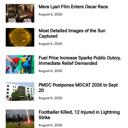
Mera Lyari Film Enters Oscar Race
August 6, 2026
Most Detailed Images of the Sun
Captured
August 6, 2026
Fuel Price Increase Sparks Public Outcry,
Immediate Relief Demanded
August 6, 2026
PMDC Postpones MDCAT 2026 to Sept
20
August 6, 2026
Footballer Killed, 12 Injured in Lightning
Strike
August 6, 2026