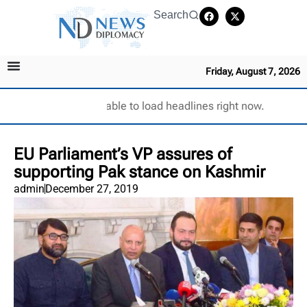
Search
Friday, August 7, 2026
Unable to load headlines right now.
EU Parliament’s VP assures of
supporting Pak stance on Kashmir
admin
December 27, 2019