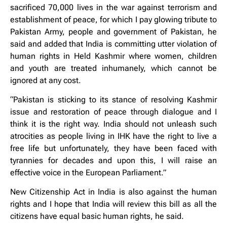
sacrificed 70,000 lives in the war against terrorism and
establishment of peace, for which I pay glowing tribute to
Pakistan Army, people and government of Pakistan, he
said and added that India is committing utter violation of
human rights in Held Kashmir where women, children
and youth are treated inhumanely, which cannot be
ignored at any cost.
“Pakistan is sticking to its stance of resolving Kashmir
issue and restoration of peace through dialogue and I
think it is the right way. India should not unleash such
atrocities as people living in IHK have the right to live a
free life but unfortunately, they have been faced with
tyrannies for decades and upon this, I will raise an
effective voice in the European Parliament.”
New Citizenship Act in India is also against the human
rights and I hope that India will review this bill as all the
citizens have equal basic human rights, he said.