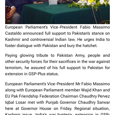
European Parliament’s Vice-President Fabio Massimo
Castaldo announced full support to Pakistan’s stance on
Kashmir and controversial Indian law. He urges India to
foster dialogue with Pakistan and bury the hatchet.
Paying glowing tribute to Pakistan Army, people and
other security forces for their sacrifices in the war against
terrorism, he assured of his full support to Pakistan for
extension in GSP-Plus status.
European Parliament’s Vice-President Mr Fabio Massimo
along with European Parliament member Wajid Khan and
EU Pak Friendship Federation Chairman Chaudhry Pervez
Iqbal Losar met with Punjab Governor Chaudhry Sarwar
here at Governor House on Friday. Regional situation,
Kashmir issue, India’s war hysteria, extension in GSP-