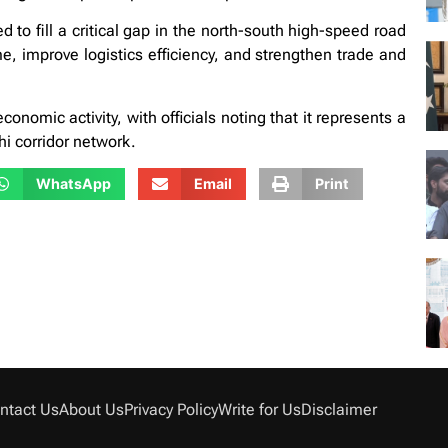
to fill a critical gap in the north-south high-speed road
me, improve logistics efficiency, and strengthen trade and
nomic activity, with officials noting that it represents a
i corridor network.
WhatsApp
Email
Print
ntact Us
About Us
Privacy Policy
Write for Us
Disclaimer