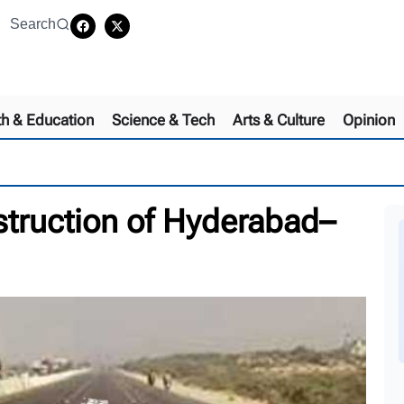
Search
th & Education
Science & Tech
Arts & Culture
Opinion
truction of Hyderabad–