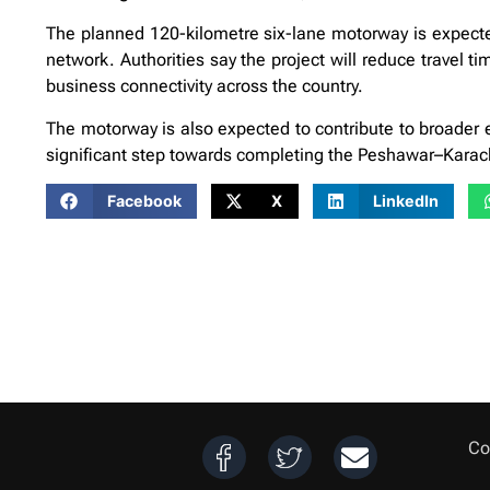
The planned 120-kilometre six-lane motorway is expected 
network. Authorities say the project will reduce travel ti
business connectivity across the country.
The motorway is also expected to contribute to broader eco
significant step towards completing the Peshawar–Karach
Facebook
X
LinkedIn
Co