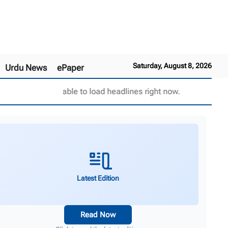
Saturday, August 8, 2026
Urdu News
ePaper
Unable to load headlines right now.
Latest Edition
Read Now