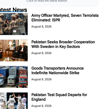
Click to read the latest edition
atest News
Army Officer Martyred, Seven Terrorists
Eliminated: ISPR
August 8, 2026
Pakistan Seeks Broader Cooperation
With Sweden in Key Sectors
August 8, 2026
Goods Transporters Announce
Indefinite Nationwide Strike
August 8, 2026
Pakistan Test Squad Departs for
England
August 8, 2026