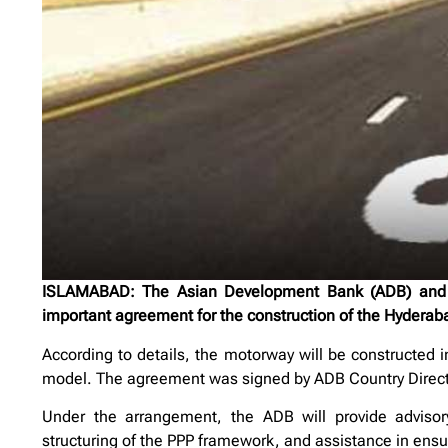
ISLAMABAD: The Asian Development Bank (ADB) and t
important agreement for the construction of the Hyderaba
According to details, the motorway will be constructed i
model. The agreement was signed by ADB Country Dir
Under the arrangement, the ADB will provide advisory s
structuring of the PPP framework, and assistance in ens