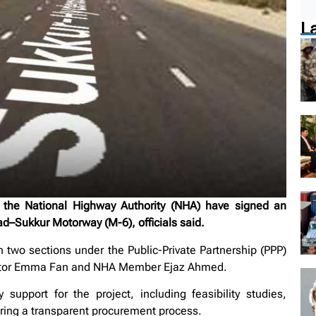
L
he National Highway Authority (NHA) have signed an
d–Sukkur Motorway (M-6), officials said.
n two sections under the Public-Private Partnership (PPP)
ector Emma Fan and NHA Member Ejaz Ahmed.
upport for the project, including feasibility studies,
uring a transparent procurement process.