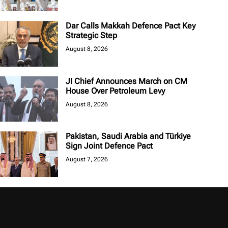
Dar Calls Makkah Defence Pact Key
Strategic Step
August 8, 2026
JI Chief Announces March on CM
House Over Petroleum Levy
August 8, 2026
Pakistan, Saudi Arabia and Türkiye
Sign Joint Defence Pact
August 7, 2026