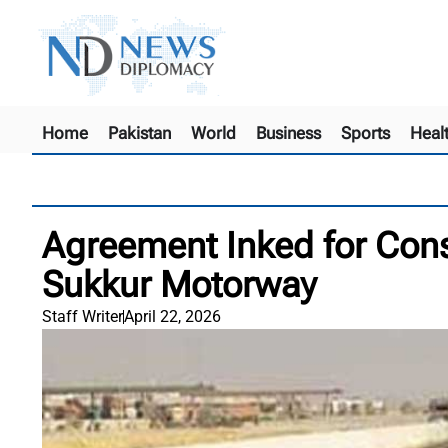
Home
Pakistan
World
Business
Sports
Heal
Agreement Inked for Cons
Sukkur Motorway
Staff Writer
April 22, 2026