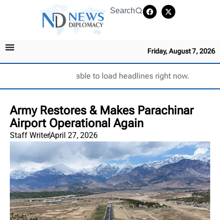
Search
Friday, August 7, 2026
Unable to load headlines right now.
Army Restores & Makes Parachinar
Airport Operational Again
Staff Writer
April 27, 2026