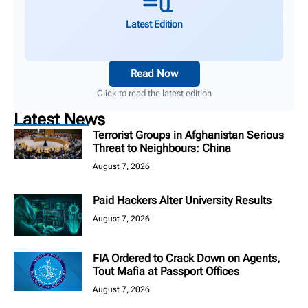
Latest Edition
Read Now
Click to read the latest edition
Latest News
Terrorist Groups in Afghanistan Serious
Threat to Neighbours: China
August 7, 2026
Paid Hackers Alter University Results
August 7, 2026
FIA Ordered to Crack Down on Agents,
Tout Mafia at Passport Offices
August 7, 2026