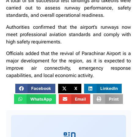
A total of six successful test landings and takeoffs were
carried out to assess runway performance, safety
standards, and overall operational readiness.
Authorities confirmed that the airport’s runways now
meet professional aviation standards and comply with
high safety requirements.
Officials added that the revival of Parachinar Airport is a
major development for the region, as it is expected to
improve air connectivity, emergency response
capabilities, and local economic activity.
Facebook
X
LinkedIn
WhatsApp
Email
Print