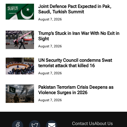
Joint Defence Pact Expected in Pak,
Saudi, Turkish Summit
August 7, 2026
Trump’s Stuck in Iran War With No Exit in
Sight
August 7, 2026
UN Security Council condemns Swat
terrorist attack that killed 16
August 7, 2026
Pakistan Terrorism Crisis Deepens as
Violence Surges in 2026
August 7, 2026
Contact Us
About Us