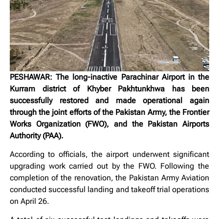
PESHAWAR: The long-inactive Parachinar Airport in the
Kurram district of Khyber Pakhtunkhwa has been
successfully restored and made operational again
through the joint efforts of the Pakistan Army, the Frontier
Works Organization (FWO), and the Pakistan Airports
Authority (PAA).
According to officials, the airport underwent significant
upgrading work carried out by the FWO. Following the
completion of the renovation, the Pakistan Army Aviation
conducted successful landing and takeoff trial operations
on April 26.