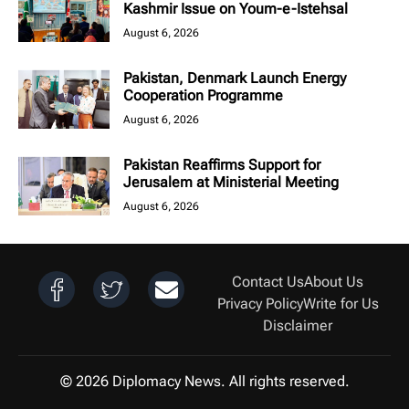
Kashmir Issue on Youm-e-Istehsal
August 6, 2026
Pakistan, Denmark Launch Energy
Cooperation Programme
August 6, 2026
Pakistan Reaffirms Support for
Jerusalem at Ministerial Meeting
August 6, 2026
Contact Us
About Us
Privacy Policy
Write for Us
Disclaimer
© 2026 Diplomacy News. All rights reserved.