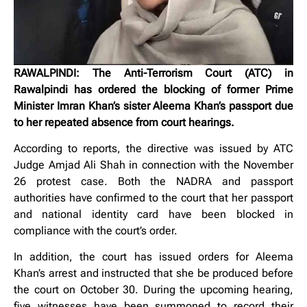
RAWALPINDI: The Anti-Terrorism Court (ATC) in
Rawalpindi has ordered the blocking of former Prime
Minister Imran Khan’s sister Aleema Khan’s passport due
to her repeated absence from court hearings.
According to reports, the directive was issued by ATC
Judge Amjad Ali Shah in connection with the November
26 protest case. Both the NADRA and passport
authorities have confirmed to the court that her passport
and national identity card have been blocked in
compliance with the court’s order.
In addition, the court has issued orders for Aleema
Khan’s arrest and instructed that she be produced before
the court on October 30. During the upcoming hearing,
five witnesses have been summoned to record their