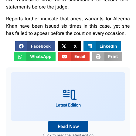
statements before the judge.
Reports further indicate that arrest warrants for Aleema
Khan have been issued six times in this case, yet she
has failed to appear before the court on every occasion.
Facebook
X
LinkedIn
WhatsApp
Email
Print
Latest Edition
Read Now
Click to read the latest edition