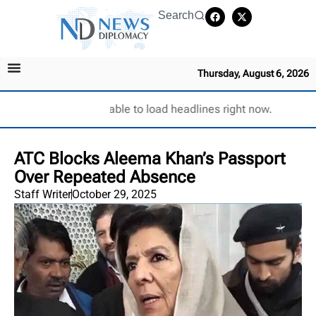
Search
Thursday, August 6, 2026
Unable to load headlines right now.
ATC Blocks Aleema Khan’s Passport
Over Repeated Absence
Staff Writer
October 29, 2025