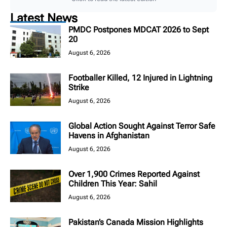
Latest News
PMDC Postpones MDCAT 2026 to Sept
20
August 6, 2026
Footballer Killed, 12 Injured in Lightning
Strike
August 6, 2026
Global Action Sought Against Terror Safe
Havens in Afghanistan
August 6, 2026
Over 1,900 Crimes Reported Against
Children This Year: Sahil
August 6, 2026
Pakistan’s Canada Mission Highlights