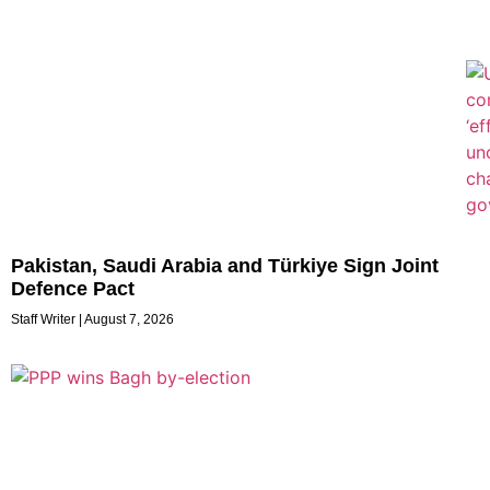
Pakistan, Saudi Arabia and Türkiye Sign Joint
Defence Pact
Staff Writer
August 7, 2026