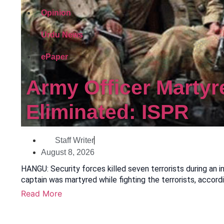
Opinion
Urdu News
ePaper
Army Officer Martyr
Eliminated: ISPR
Staff Writer
August 8, 2026
HANGU: Security forces killed seven terrorists during an i
captain was martyred while fighting the terrorists, accord
Read More