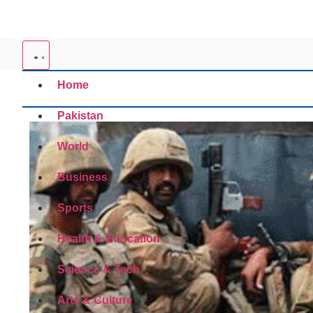
Home
Pakistan
World
Business
Sports
Health & Education
Science & Tech
Arts & Culture