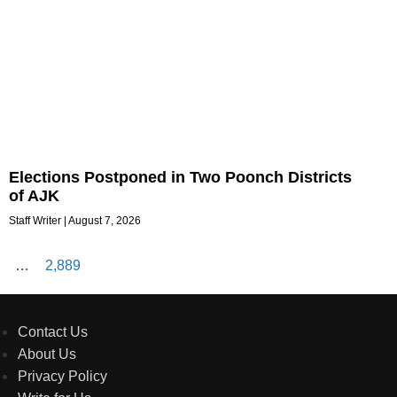
Elections Postponed in Two Poonch Districts
of AJK
Staff Writer
August 7, 2026
…
2,889
Contact Us
About Us
Privacy Policy