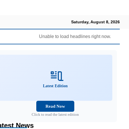
Saturday, August 8, 2026
Unable to load headlines right now.
Latest Edition
Read Now
Click to read the latest edition
atest News