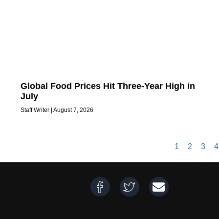
Global Food Prices Hit Three-Year High in
July
Staff Writer
August 7, 2026
1
2
3
4