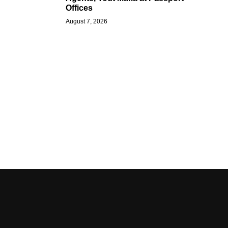
Offices
August 7, 2026