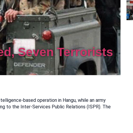
ed, Seven Terrorists
ntelligence-based operation in Hangu, while an army
ing to the Inter-Services Public Relations (ISPR). The