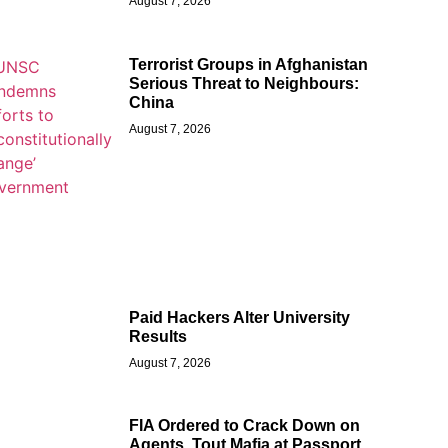
August 7, 2026
Terrorist Groups in Afghanistan
Serious Threat to Neighbours:
China
August 7, 2026
Paid Hackers Alter University
Results
August 7, 2026
FIA Ordered to Crack Down on
Agents, Tout Mafia at Passport