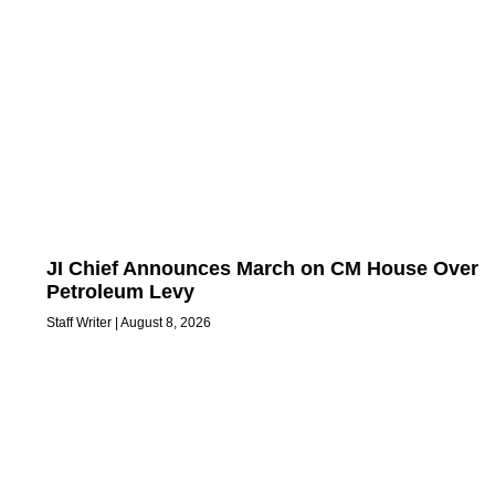
JI Chief Announces March on CM House Over
Petroleum Levy
Staff Writer
August 8, 2026