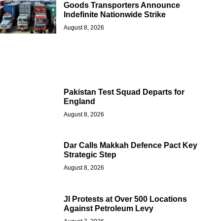
Goods Transporters Announce
Indefinite Nationwide Strike
August 8, 2026
Pakistan Test Squad Departs for
England
August 8, 2026
Dar Calls Makkah Defence Pact Key
Strategic Step
August 8, 2026
JI Protests at Over 500 Locations
Against Petroleum Levy