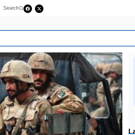
Search
L