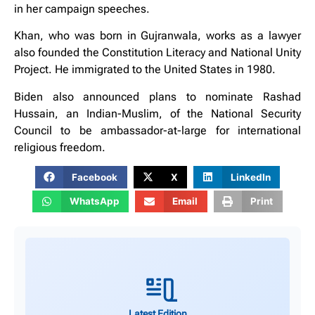
in her campaign speeches.
Khan, who was born in Gujranwala, works as a lawyer
also founded the Constitution Literacy and National Unity
Project. He immigrated to the United States in 1980.
Biden also announced plans to nominate Rashad
Hussain, an Indian-Muslim, of the National Security
Council to be ambassador-at-large for international
religious freedom.
Facebook
X
LinkedIn
WhatsApp
Email
Print
Latest Edition