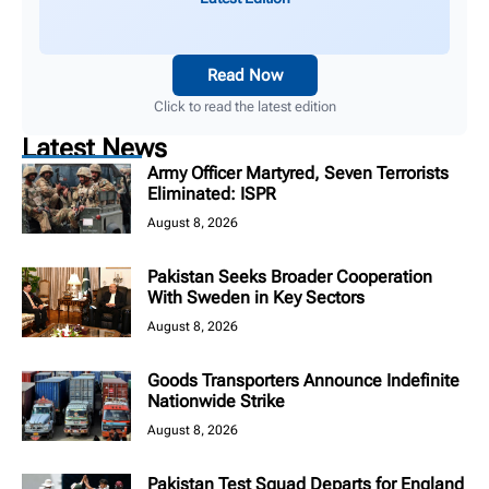
Read Now
Click to read the latest edition
Latest News
Army Officer Martyred, Seven Terrorists
Eliminated: ISPR
August 8, 2026
Pakistan Seeks Broader Cooperation
With Sweden in Key Sectors
August 8, 2026
Goods Transporters Announce Indefinite
Nationwide Strike
August 8, 2026
Pakistan Test Squad Departs for England