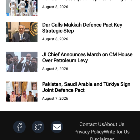
August 8, 2026
Dar Calls Makkah Defence Pact Key
Strategic Step
August 8, 2026
JI Chief Announces March on CM House
Over Petroleum Levy
August 8, 2026
Pakistan, Saudi Arabia and Türkiye Sign
Joint Defence Pact
August 7, 2026
Contact Us
About Us
Privacy Policy
Write for Us
Disclaimer