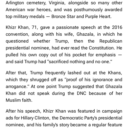
Arlington cemetery, Virginia, alongside so many other
American war heroes, and was posthumously awarded
top military medals — Bronze Star and Purple Heart.
Khizr Khan, 71, gave a passionate speech at the 2016
convention, along with his wife, Ghazala, in which he
questioned whether Trump, then the Republican
presidential nominee, had ever read the Constitution. He
pulled his own copy out of his pocket for emphasis —
and said Trump had “sacrificed nothing and no one.”
After that, Trump frequently lashed out at the Khans,
which they shrugged off as “proof of his ignorance and
arrogance.” At one point Trump suggested that Ghazala
Khan did not speak during the DNC because of her
Muslim faith.
After his speech, Khizr Khan was featured in campaign
ads for Hillary Clinton, the Democratic Party’s presidential
nominee, and his family’s story became a regular feature