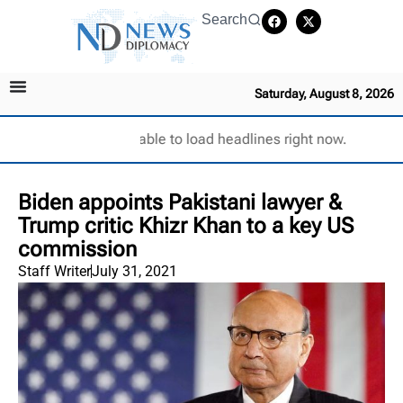
Search
Saturday, August 8, 2026
Unable to load headlines right now.
Biden appoints Pakistani lawyer &
Trump critic Khizr Khan to a key US
commission
Staff Writer
July 31, 2021