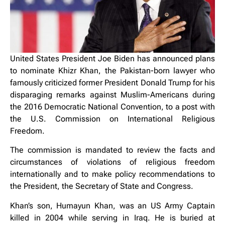
United States President Joe Biden has announced plans
to nominate Khizr Khan, the Pakistan-born lawyer who
famously criticized former President Donald Trump for his
disparaging remarks against Muslim-Americans during
the 2016 Democratic National Convention, to a post with
the U.S. Commission on International Religious
Freedom.
The commission is mandated to review the facts and
circumstances of violations of religious freedom
internationally and to make policy recommendations to
the President, the Secretary of State and Congress.
Khan’s son, Humayun Khan, was an US Army Captain
killed in 2004 while serving in Iraq. He is buried at