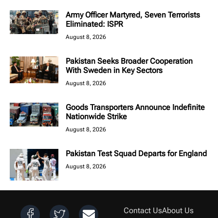
Army Officer Martyred, Seven Terrorists
Eliminated: ISPR
August 8, 2026
Pakistan Seeks Broader Cooperation
With Sweden in Key Sectors
August 8, 2026
Goods Transporters Announce Indefinite
Nationwide Strike
August 8, 2026
Pakistan Test Squad Departs for England
August 8, 2026
Contact Us
About Us