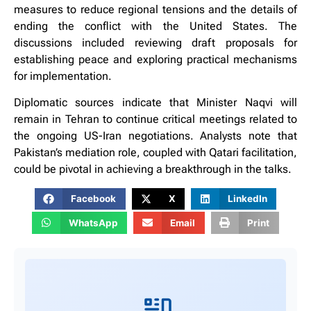
measures to reduce regional tensions and the details of
ending the conflict with the United States. The
discussions included reviewing draft proposals for
establishing peace and exploring practical mechanisms
for implementation.
Diplomatic sources indicate that Minister Naqvi will
remain in Tehran to continue critical meetings related to
the ongoing US-Iran negotiations. Analysts note that
Pakistan’s mediation role, coupled with Qatari facilitation,
could be pivotal in achieving a breakthrough in the talks.
Facebook
X
LinkedIn
WhatsApp
Email
Print