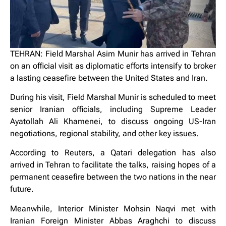
TEHRAN: Field Marshal Asim Munir has arrived in Tehran
on an official visit as diplomatic efforts intensify to broker
a lasting ceasefire between the United States and Iran.
During his visit, Field Marshal Munir is scheduled to meet
senior Iranian officials, including Supreme Leader
Ayatollah Ali Khamenei, to discuss ongoing US-Iran
negotiations, regional stability, and other key issues.
According to Reuters, a Qatari delegation has also
arrived in Tehran to facilitate the talks, raising hopes of a
permanent ceasefire between the two nations in the near
future.
Meanwhile, Interior Minister Mohsin Naqvi met with
Iranian Foreign Minister Abbas Araghchi to discuss