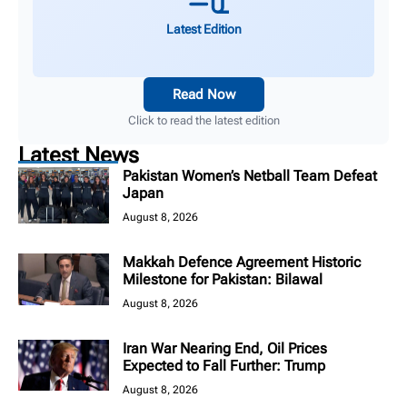
Latest Edition
Read Now
Click to read the latest edition
Latest News
Pakistan Women’s Netball Team Defeat
Japan
August 8, 2026
Makkah Defence Agreement Historic
Milestone for Pakistan: Bilawal
August 8, 2026
Iran War Nearing End, Oil Prices
Expected to Fall Further: Trump
August 8, 2026