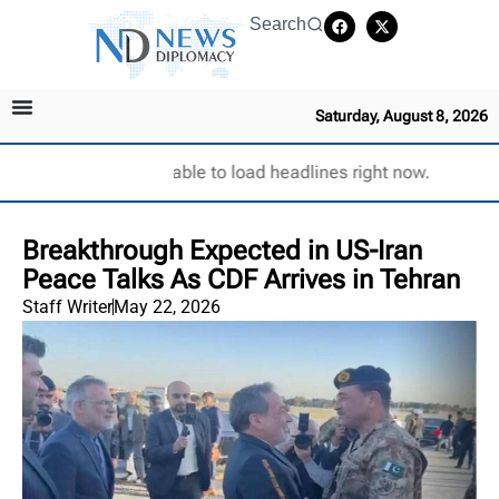
Search
Saturday, August 8, 2026
Unable to load headlines right now.
Breakthrough Expected in US-Iran
Peace Talks As CDF Arrives in Tehran
Staff Writer
May 22, 2026