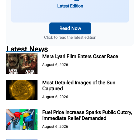
Latest Edition
Read Now
Click to read the latest edition
Latest News
Mera Lyari Film Enters Oscar Race
August 6, 2026
Most Detailed Images of the Sun
Captured
August 6, 2026
Fuel Price Increase Sparks Public Outcry,
Immediate Relief Demanded
August 6, 2026