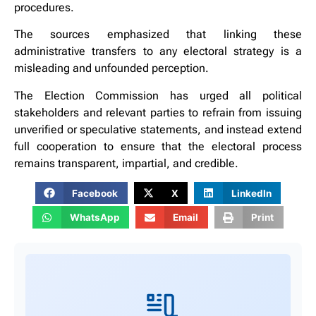
procedures.
The sources emphasized that linking these
administrative transfers to any electoral strategy is a
misleading and unfounded perception.
The Election Commission has urged all political
stakeholders and relevant parties to refrain from issuing
unverified or speculative statements, and instead extend
full cooperation to ensure that the electoral process
remains transparent, impartial, and credible.
Facebook
X
LinkedIn
WhatsApp
Email
Print