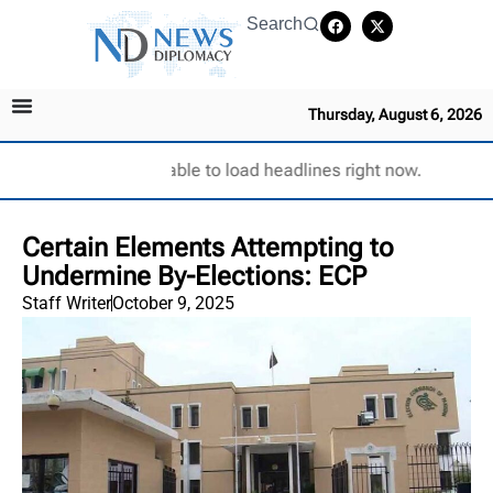
Search
Thursday, August 6, 2026
Unable to load headlines right now.
Certain Elements Attempting to
Undermine By-Elections: ECP
Staff Writer
October 9, 2025