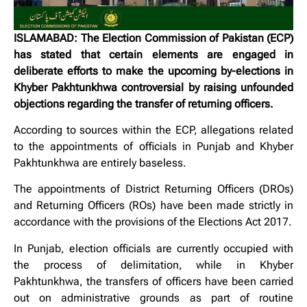
ISLAMABAD: The Election Commission of Pakistan (ECP)
has stated that certain elements are engaged in
deliberate efforts to make the upcoming by-elections in
Khyber Pakhtunkhwa controversial by raising unfounded
objections regarding the transfer of returning officers.
According to sources within the ECP, allegations related
to the appointments of officials in Punjab and Khyber
Pakhtunkhwa are entirely baseless.
The appointments of District Returning Officers (DROs)
and Returning Officers (ROs) have been made strictly in
accordance with the provisions of the Elections Act 2017.
In Punjab, election officials are currently occupied with
the process of delimitation, while in Khyber
Pakhtunkhwa, the transfers of officers have been carried
out on administrative grounds as part of routine