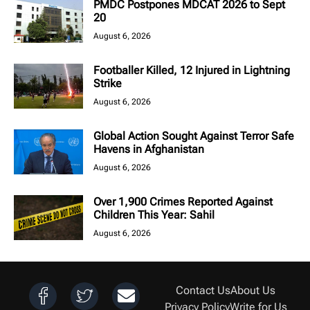
PMDC Postpones MDCAT 2026 to Sept
20
August 6, 2026
Footballer Killed, 12 Injured in Lightning
Strike
August 6, 2026
Global Action Sought Against Terror Safe
Havens in Afghanistan
August 6, 2026
Over 1,900 Crimes Reported Against
Children This Year: Sahil
August 6, 2026
Contact Us
About Us
Privacy Policy
Write for Us