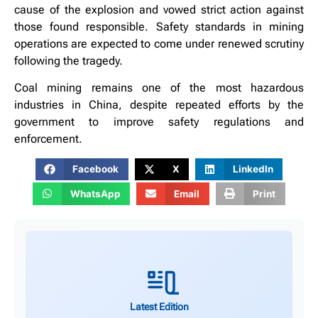
cause of the explosion and vowed strict action against
those found responsible. Safety standards in mining
operations are expected to come under renewed scrutiny
following the tragedy.
Coal mining remains one of the most hazardous
industries in China, despite repeated efforts by the
government to improve safety regulations and
enforcement.
Facebook
X
LinkedIn
WhatsApp
Email
Print
Latest Edition