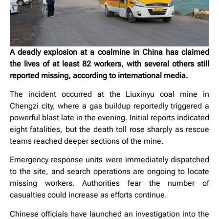
A deadly explosion at a coalmine in China has claimed
the lives of at least 82 workers, with several others still
reported missing, according to international media.
The incident occurred at the Liuxinyu coal mine in
Chengzi city, where a gas buildup reportedly triggered a
powerful blast late in the evening. Initial reports indicated
eight fatalities, but the death toll rose sharply as rescue
teams reached deeper sections of the mine.
Emergency response units were immediately dispatched
to the site, and search operations are ongoing to locate
missing workers. Authorities fear the number of
casualties could increase as efforts continue.
Chinese officials have launched an investigation into the