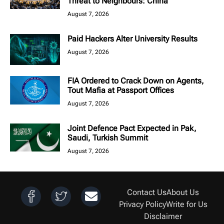
Threat to Neighbours: China
August 7, 2026
Paid Hackers Alter University Results
August 7, 2026
FIA Ordered to Crack Down on Agents,
Tout Mafia at Passport Offices
August 7, 2026
Joint Defence Pact Expected in Pak,
Saudi, Turkish Summit
August 7, 2026
Contact Us
About Us
Privacy Policy
Write for Us
Disclaimer