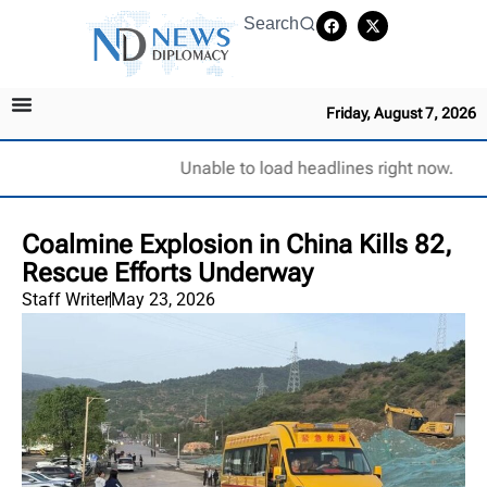
Search
Friday, August 7, 2026
Unable to load headlines right now.
Coalmine Explosion in China Kills 82,
Rescue Efforts Underway
Staff Writer
May 23, 2026