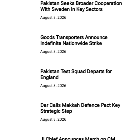
Pakistan Seeks Broader Cooperation
With Sweden in Key Sectors
August 8, 2026
Goods Transporters Announce
Indefinite Nationwide Strike
August 8, 2026
Pakistan Test Squad Departs for
England
August 8, 2026
Dar Calls Makkah Defence Pact Key
Strategic Step
August 8, 2026
JI Chief Announces March on CM