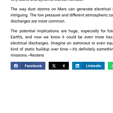
The way dust storms on Mars can generate electrical 
intriguing. The low pressure and different atmospheric 
discharges are more common.
The potential implications are huge, especially for fu
Earth’s, and now we know it could be even more haza
electrical discharges. Imagine an astronaut or even eq
kind of static buildup over time—it’s definitely someth
missions.–Reuters
Facebook
X
LinkedIn