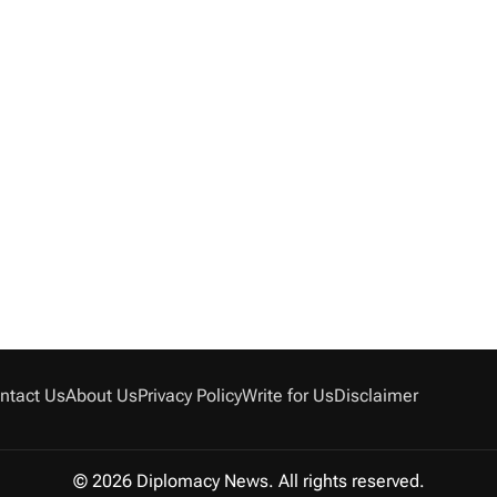
ntact Us
About Us
Privacy Policy
Write for Us
Disclaimer
© 2026 Diplomacy News. All rights reserved.