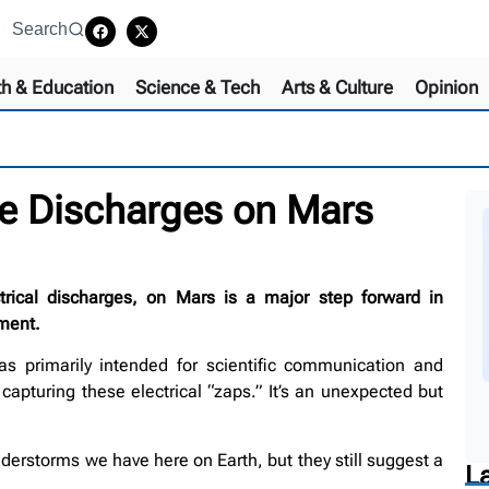
Search
th & Education
Science & Tech
Arts & Culture
Opinion
ike Discharges on Mars
ctrical discharges, on Mars is a major step forward in
ment.
s primarily intended for scientific communication and
apturing these electrical “zaps.” It’s an unexpected but
derstorms we have here on Earth, but they still suggest a
L