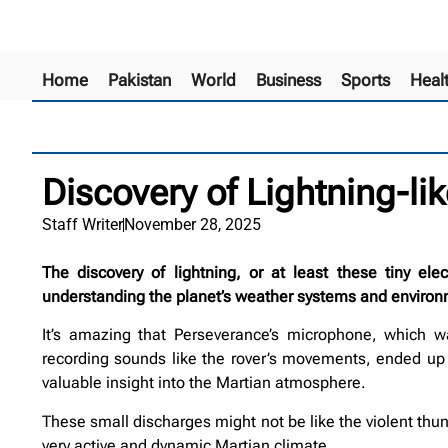
Home
Pakistan
World
Business
Sports
Heal
Discovery of Lightning-l
Staff Writer
November 28, 2025
The discovery of lightning, or at least these tiny ele
understanding the planet’s weather systems and environ
It’s amazing that Perseverance’s microphone, which wa
recording sounds like the rover’s movements, ended up c
valuable insight into the Martian atmosphere.
These small discharges might not be like the violent thun
very active and dynamic Martian climate.