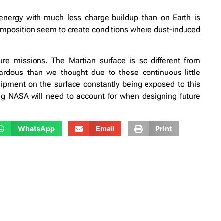
energy with much less charge buildup than on Earth is
composition seem to create conditions where dust-induced
ture missions. The Martian surface is so different from
rdous than we thought due to these continuous little
uipment on the surface constantly being exposed to this
ing NASA will need to account for when designing future
WhatsApp
Email
Print