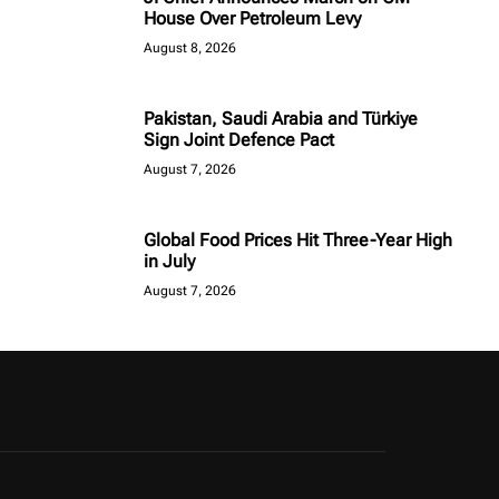
House Over Petroleum Levy
August 8, 2026
Pakistan, Saudi Arabia and Türkiye
Sign Joint Defence Pact
August 7, 2026
Global Food Prices Hit Three-Year High
in July
August 7, 2026