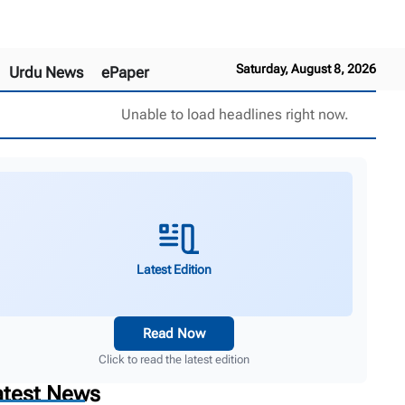
Saturday, August 8, 2026
Urdu News
ePaper
Unable to load headlines right now.
Latest Edition
Read Now
Click to read the latest edition
atest News