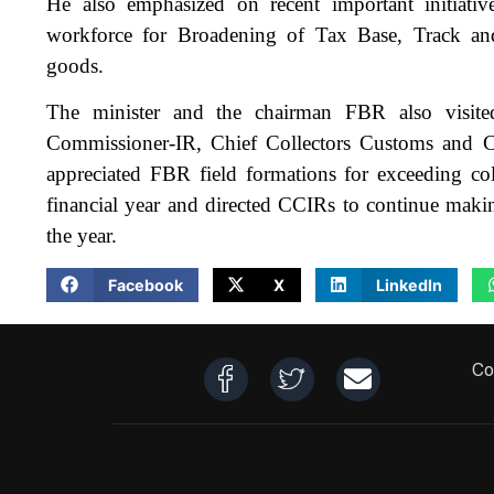
He also emphasized on recent important initiat
workforce for Broadening of Tax Base, Track a
goods.
The minister and the chairman FBR also visit
Commissioner-IR, Chief Collectors Customs and Co
appreciated FBR field formations for exceeding colle
financial year and directed CCIRs to continue makin
the year.
Facebook
X
LinkedIn
Co