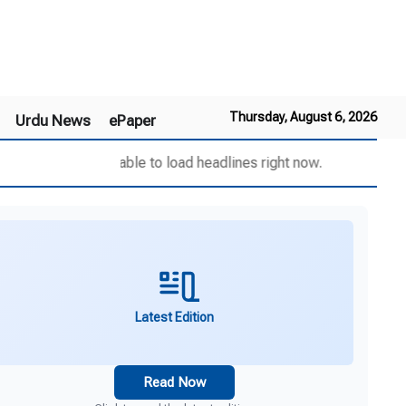
Thursday, August 6, 2026
Urdu News
ePaper
Unable to load headlines right now.
Latest Edition
Read Now