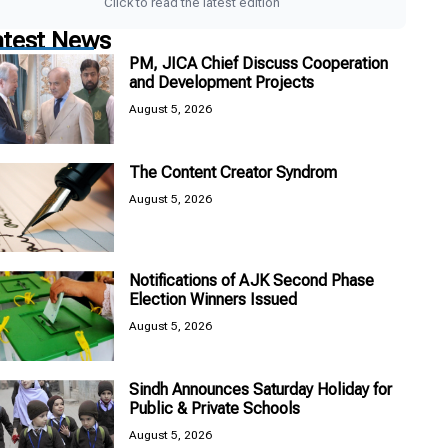
Click to read the latest edition
atest News
PM, JICA Chief Discuss Cooperation
and Development Projects
August 5, 2026
The Content Creator Syndrom
August 5, 2026
Notifications of AJK Second Phase
Election Winners Issued
August 5, 2026
Sindh Announces Saturday Holiday for
Public & Private Schools
August 5, 2026