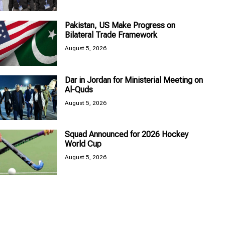
Pakistan, US Make Progress on
Bilateral Trade Framework
August 5, 2026
Dar in Jordan for Ministerial Meeting on
Al-Quds
August 5, 2026
Squad Announced for 2026 Hockey
World Cup
August 5, 2026