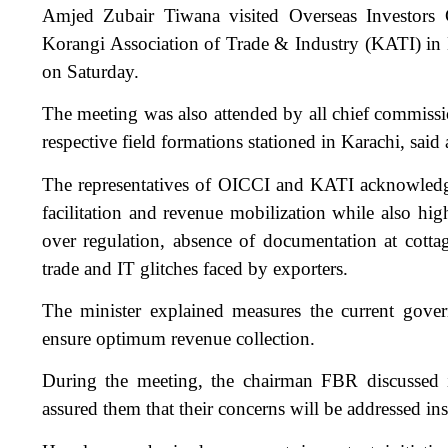
Amjed Zubair Tiwana visited Overseas Investor
Korangi Association of Trade & Industry (KATI) in K
on Saturday.
The meeting was also attended by all chief commissi
respective field formations stationed in Karachi, said a
The representatives of OICCI and KATI acknowledged
facilitation and revenue mobilization while also hig
over regulation, absence of documentation at cottage
trade and IT glitches faced by exporters.
The minister explained measures the current gove
ensure optimum revenue collection.
During the meeting, the chairman FBR discussed is
assured them that their concerns will be addressed ins