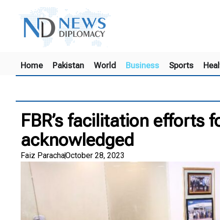
Home
Pakistan
World
Business
Sports
Heal
FBR’s facilitation efforts 
acknowledged
Faiz Paracha
October 28, 2023