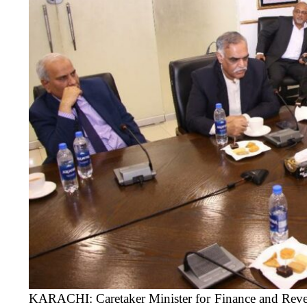
KARACHI: Caretaker Minister for Finance and Rev