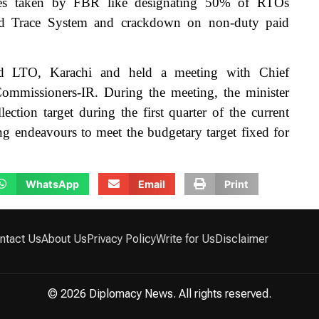
ives taken by FBR like designating 50% of RTOs
nd Trace System and crackdown on non-duty paid
ed LTO, Karachi and held a meeting with Chief
mmissioners-IR. During the meeting, the minister
ction target during the first quarter of the current
g endeavours to meet the budgetary target fixed for
WhatsApp
Email
Print
ntact Us
About Us
Privacy Policy
Write for Us
Disclaimer
© 2026 Diplomacy News. All rights reserved.