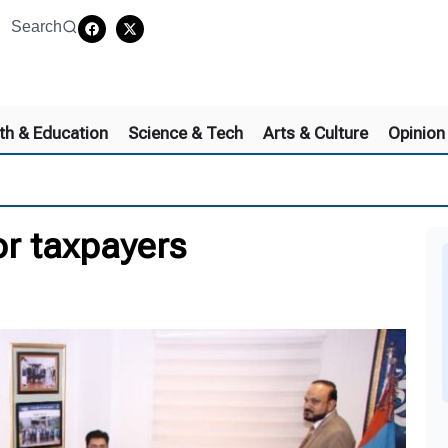
Search
th & Education
Science & Tech
Arts & Culture
Opinion
for taxpayers