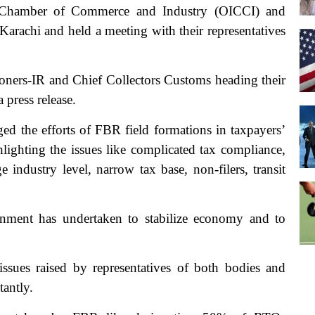
s Chamber of Commerce and Industry (OICCI) and
arachi and held a meeting with their representatives
oners-IR and Chief Collectors Customs heading their
 press release.
 the efforts of FBR field formations in taxpayers’
hlighting the issues like complicated tax compliance,
 industry level, narrow tax base, non-filers, transit
rnment has undertaken to stabilize economy and to
sues raised by representatives of both bodies and
tantly.