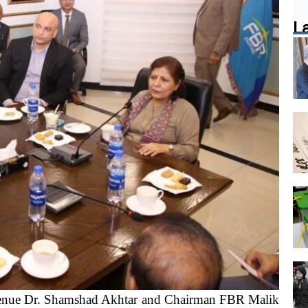
L
enue Dr. Shamshad Akhtar and Chairman FBR Malik