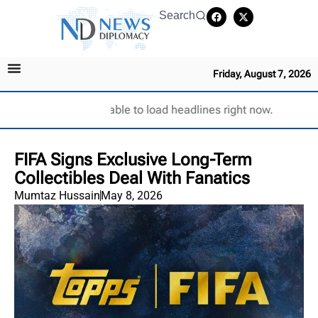
Search
Friday, August 7, 2026
Unable to load headlines right now.
FIFA Signs Exclusive Long-Term
Collectibles Deal With Fanatics
Mumtaz Hussain
May 8, 2026