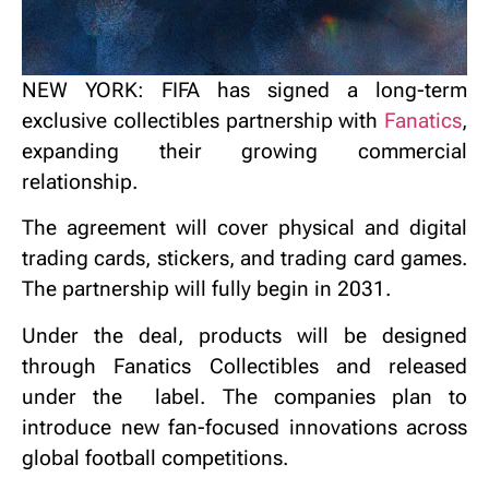
NEW YORK: FIFA has signed a long-term
exclusive collectibles partnership with
Fanatics
,
expanding their growing commercial
relationship.
The agreement will cover physical and digital
trading cards, stickers, and trading card games.
The partnership will fully begin in 2031.
Under the deal, products will be designed
through Fanatics Collectibles and released
under the
label. The companies plan to
introduce new fan-focused innovations across
global football competitions.