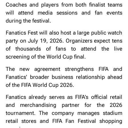
Coaches and players from both finalist teams
will attend media sessions and fan events
during the festival.
Fanatics Fest will also host a large public watch
party on July 19, 2026. Organizers expect tens
of thousands of fans to attend the live
screening of the World Cup final.
The new agreement strengthens FIFA and
Fanatics’ broader business relationship ahead
of the FIFA World Cup 2026.
Fanatics already serves as FIFA’s official retail
and merchandising partner for the 2026
tournament. The company manages stadium
retail stores and FIFA Fan Festival shopping