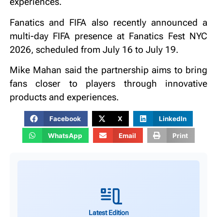
experiences.
Fanatics and FIFA also recently announced a
multi-day FIFA presence at Fanatics Fest NYC
2026, scheduled from July 16 to July 19.
Mike Mahan said the partnership aims to bring
fans closer to players through innovative
products and experiences.
Facebook
X
LinkedIn
WhatsApp
Email
Print
Latest Edition