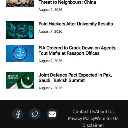
Threat to Neighbours: China
August 7, 2026
Paid Hackers Alter University Results
August 7, 2026
FIA Ordered to Crack Down on Agents,
Tout Mafia at Passport Offices
August 7, 2026
Joint Defence Pact Expected in Pak,
Saudi, Turkish Summit
August 7, 2026
Contact Us
About Us
Privacy Policy
Write for Us
Disclaimer