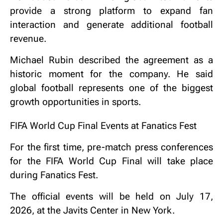
provide a strong platform to expand fan
interaction and generate additional football
revenue.
Michael Rubin described the agreement as a
historic moment for the company. He said
global football represents one of the biggest
growth opportunities in sports.
FIFA World Cup Final Events at Fanatics Fest
For the first time, pre-match press conferences
for the FIFA World Cup Final will take place
during Fanatics Fest.
The official events will be held on July 17,
2026, at the Javits Center in New York.