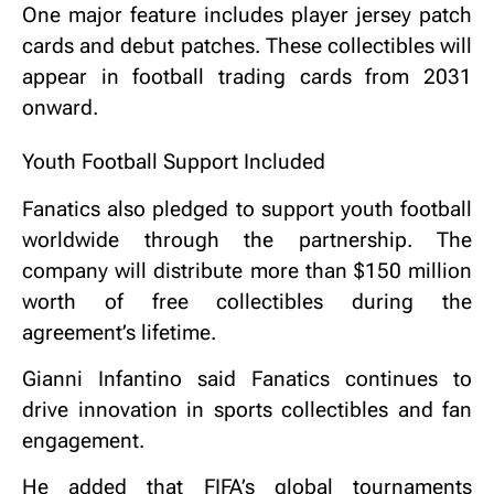
One major feature includes player jersey patch
cards and debut patches. These collectibles will
appear in football trading cards from 2031
onward.
Youth Football Support Included
Fanatics also pledged to support youth football
worldwide through the partnership. The
company will distribute more than $150 million
worth of free collectibles during the
agreement’s lifetime.
Gianni Infantino said Fanatics continues to
drive innovation in sports collectibles and fan
engagement.
He added that FIFA’s global tournaments