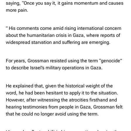
saying, “Once you say it, it gains momentum and causes
more pain.
” His comments come amid rising international concern
about the humanitarian crisis in Gaza, where reports of
widespread starvation and suffering are emerging.
For years, Grossman resisted using the term “genocide”
to describe Israel’s military operations in Gaza.
He explained that, given the historical weight of the
word, he had been hesitant to apply it to the situation.
However, after witnessing the atrocities firsthand and
hearing testimonies from people in Gaza, Grossman felt
that he could no longer avoid using the term.