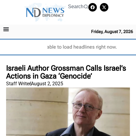
Search
Friday, August 7, 2026
Unable to load headlines right now.
Israeli Author Grossman Calls Israel’s
Actions in Gaza ‘Genocide’
Staff Writer
August 2, 2025