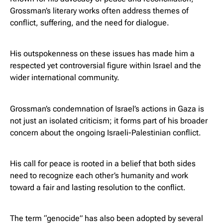
Grossman’s literary works often address themes of
conflict, suffering, and the need for dialogue.
His outspokenness on these issues has made him a
respected yet controversial figure within Israel and the
wider international community.
Grossman’s condemnation of Israel’s actions in Gaza is
not just an isolated criticism; it forms part of his broader
concern about the ongoing Israeli-Palestinian conflict.
His call for peace is rooted in a belief that both sides
need to recognize each other’s humanity and work
toward a fair and lasting resolution to the conflict.
The term “genocide” has also been adopted by several