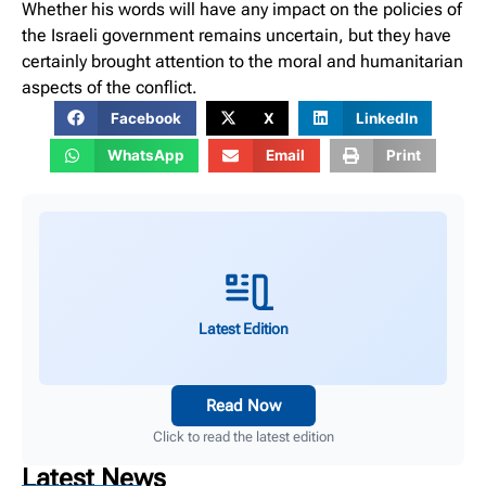
Whether his words will have any impact on the policies of
the Israeli government remains uncertain, but they have
certainly brought attention to the moral and humanitarian
aspects of the conflict.
Facebook
X
LinkedIn
WhatsApp
Email
Print
Latest Edition
Read Now
Click to read the latest edition
Latest News