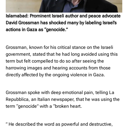
Islamabad: Prominent Israeli author and peace advocate
David Grossman has shocked many by labeling Israel’s
actions in Gaza as “genocide.”
Grossman, known for his critical stance on the Israeli
government, stated that he had long avoided using this
term but felt compelled to do so after seeing the
harrowing images and hearing accounts from those
directly affected by the ongoing violence in Gaza.
Grossman spoke with deep emotional pain, telling La
Repubblica, an Italian newspaper, that he was using the
term “genocide” with a “broken heart.
” He described the word as powerful and destructive,