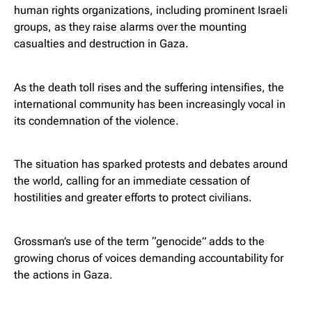
human rights organizations, including prominent Israeli
groups, as they raise alarms over the mounting
casualties and destruction in Gaza.
As the death toll rises and the suffering intensifies, the
international community has been increasingly vocal in
its condemnation of the violence.
The situation has sparked protests and debates around
the world, calling for an immediate cessation of
hostilities and greater efforts to protect civilians.
Grossman’s use of the term “genocide” adds to the
growing chorus of voices demanding accountability for
the actions in Gaza.