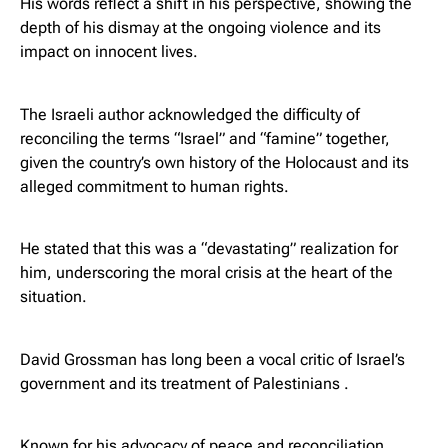
His words reflect a shift in his perspective, showing the
depth of his dismay at the ongoing violence and its
impact on innocent lives.
The Israeli author acknowledged the difficulty of
reconciling the terms “Israel” and “famine” together,
given the country’s own history of the Holocaust and its
alleged commitment to human rights.
He stated that this was a “devastating” realization for
him, underscoring the moral crisis at the heart of the
situation.
David Grossman has long been a vocal critic of Israel’s
government and its treatment of Palestinians .
Known for his advocacy of peace and reconciliation,